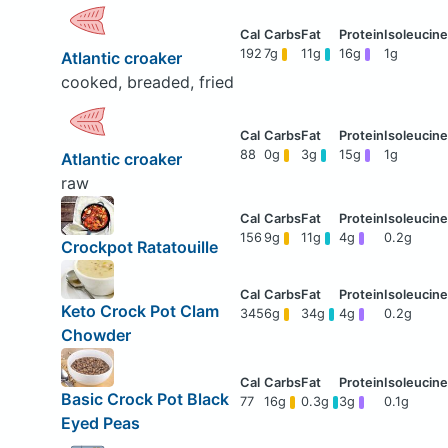
192
7g
11g
16g
1g
Atlantic croaker
cooked, breaded, fried
88
0g
3g
15g
1g
Atlantic croaker
raw
156
9g
11g
4g
0.2g
Crockpot Ratatouille
Keto Crock Pot Clam
345
6g
34g
4g
0.2g
Chowder
Basic Crock Pot Black
77
16g
0.3g
3g
0.1g
Eyed Peas