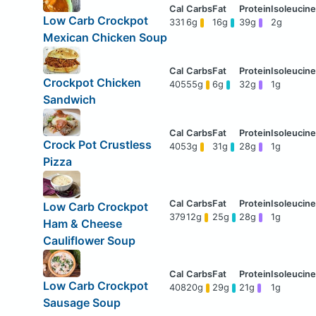
Low Carb Crockpot
331
6g
16g
39g
2g
Mexican Chicken Soup
Crockpot Chicken
405
55g
6g
32g
1g
Sandwich
Crock Pot Crustless
405
3g
31g
28g
1g
Pizza
Low Carb Crockpot
379
12g
25g
28g
1g
Ham & Cheese
Cauliflower Soup
Low Carb Crockpot
408
20g
29g
21g
1g
Sausage Soup