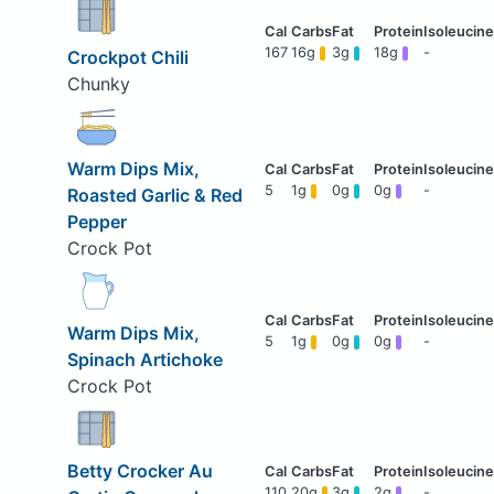
167
16g
3g
18g
-
Crockpot Chili
Chunky
Warm Dips Mix,
5
1g
0g
0g
-
Roasted Garlic & Red
Pepper
Crock Pot
Warm Dips Mix,
5
1g
0g
0g
-
Spinach Artichoke
Crock Pot
Betty Crocker Au
110
20g
3g
2g
-