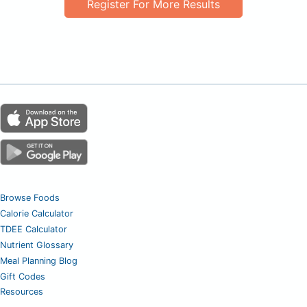
Register For More Results
Browse Foods
Calorie Calculator
TDEE Calculator
Nutrient Glossary
Meal Planning Blog
Gift Codes
Resources