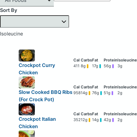
Sort By
Isoleucine
Crockpot Curry
411
8g
17g
56g
3g
Chicken
Slow Cooked BBQ Ribs
958
14g
76g
51g
2g
(For Crock Pot)
Crockpot Italian
352
12g
14g
42g
2g
Chicken