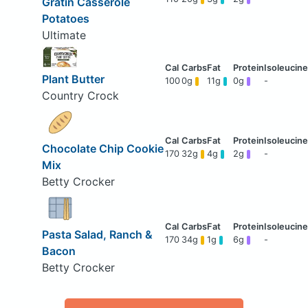
Gratin Casserole
Potatoes
Ultimate
Plant Butter
100
0g
11g
0g
-
Country Crock
Chocolate Chip Cookie
170
32g
4g
2g
-
Mix
Betty Crocker
Pasta Salad, Ranch &
170
34g
1g
6g
-
Bacon
Betty Crocker