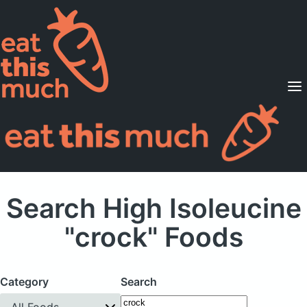
Supported Diets
Pricing
For Professionals
Sign Up
Already a member? Sign in
Search High Isoleucine
"crock" Foods
Category
Search
All Foods