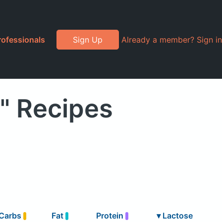
rofessionals
Sign Up
Already a member? Sign in
" Recipes
Carbs
Fat
Protein
▾
Lactose