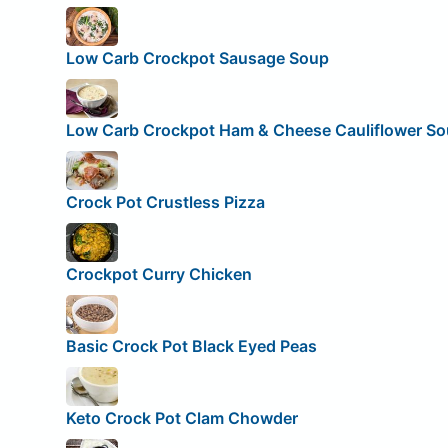
Low Carb Crockpot Sausage Soup
Low Carb Crockpot Ham & Cheese Cauliflower S
Crock Pot Crustless Pizza
Crockpot Curry Chicken
Basic Crock Pot Black Eyed Peas
Keto Crock Pot Clam Chowder