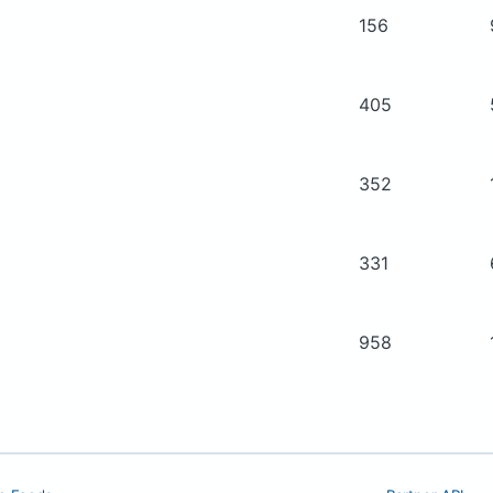
156
405
352
331
958