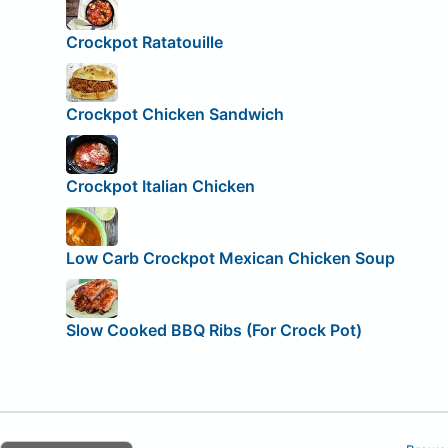
Crockpot Ratatouille
Crockpot Chicken Sandwich
Crockpot Italian Chicken
Low Carb Crockpot Mexican Chicken Soup
Slow Cooked BBQ Ribs (For Crock Pot)