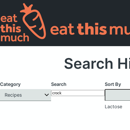
Search H
Category
Search
Sort By
Recipes
Lactose