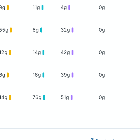
9g
11g
4g
0g
55g
6g
32g
0g
12g
14g
42g
0g
6g
16g
39g
0g
14g
76g
51g
0g