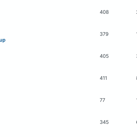
408
379
oup
405
411
77
345