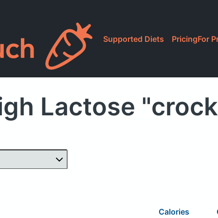
Supported Diets
Pricing
For P
igh Lactose "crock
Calories