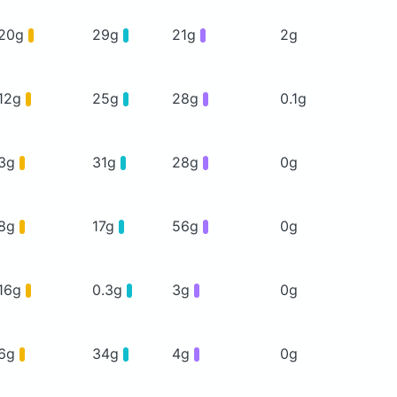
20g
29g
21g
2g
12g
25g
28g
0.1g
3g
31g
28g
0g
8g
17g
56g
0g
16g
0.3g
3g
0g
6g
34g
4g
0g