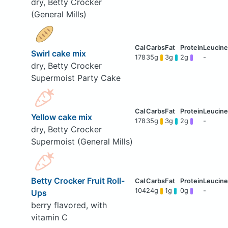
dry, Betty Crocker
(General Mills)
Swirl cake mix
178
35g
3g
2g
-
dry, Betty Crocker
Supermoist Party Cake
Yellow cake mix
178
35g
3g
2g
-
dry, Betty Crocker
Supermoist (General Mills)
Betty Crocker Fruit Roll-
104
24g
1g
0g
-
Ups
berry flavored, with
vitamin C