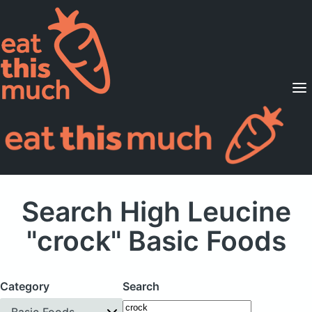
Supported Diets
Pricing
For Professionals
Sign Up
Already a member? Sign in
Search High Leucine
"crock" Basic Foods
Category
Search
Basic Foods