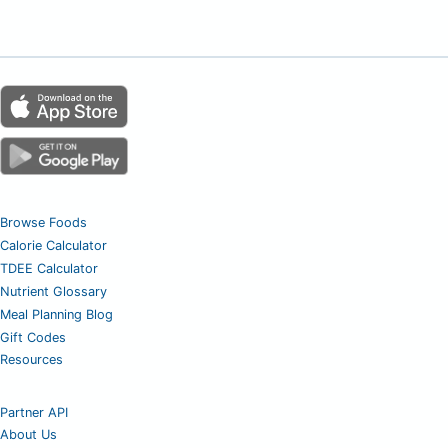
Browse Foods
Calorie Calculator
TDEE Calculator
Nutrient Glossary
Meal Planning Blog
Gift Codes
Resources
Partner API
About Us