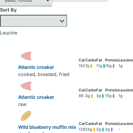
Sort By
Leucine
192
7g
11g
16g
1g
Atlantic croaker
cooked, breaded, fried
88
0g
3g
15g
1g
Atlantic croaker
raw
Wild blueberry muffin mix
128
26g
2g
2g
-