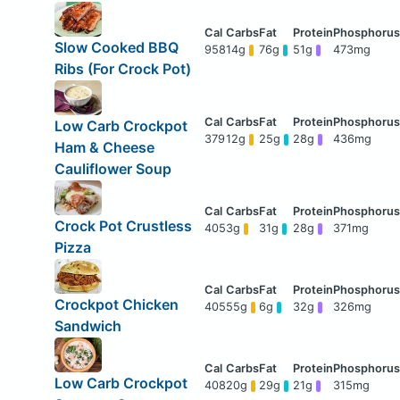
Slow Cooked BBQ
958
14g
76g
51g
473mg
Ribs (For Crock Pot)
Low Carb Crockpot
379
12g
25g
28g
436mg
Ham & Cheese
Cauliflower Soup
Crock Pot Crustless
405
3g
31g
28g
371mg
Pizza
Crockpot Chicken
405
55g
6g
32g
326mg
Sandwich
Low Carb Crockpot
408
20g
29g
21g
315mg