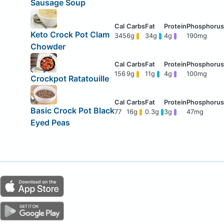
Sausage Soup
Keto Crock Pot Clam
345
6g
34g
4g
190mg
Chowder
156
9g
11g
4g
100mg
Crockpot Ratatouille
Basic Crock Pot Black
77
16g
0.3g
3g
47mg
Eyed Peas