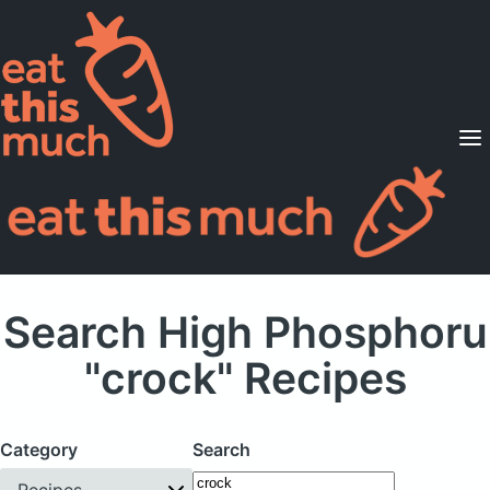
Supported Diets
Pricing
For Professionals
Sign Up
Already a member? Sign in
Search High Phosphoru
"crock" Recipes
Category
Search
Recipes