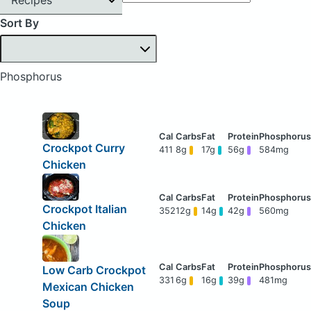
Sort By
Phosphorus
Crockpot Curry
411
8g
17g
56g
584mg
Chicken
Crockpot Italian
352
12g
14g
42g
560mg
Chicken
Low Carb Crockpot
331
6g
16g
39g
481mg
Mexican Chicken
Soup