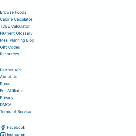
Browse Foods
Calorie Calculator
TDEE Calculator
Nutrient Glossary
Meal Planning Blog
Gift Codes
Resources
Partner API
About Us
Press
For Affiliates
Privacy
DMCA
Terms of Service
Facebook
Instagram