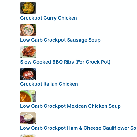
Crockpot Curry Chicken
Low Carb Crockpot Sausage Soup
Slow Cooked BBQ Ribs (For Crock Pot)
Crockpot Italian Chicken
Low Carb Crockpot Mexican Chicken Soup
Low Carb Crockpot Ham & Cheese Cauliflower S