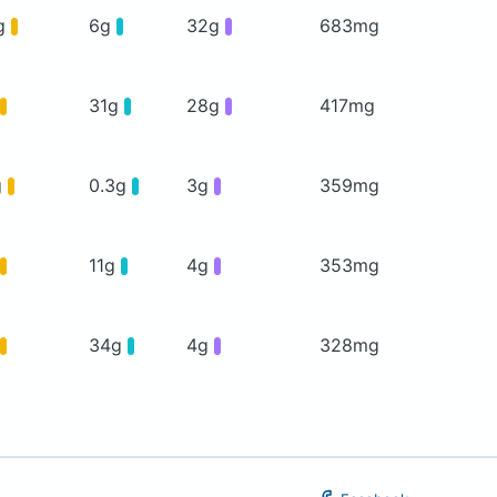
g
6g
32g
683mg
31g
28g
417mg
g
0.3g
3g
359mg
11g
4g
353mg
34g
4g
328mg