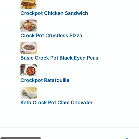
Crockpot Chicken Sandwich
Crock Pot Crustless Pizza
Basic Crock Pot Black Eyed Peas
Crockpot Ratatouille
Keto Crock Pot Clam Chowder