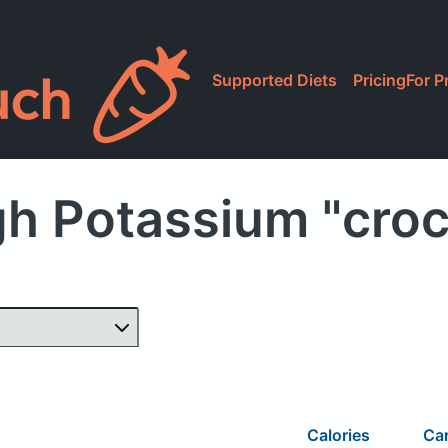
Supported Diets
Pricing
For P
gh Potassium "croc
Calories
Ca