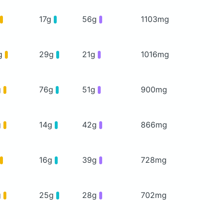
17g
56g
1103mg
g
29g
21g
1016mg
g
76g
51g
900mg
g
14g
42g
866mg
16g
39g
728mg
g
25g
28g
702mg