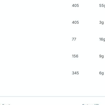
405
55
405
3g
77
16
156
9g
345
6g