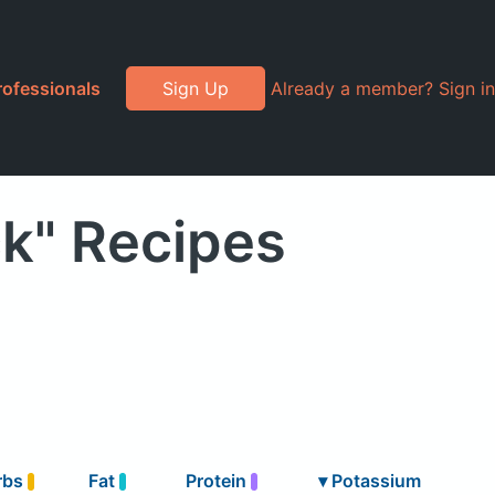
rofessionals
Sign Up
Already a member? Sign in
k" Recipes
rbs
Fat
Protein
▾
Potassium