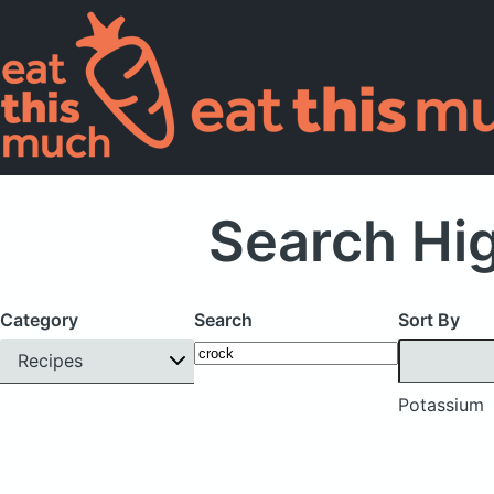
Search Hi
Category
Search
Sort By
Recipes
Potassium