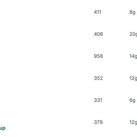
411
8g
408
20
958
14
352
12
331
6g
379
12
oup