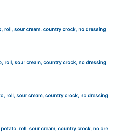
o, roll, sour cream, country crock, no dressing
o, roll, sour cream, country crock, no dressing
to, roll, sour cream, country crock, no dressing
, potato, roll, sour cream, country crock, no dre