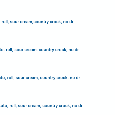
 roll, sour cream,country crock, no dr
to, roll, sour cream, country crock, no dr
to, roll, sour cream, country crock, no dr
ato, roll, sour cream, country crock, no dr