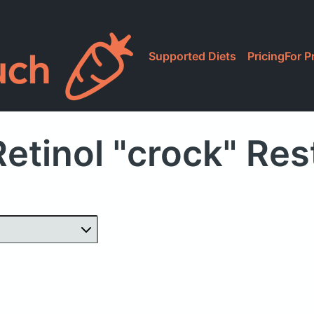
Supported Diets
Pricing
For P
etinol "crock" Re