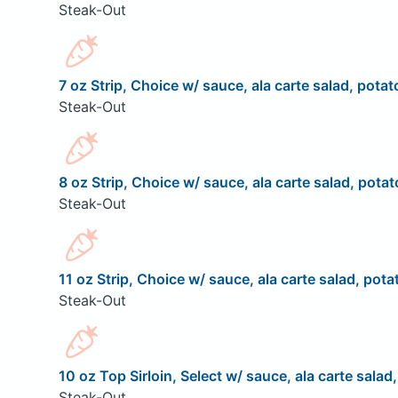
Steak-Out
7 oz Strip, Choice w/ sauce, ala carte salad, potat
Steak-Out
8 oz Strip, Choice w/ sauce, ala carte salad, potat
Steak-Out
11 oz Strip, Choice w/ sauce, ala carte salad, pota
Steak-Out
10 oz Top Sirloin, Select w/ sauce, ala carte salad
Steak-Out