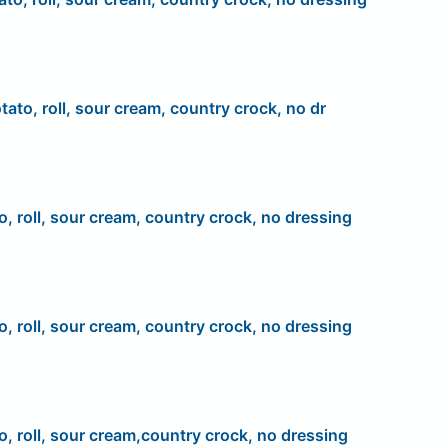
tato, roll, sour cream, country crock, no dr
o, roll, sour cream, country crock, no dressing
o, roll, sour cream, country crock, no dressing
o, roll, sour cream,country crock, no dressing