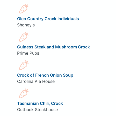
Oleo Country Crock Individuals
Shoney's
Guiness Steak and Mushroom Crock
Prime Pubs
Crock of French Onion Soup
Carolina Ale House
Tasmanian Chili, Crock
Outback Steakhouse