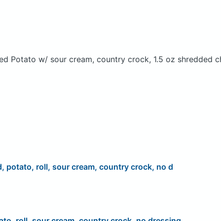
ed Potato w/ sour cream, country crock, 1.5 oz shredded c
d, potato, roll, sour cream, country crock, no d
ato, roll, sour cream, country crock, no dressing