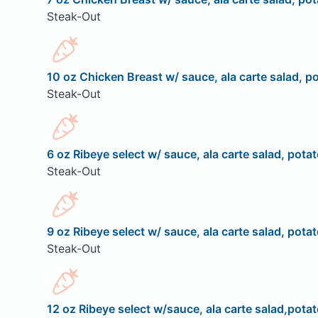
Steak-Out
10 oz Chicken Breast w/ sauce, ala carte salad, po
Steak-Out
6 oz Ribeye select w/ sauce, ala carte salad, potat
Steak-Out
9 oz Ribeye select w/ sauce, ala carte salad, potat
Steak-Out
12 oz Ribeye select w/sauce, ala carte salad,potat