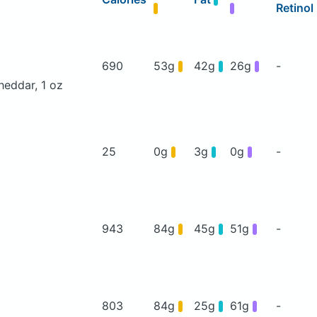
Retinol
690
53g
42g
26g
-
heddar, 1 oz
25
0g
3g
0g
-
943
84g
45g
51g
-
803
84g
25g
61g
-