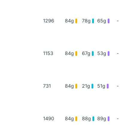
1296
84g
78g
65g
-
1153
84g
67g
53g
-
731
84g
21g
51g
-
1490
84g
88g
89g
-