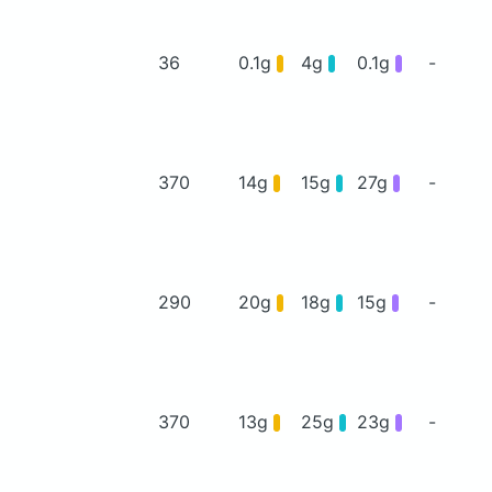
36
0.1g
4g
0.1g
-
370
14g
15g
27g
-
290
20g
18g
15g
-
370
13g
25g
23g
-