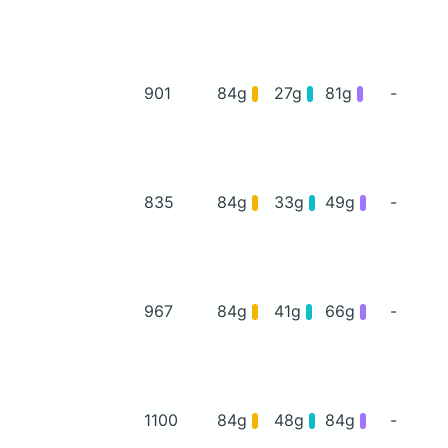
901
84g
27g
81g
-
835
84g
33g
49g
-
967
84g
41g
66g
-
1100
84g
48g
84g
-