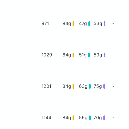
971
84g
47g
53g
-
1029
84g
51g
59g
-
1201
84g
63g
75g
-
1144
84g
59g
70g
-