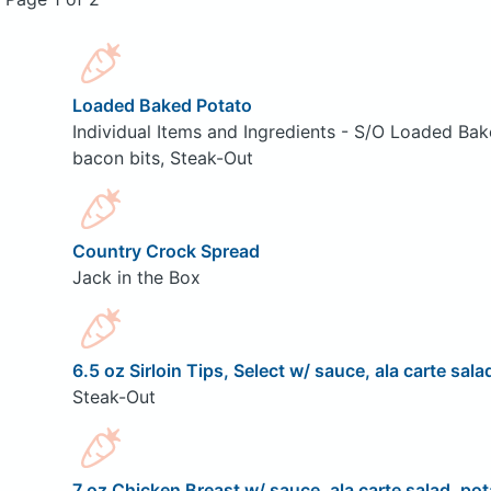
Loaded Baked Potato
Individual Items and Ingredients - S/O Loaded Bak
bacon bits, Steak-Out
Country Crock Spread
Jack in the Box
6.5 oz Sirloin Tips, Select w/ sauce, ala carte sala
Steak-Out
7 oz Chicken Breast w/ sauce, ala carte salad, pot