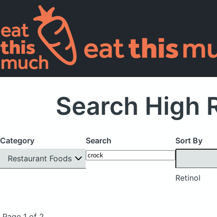
Search High R
Category
Search
Sort By
Restaurant Foods
Retinol
Page 1 of 2