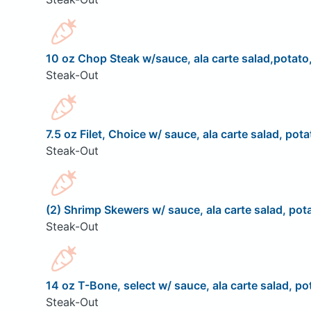
10 oz Chop Steak w/sauce, ala carte salad,potato,
Steak-Out
7.5 oz Filet, Choice w/ sauce, ala carte salad, pota
Steak-Out
(2) Shrimp Skewers w/ sauce, ala carte salad, pota
Steak-Out
14 oz T-Bone, select w/ sauce, ala carte salad, pot
Steak-Out