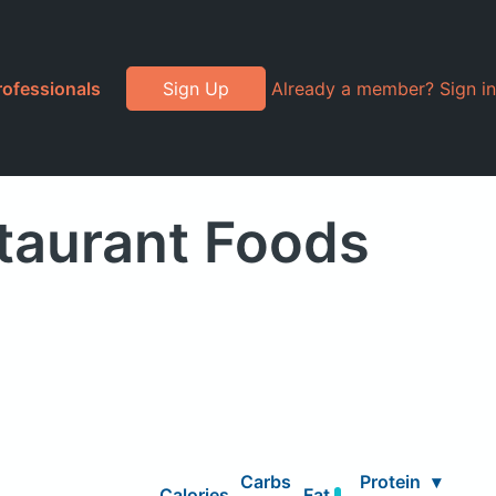
rofessionals
Sign Up
Already a member? Sign in
staurant Foods
Carbs
Protein
▾
Calories
Fat