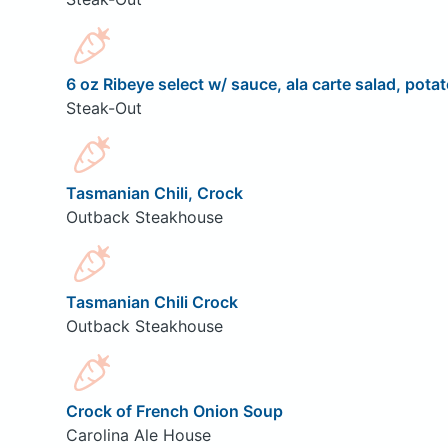
6 oz Ribeye select w/ sauce, ala carte salad, potat
Steak-Out
Tasmanian Chili, Crock
Outback Steakhouse
Tasmanian Chili Crock
Outback Steakhouse
Crock of French Onion Soup
Carolina Ale House