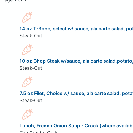
14 oz T-Bone, select w/ sauce, ala carte salad, pot
Steak-Out
10 oz Chop Steak w/sauce, ala carte salad,potato,
Steak-Out
7.5 oz Filet, Choice w/ sauce, ala carte salad, pota
Steak-Out
Lunch, French Onion Soup - Crock (where availab
The Capital Grille