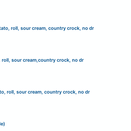
ato, roll, sour cream, country crock, no dr
 roll, sour cream,country crock, no dr
to, roll, sour cream, country crock, no dr
le)