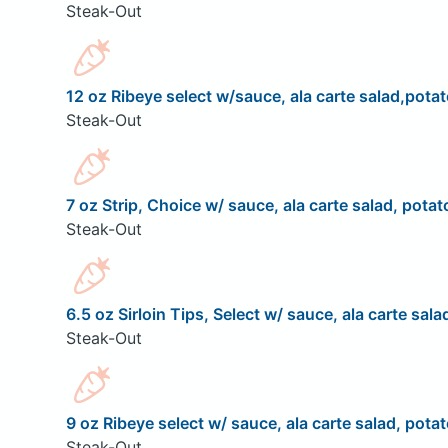
Steak-Out
12 oz Ribeye select w/sauce, ala carte salad,potat
Steak-Out
7 oz Strip, Choice w/ sauce, ala carte salad, potat
Steak-Out
6.5 oz Sirloin Tips, Select w/ sauce, ala carte sala
Steak-Out
9 oz Ribeye select w/ sauce, ala carte salad, potat
Steak-Out