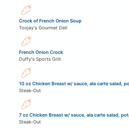
Crock of French Onion Soup
Toojay's Gourmet Deli
French Onion Crock
Duffy's Sports Grill
10 oz Chicken Breast w/ sauce, ala carte salad, po
Steak-Out
7 oz Chicken Breast w/ sauce, ala carte salad, pot
Steak-Out