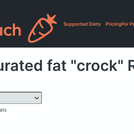
Supported Diets
Pricing
For P
rated fat "crock"
ats