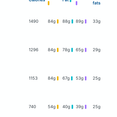
fats
1490
84g
88g
89g
33g
1296
84g
78g
65g
29g
1153
84g
67g
53g
25g
740
54g
40g
39g
25g