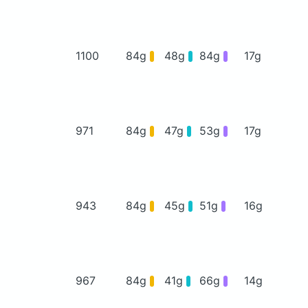
1100
84g
48g
84g
17g
971
84g
47g
53g
17g
943
84g
45g
51g
16g
967
84g
41g
66g
14g