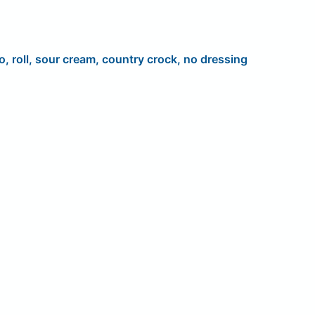
o, roll, sour cream, country crock, no dressing