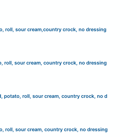
o, roll, sour cream,country crock, no dressing
o, roll, sour cream, country crock, no dressing
d, potato, roll, sour cream, country crock, no d
o, roll, sour cream, country crock, no dressing