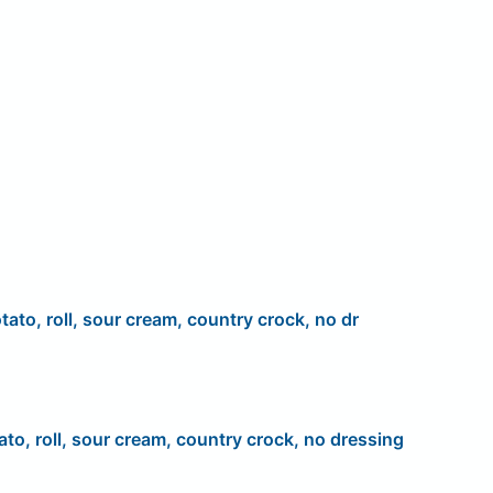
tato, roll, sour cream, country crock, no dr
ato, roll, sour cream, country crock, no dressing