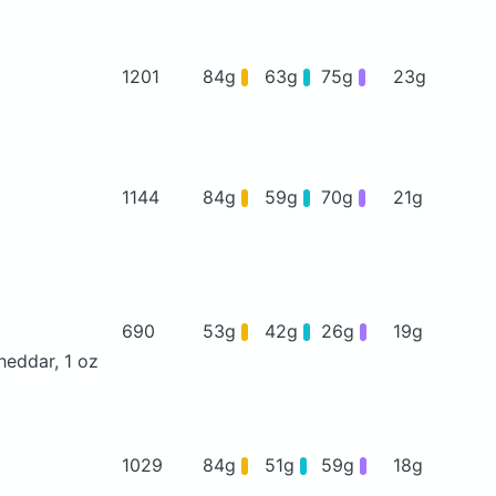
1201
84g
63g
75g
23g
1144
84g
59g
70g
21g
690
53g
42g
26g
19g
heddar, 1 oz
1029
84g
51g
59g
18g