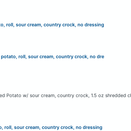
to, roll, sour cream, country crock, no dressing
, potato, roll, sour cream, country crock, no dre
ed Potato w/ sour cream, country crock, 1.5 oz shredded c
o, roll, sour cream, country crock, no dressing