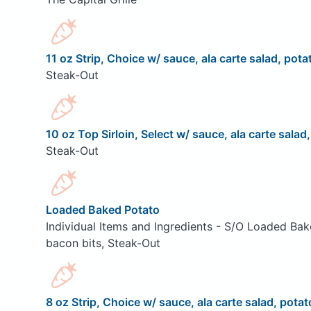
11 oz Strip, Choice w/ sauce, ala carte salad, pota
Steak-Out
10 oz Top Sirloin, Select w/ sauce, ala carte salad
Steak-Out
Loaded Baked Potato
Individual Items and Ingredients - S/O Loaded Bak
bacon bits, Steak-Out
8 oz Strip, Choice w/ sauce, ala carte salad, potat