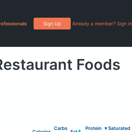
rofessionals
Sign Up
Already a member? Sign in
 Restaurant Foods
Carbs
Protein
▾
Saturated
Calories
Fat