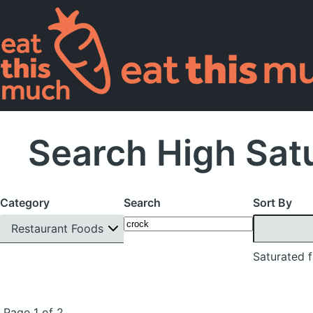
Search High Satu
Category
Search
Sort By
Restaurant Foods
Saturated f
Page 1 of 2