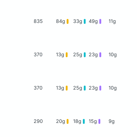
835
84g
33g
49g
11g
370
13g
25g
23g
10g
370
13g
25g
23g
10g
290
20g
18g
15g
9g