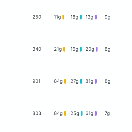
250
11g
18g
13g
9g
340
21g
16g
20g
8g
901
84g
27g
81g
8g
803
84g
25g
61g
7g