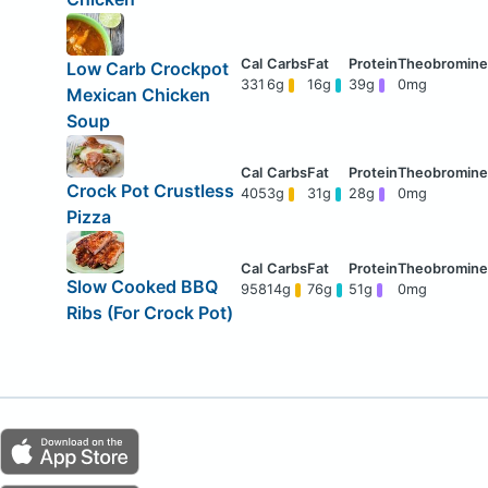
Low Carb Crockpot
331
6g
16g
39g
0mg
Mexican Chicken
Soup
Crock Pot Crustless
405
3g
31g
28g
0mg
Pizza
Slow Cooked BBQ
958
14g
76g
51g
0mg
Ribs (For Crock Pot)