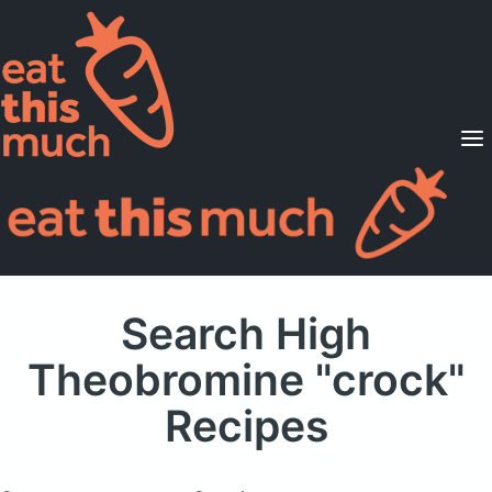
Supported Diets
Pricing
For Professionals
Sign Up
Already a member? Sign in
Search High
Theobromine "crock"
Recipes