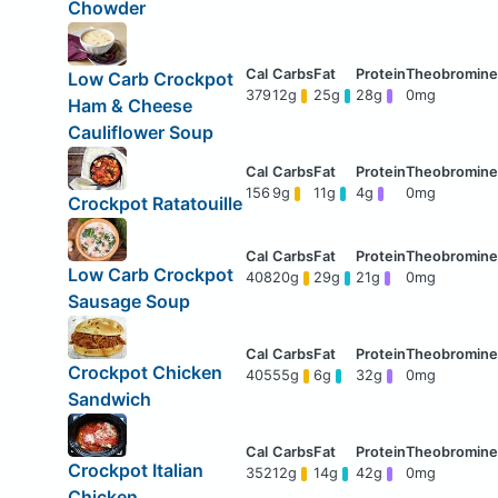
Chowder
Low Carb Crockpot
379
12g
25g
28g
0mg
Ham & Cheese
Cauliflower Soup
156
9g
11g
4g
0mg
Crockpot Ratatouille
Low Carb Crockpot
408
20g
29g
21g
0mg
Sausage Soup
Crockpot Chicken
405
55g
6g
32g
0mg
Sandwich
Crockpot Italian
352
12g
14g
42g
0mg
Chicken