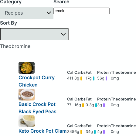
Category
Search
Recipes
Sort By
Theobromine
Crockpot Curry
411
8g
17g
56g
0mg
Chicken
Basic Crock Pot
77
16g
0.3g
3g
0mg
Black Eyed Peas
Keto Crock Pot Clam
345
6g
34g
4g
0mg