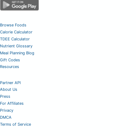
Browse Foods
Calorie Calculator
TDEE Calculator
Nutrient Glossary
Meal Planning Blog
Gift Codes
Resources
Partner API
About Us
Press
For Affiliates
Privacy
DMCA
Terms of Service