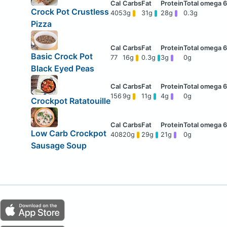
Crock Pot Crustless
405
3g
31g
28g
0.3g
Pizza
Basic Crock Pot
77
16g
0.3g
3g
0g
Black Eyed Peas
156
9g
11g
4g
0g
Crockpot Ratatouille
Low Carb Crockpot
408
20g
29g
21g
0g
Sausage Soup