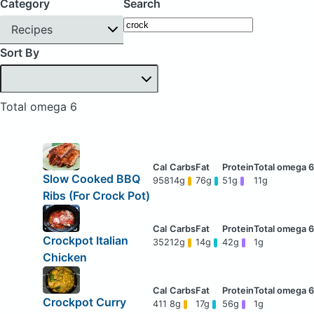
Category
Search
Recipes
Sort By
Total omega 6
Slow Cooked BBQ
958
14g
76g
51g
11g
Ribs (For Crock Pot)
Crockpot Italian
352
12g
14g
42g
1g
Chicken
Crockpot Curry
411
8g
17g
56g
1g