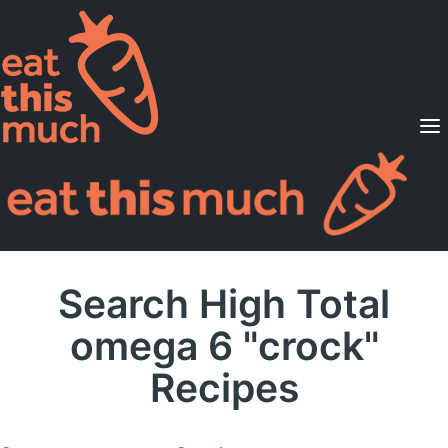
Supported Diets
Pricing
For Professionals
Sign Up
Already a member? Sign in
Search High Total
omega 6 "crock"
Recipes