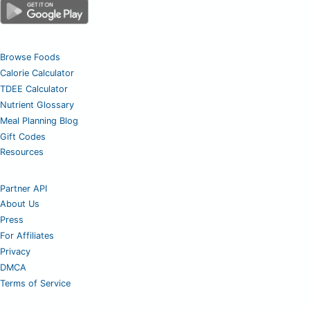
Browse Foods
Calorie Calculator
TDEE Calculator
Nutrient Glossary
Meal Planning Blog
Gift Codes
Resources
Partner API
About Us
Press
For Affiliates
Privacy
DMCA
Terms of Service