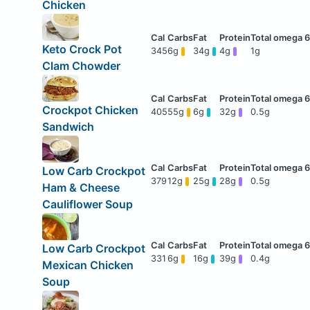
Chicken
Keto Crock Pot
345
6g
34g
4g
1g
Clam Chowder
Crockpot Chicken
405
55g
6g
32g
0.5g
Sandwich
Low Carb Crockpot
379
12g
25g
28g
0.5g
Ham & Cheese
Cauliflower Soup
Low Carb Crockpot
331
6g
16g
39g
0.4g
Mexican Chicken
Soup