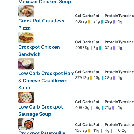
Mexican Chicken Soup
Crock Pot Crustless
405
3g
31g
28g
1g
Pizza
Crockpot Chicken
405
55g
6g
32g
1g
Sandwich
Low Carb Crockpot Ham
379
12g
25g
28g
1g
& Cheese Cauliflower
Soup
Low Carb Crockpot
408
20g
29g
21g
1g
Sausage Soup
156
9g
11g
4g
0.2g
Crockpot Ratatouille