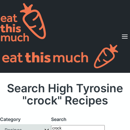
Supported Diets
Pricing
For Professionals
Sign Up
Already a member? Sign in
Search High Tyrosine
"crock" Recipes
Category
Search
Recipes