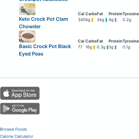
Keto Crock Pot Clam
345
6g
34g
4g
0.2g
Chowder
Basic Crock Pot Black
77
16g
0.3g
3g
0.1g
Eyed Peas
Browse Foods
Calorie Calculator