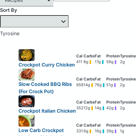
Sort By
Tyrosine
411
8g
17g
56g
2g
Crockpot Curry Chicken
Slow Cooked BBQ Ribs
958
14g
76g
51g
2g
(For Crock Pot)
352
12g
14g
42g
2g
Crockpot Italian Chicken
Low Carb Crockpot
331
6g
16g
39g
1g