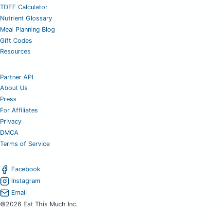
TDEE Calculator
Nutrient Glossary
Meal Planning Blog
Gift Codes
Resources
Partner API
About Us
Press
For Affiliates
Privacy
DMCA
Terms of Service
Facebook
Instagram
Email
©2026 Eat This Much Inc.