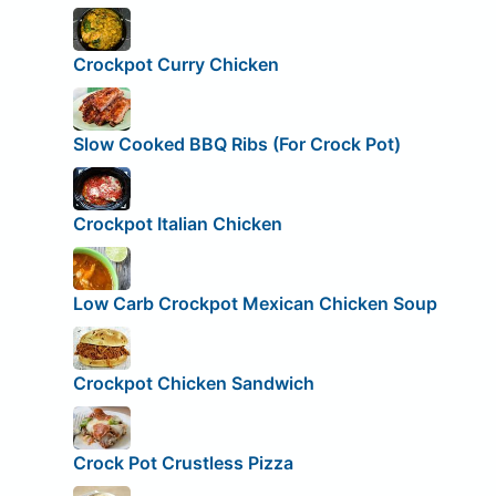
Crockpot Curry Chicken
Slow Cooked BBQ Ribs (For Crock Pot)
Crockpot Italian Chicken
Low Carb Crockpot Mexican Chicken Soup
Crockpot Chicken Sandwich
Crock Pot Crustless Pizza