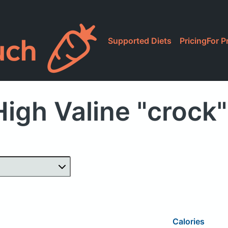
Supported Diets
Pricing
For P
igh Valine "crock
Calories