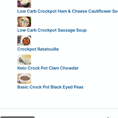
Low Carb Crockpot Ham & Cheese Cauliflower S
Low Carb Crockpot Sausage Soup
Crockpot Ratatouille
Keto Crock Pot Clam Chowder
Basic Crock Pot Black Eyed Peas