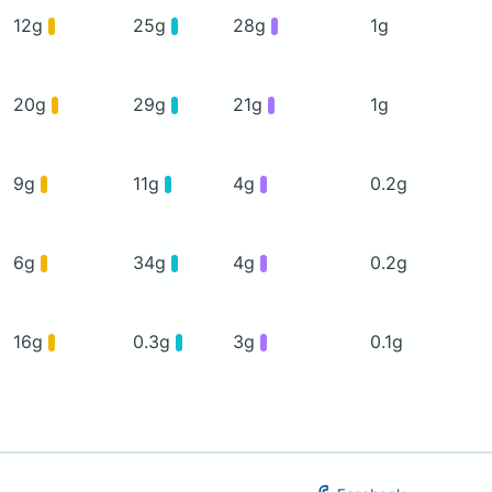
12g
25g
28g
1g
20g
29g
21g
1g
9g
11g
4g
0.2g
6g
34g
4g
0.2g
16g
0.3g
3g
0.1g