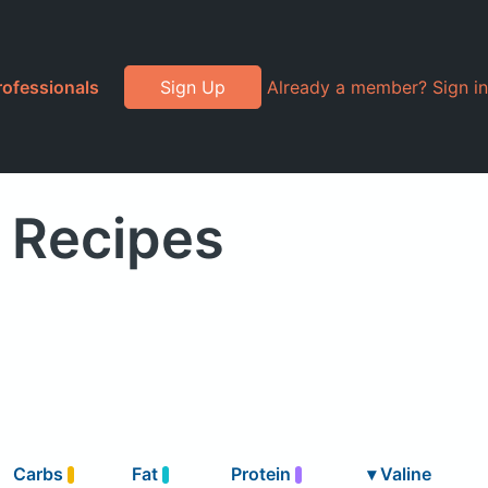
rofessionals
Sign Up
Already a member? Sign in
" Recipes
Carbs
Fat
Protein
▾
Valine