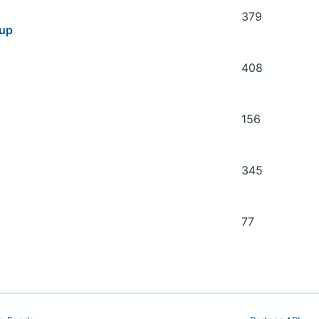
379
oup
408
156
345
77