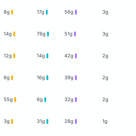
8g
17g
56g
3g
14g
76g
51g
3g
12g
14g
42g
2g
6g
16g
39g
2g
55g
6g
32g
2g
3g
31g
28g
1g