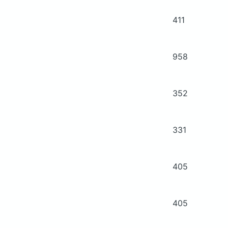
411
958
352
331
405
405