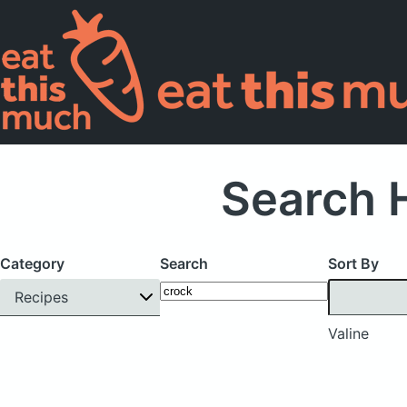
Search H
Category
Search
Sort By
Recipes
Valine