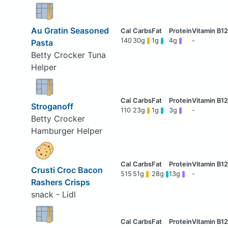
Au Gratin Seasoned
140
30g
1g
4g
-
Pasta
Betty Crocker Tuna
Helper
Stroganoff
110
23g
1g
3g
-
Betty Crocker
Hamburger Helper
Crusti Croc Bacon
515
51g
28g
13g
-
Rashers Crisps
snack - Lidl