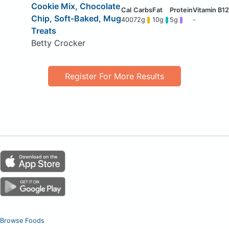
Cookie Mix, Chocolate
Chip, Soft-Baked, Mug
400
72g
10g
5g
-
Treats
Betty Crocker
Register For More Results
Browse Foods