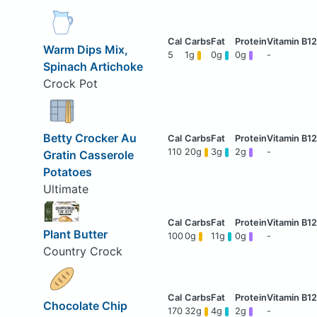
Warm Dips Mix,
5
1g
0g
0g
-
Spinach Artichoke
Crock Pot
Betty Crocker Au
110
20g
3g
2g
-
Gratin Casserole
Potatoes
Ultimate
Plant Butter
100
0g
11g
0g
-
Country Crock
Chocolate Chip
170
32g
4g
2g
-