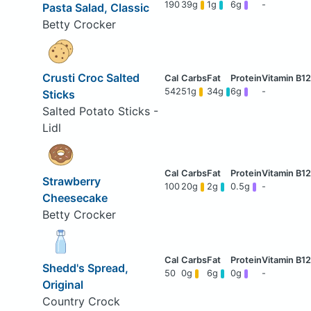
190
39g
1g
6g
-
Pasta Salad, Classic
Betty Crocker
Crusti Croc Salted
542
51g
34g
6g
-
Sticks
Salted Potato Sticks -
Lidl
Strawberry
100
20g
2g
0.5g
-
Cheesecake
Betty Crocker
Shedd's Spread,
50
0g
6g
0g
-
Original
Country Crock