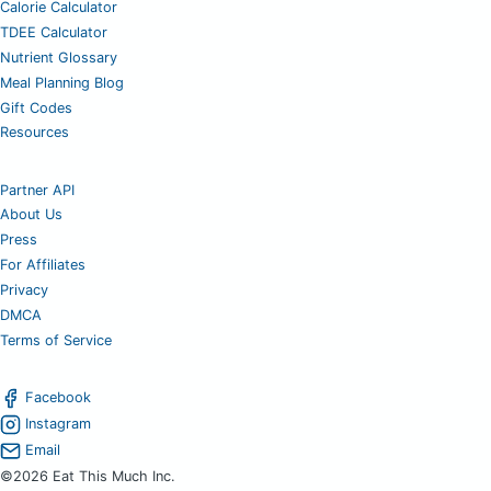
Calorie Calculator
TDEE Calculator
Nutrient Glossary
Meal Planning Blog
Gift Codes
Resources
Partner API
About Us
Press
For Affiliates
Privacy
DMCA
Terms of Service
Facebook
Instagram
Email
©2026 Eat This Much Inc.