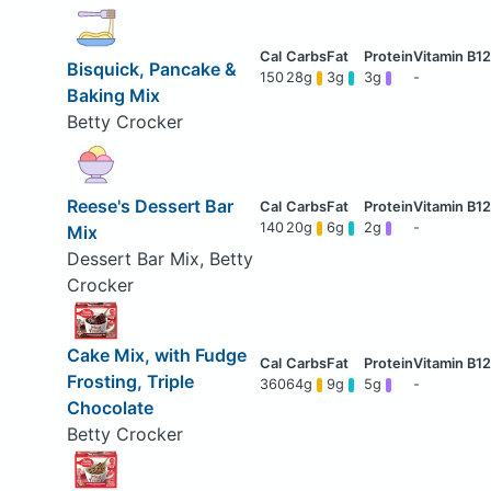
Bisquick, Pancake &
150
28g
3g
3g
-
Baking Mix
Betty Crocker
Reese's Dessert Bar
140
20g
6g
2g
-
Mix
Dessert Bar Mix, Betty
Crocker
Cake Mix, with Fudge
Frosting, Triple
360
64g
9g
5g
-
Chocolate
Betty Crocker