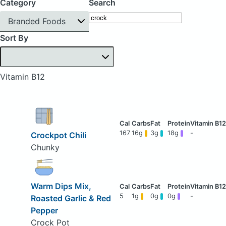
Category
Search
Branded Foods
Sort By
Vitamin B12
167
16g
3g
18g
-
Crockpot Chili
Chunky
Warm Dips Mix,
5
1g
0g
0g
-
Roasted Garlic & Red
Pepper
Crock Pot