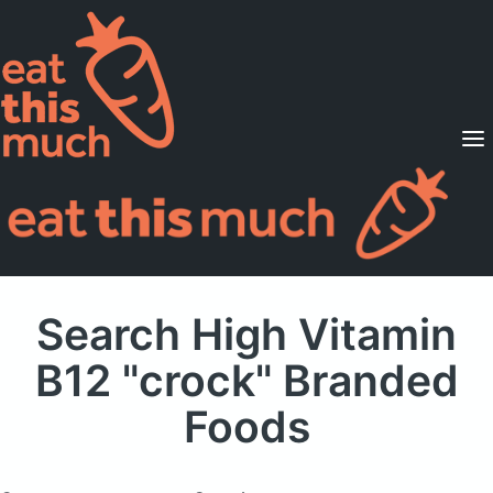
Supported Diets
Pricing
For Professionals
Sign Up
Already a member? Sign in
Search High Vitamin
B12 "crock" Branded
Foods