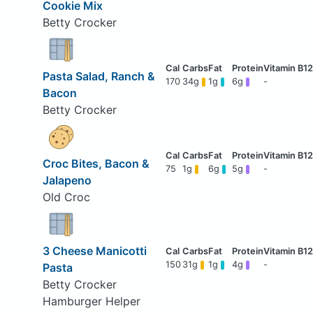
Cookie Mix
Betty Crocker
Pasta Salad, Ranch &
170
34g
1g
6g
-
Bacon
Betty Crocker
Croc Bites, Bacon &
75
1g
6g
5g
-
Jalapeno
Old Croc
3 Cheese Manicotti
150
31g
1g
4g
-
Pasta
Betty Crocker
Hamburger Helper