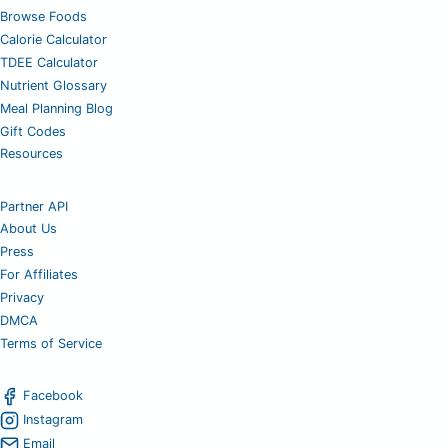
Browse Foods
Calorie Calculator
TDEE Calculator
Nutrient Glossary
Meal Planning Blog
Gift Codes
Resources
Partner API
About Us
Press
For Affiliates
Privacy
DMCA
Terms of Service
Facebook
Instagram
Email