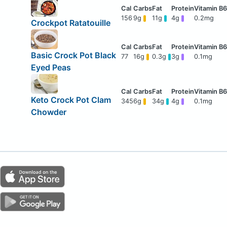
156
9g
11g
4g
0.2mg
Crockpot Ratatouille
Basic Crock Pot Black
77
16g
0.3g
3g
0.1mg
Eyed Peas
Keto Crock Pot Clam
345
6g
34g
4g
0.1mg
Chowder