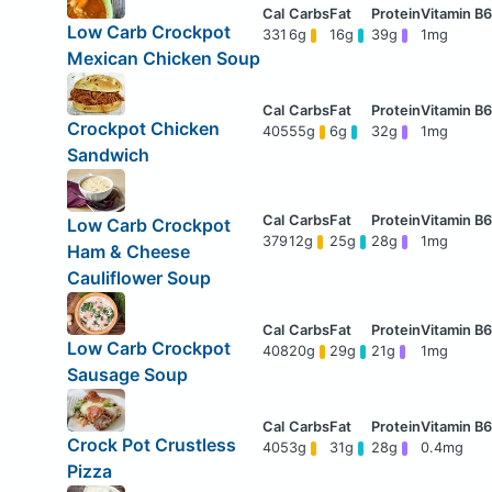
Low Carb Crockpot
331
6g
16g
39g
1mg
Mexican Chicken Soup
Crockpot Chicken
405
55g
6g
32g
1mg
Sandwich
Low Carb Crockpot
379
12g
25g
28g
1mg
Ham & Cheese
Cauliflower Soup
Low Carb Crockpot
408
20g
29g
21g
1mg
Sausage Soup
Crock Pot Crustless
405
3g
31g
28g
0.4mg
Pizza