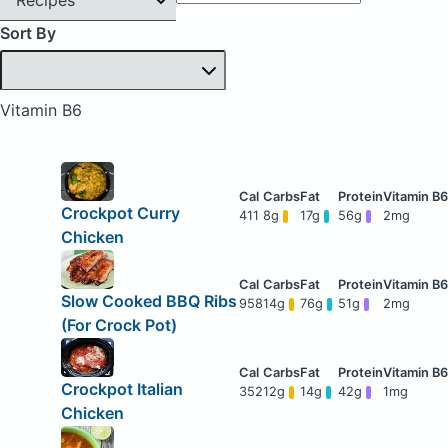
Sort By
Vitamin B6
Crockpot Curry
411
8g
17g
56g
2mg
Chicken
Slow Cooked BBQ Ribs
958
14g
76g
51g
2mg
(For Crock Pot)
Crockpot Italian
352
12g
14g
42g
1mg
Chicken