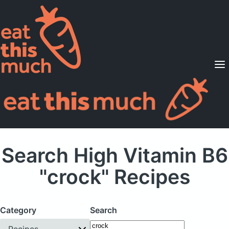
Supported Diets
Pricing
For Professionals
Sign Up
Already a member? Sign in
Search High Vitamin B6
"crock" Recipes
Category
Search
Recipes