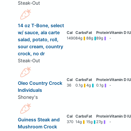
Steak-Out
14 oz T-Bone, select
w/ sauce, ala carte
1490
84g
88g
89g
-
salad, potato, roll,
sour cream, country
crock, no dr
Steak-Out
Oleo Country Crock
36
0.1g
4g
0.1g
-
Individuals
Shoney's
Guiness Steak and
370
14g
15g
27g
-
Mushroom Crock