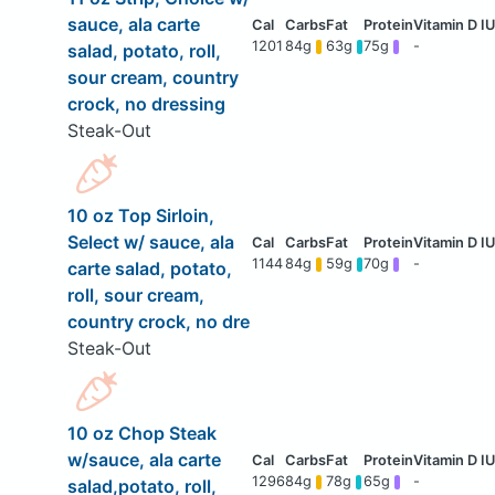
sauce, ala carte
1201
84g
63g
75g
-
salad, potato, roll,
sour cream, country
crock, no dressing
Steak-Out
10 oz Top Sirloin,
Select w/ sauce, ala
1144
84g
59g
70g
-
carte salad, potato,
roll, sour cream,
country crock, no dre
Steak-Out
10 oz Chop Steak
w/sauce, ala carte
1296
84g
78g
65g
-
salad,potato, roll,