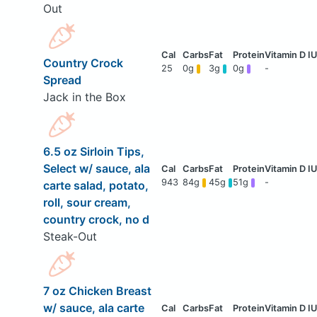
Out
Country Crock
25
0g
3g
0g
-
Spread
Jack in the Box
6.5 oz Sirloin Tips,
Select w/ sauce, ala
943
84g
45g
51g
-
carte salad, potato,
roll, sour cream,
country crock, no d
Steak-Out
7 oz Chicken Breast
w/ sauce, ala carte