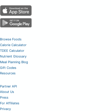
Browse Foods
Calorie Calculator
TDEE Calculator
Nutrient Glossary
Meal Planning Blog
Gift Codes
Resources
Partner API
About Us
Press
For Affiliates
Privacy