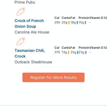
Prime Pubs
Crock of French
290
20g
18g
15g
-
Onion Soup
Carolina Ale House
Tasmanian Chili,
370
13g
25g
23g
-
Crock
Outback Steakhouse
Register For More Results