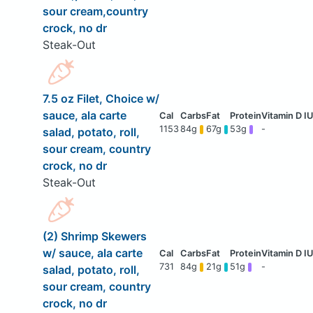
sour cream,country
crock, no dr
Steak-Out
7.5 oz Filet, Choice w/
sauce, ala carte
1153
84g
67g
53g
-
salad, potato, roll,
sour cream, country
crock, no dr
Steak-Out
(2) Shrimp Skewers
w/ sauce, ala carte
731
84g
21g
51g
-
salad, potato, roll,
sour cream, country
crock, no dr