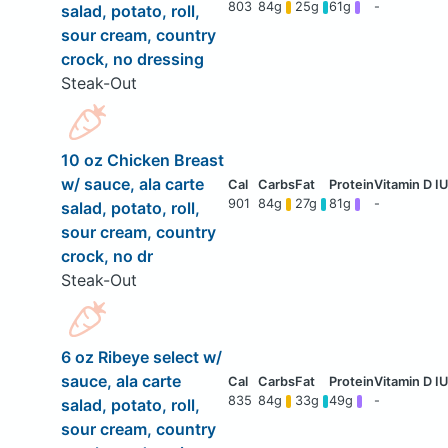
803
84g
25g
61g
-
salad, potato, roll,
sour cream, country
crock, no dressing
Steak-Out
10 oz Chicken Breast
w/ sauce, ala carte
901
84g
27g
81g
-
salad, potato, roll,
sour cream, country
crock, no dr
Steak-Out
6 oz Ribeye select w/
sauce, ala carte
835
84g
33g
49g
-
salad, potato, roll,
sour cream, country