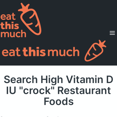
Supported Diets
Pricing
For Professionals
Sign Up
Already a member? Sign in
Search High Vitamin D
IU "crock" Restaurant
Foods