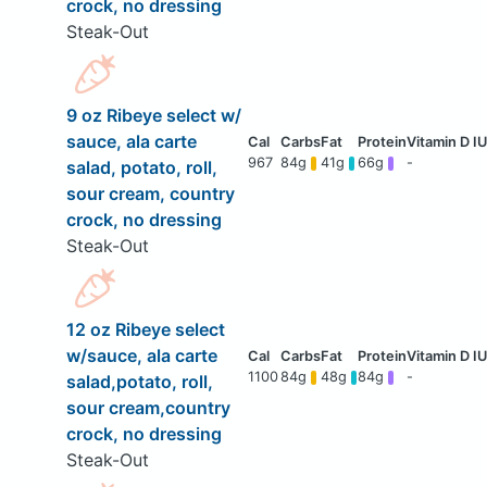
crock, no dressing
Steak-Out
9 oz Ribeye select w/
sauce, ala carte
967
84g
41g
66g
-
salad, potato, roll,
sour cream, country
crock, no dressing
Steak-Out
12 oz Ribeye select
w/sauce, ala carte
1100
84g
48g
84g
-
salad,potato, roll,
sour cream,country
crock, no dressing
Steak-Out