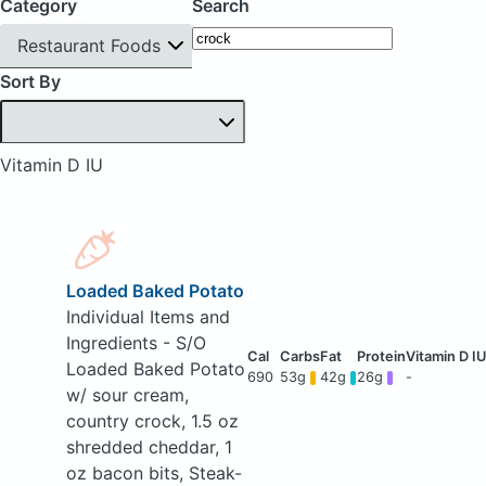
Category
Search
Restaurant Foods
Sort By
Vitamin D IU
Loaded Baked Potato
Individual Items and
Ingredients - S/O
Loaded Baked Potato
690
53g
42g
26g
-
w/ sour cream,
country crock, 1.5 oz
shredded cheddar, 1
oz bacon bits, Steak-