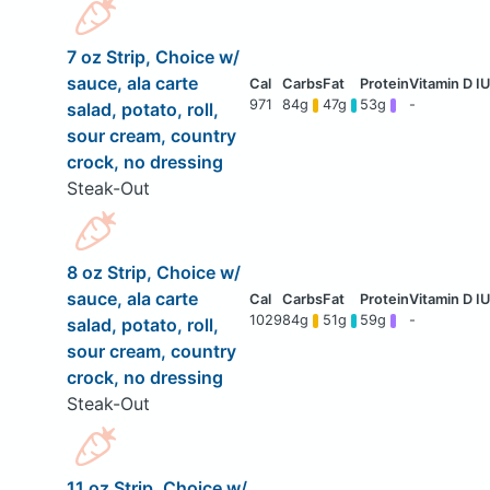
7 oz Strip, Choice w/
sauce, ala carte
971
84g
47g
53g
-
salad, potato, roll,
sour cream, country
crock, no dressing
Steak-Out
8 oz Strip, Choice w/
sauce, ala carte
1029
84g
51g
59g
-
salad, potato, roll,
sour cream, country
crock, no dressing
Steak-Out
11 oz Strip, Choice w/