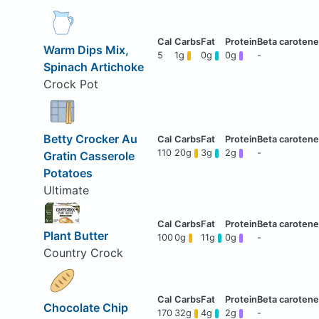
Warm Dips Mix,
5
1g
0g
0g
-
Spinach Artichoke
Crock Pot
Betty Crocker Au
110
20g
3g
2g
-
Gratin Casserole
Potatoes
Ultimate
Plant Butter
100
0g
11g
0g
-
Country Crock
Chocolate Chip
170
32g
4g
2g
-