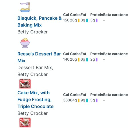
Bisquick, Pancake &
150
28g
3g
3g
-
Baking Mix
Betty Crocker
Reese's Dessert Bar
140
20g
6g
2g
-
Mix
Dessert Bar Mix,
Betty Crocker
Cake Mix, with
Fudge Frosting,
360
64g
9g
5g
-
Triple Chocolate
Betty Crocker