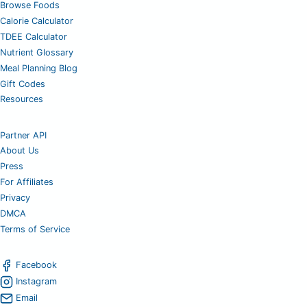
Browse Foods
Calorie Calculator
TDEE Calculator
Nutrient Glossary
Meal Planning Blog
Gift Codes
Resources
Partner API
About Us
Press
For Affiliates
Privacy
DMCA
Terms of Service
Facebook
Instagram
Email