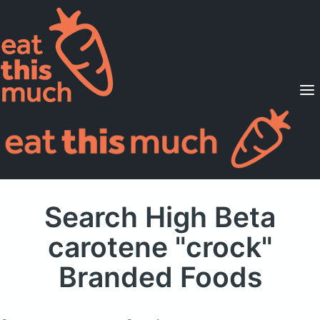
Supported Diets
Pricing
For Professionals
Sign Up
Already a member? Sign in
Search High Beta
carotene "crock"
Branded Foods