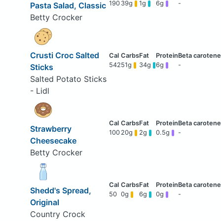
190
39g
1g
6g
-
Pasta Salad, Classic
Betty Crocker
Crusti Croc Salted
542
51g
34g
6g
-
Sticks
Salted Potato Sticks
- Lidl
Strawberry
100
20g
2g
0.5g
-
Cheesecake
Betty Crocker
Shedd's Spread,
50
0g
6g
0g
-
Original
Country Crock