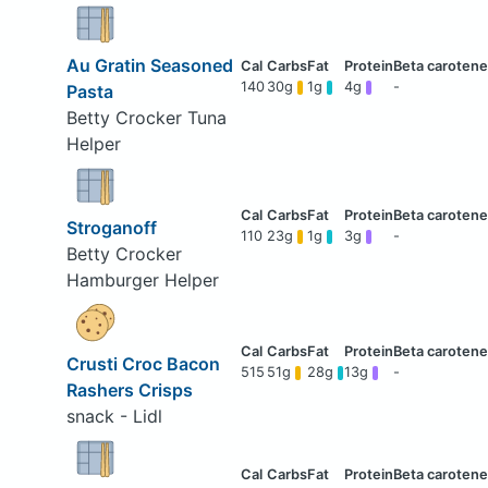
Au Gratin Seasoned
140
30g
1g
4g
-
Pasta
Betty Crocker Tuna
Helper
Stroganoff
110
23g
1g
3g
-
Betty Crocker
Hamburger Helper
Crusti Croc Bacon
515
51g
28g
13g
-
Rashers Crisps
snack - Lidl