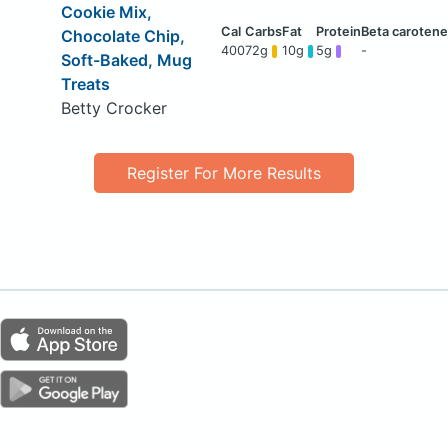
Cookie Mix,
Chocolate Chip,
400
72g
10g
5g
-
Soft-Baked, Mug
Treats
Betty Crocker
Register For More Results