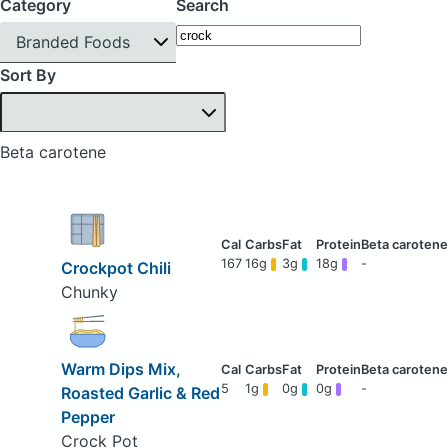
Category
Search
Branded Foods
Sort By
Beta carotene
167
16g
3g
18g
-
Crockpot Chili
Chunky
Warm Dips Mix,
5
1g
0g
0g
-
Roasted Garlic & Red
Pepper
Crock Pot