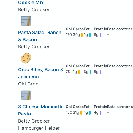
Cookie Mix
Betty Crocker
Pasta Salad, Ranch
170
34g
1g
6g
-
& Bacon
Betty Crocker
Croc Bites, Bacon &
75
1g
6g
5g
-
Jalapeno
Old Croc
3 Cheese Manicotti
150
31g
1g
4g
-
Pasta
Betty Crocker
Hamburger Helper