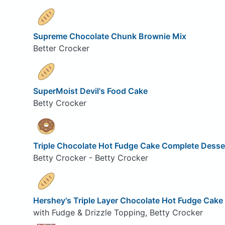
Supreme Chocolate Chunk Brownie Mix
Better Crocker
SuperMoist Devil's Food Cake
Betty Crocker
Triple Chocolate Hot Fudge Cake Complete Desse
Betty Crocker - Betty Crocker
Hershey's Triple Layer Chocolate Hot Fudge Cake
with Fudge & Drizzle Topping, Betty Crocker