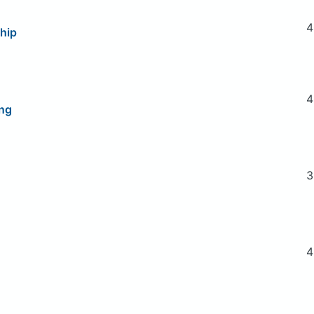
4
hip
4
ng
3
4