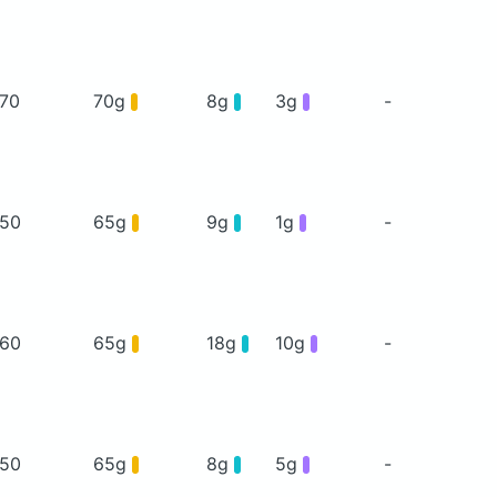
70
70g
8g
3g
-
50
65g
9g
1g
-
60
65g
18g
10g
-
50
65g
8g
5g
-