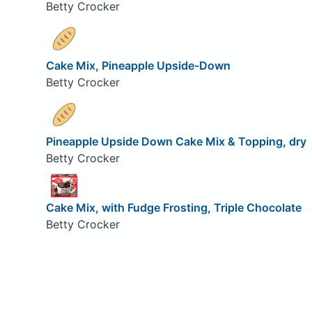
Betty Crocker
Cake Mix, Pineapple Upside-Down
Betty Crocker
Pineapple Upside Down Cake Mix & Topping, dry
Betty Crocker
Cake Mix, with Fudge Frosting, Triple Chocolate
Betty Crocker