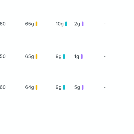
60
65g
10g
2g
-
50
65g
9g
1g
-
60
64g
9g
5g
-