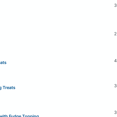
3
2
4
eats
3
g Treats
3
with Fudge Topping