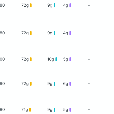
80
72g
9g
4g
-
80
72g
9g
4g
-
00
72g
10g
5g
-
90
72g
9g
6g
-
80
71g
9g
5g
-