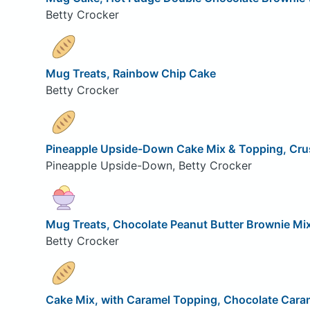
Betty Crocker
Mug Treats, Rainbow Chip Cake
Betty Crocker
Pineapple Upside-Down Cake Mix & Topping, Cru
Pineapple Upside-Down, Betty Crocker
Mug Treats, Chocolate Peanut Butter Brownie Mi
Betty Crocker
Cake Mix, with Caramel Topping, Chocolate Cara