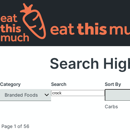
Search Hig
Category
Search
Sort By
Branded Foods
Carbs
Page 1 of 56