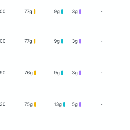
00
77g
9g
3g
-
00
77g
9g
3g
-
90
76g
9g
3g
-
30
75g
13g
5g
-