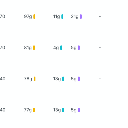
70
97g
11g
21g
-
70
81g
4g
5g
-
40
78g
13g
5g
-
40
77g
13g
5g
-