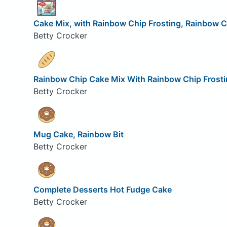
Cake Mix, with Rainbow Chip Frosting, Rainbow C
Betty Crocker
Rainbow Chip Cake Mix With Rainbow Chip Frosti
Betty Crocker
Mug Cake, Rainbow Bit
Betty Crocker
Complete Desserts Hot Fudge Cake
Betty Crocker