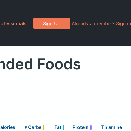
rofessionals
Sign Up
Already a member? Sign in
anded Foods
alories
▾
Carbs
Fat
Protein
Thiamine