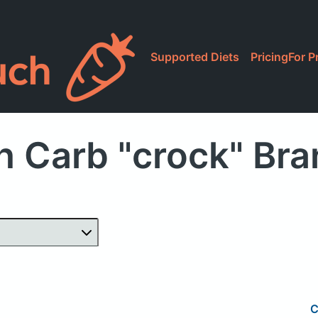
Supported Diets
Pricing
For P
h Carb "crock" Br
C