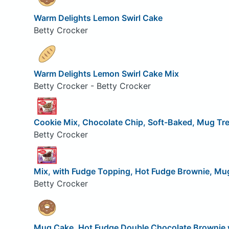
Warm Delights Lemon Swirl Cake
Betty Crocker
Warm Delights Lemon Swirl Cake Mix
Betty Crocker - Betty Crocker
Cookie Mix, Chocolate Chip, Soft-Baked, Mug Tr
Betty Crocker
Mix, with Fudge Topping, Hot Fudge Brownie, Mu
Betty Crocker
Mug Cake, Hot Fudge Double Chocolate Brownie 