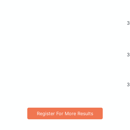
3
3
3
Register For More Results