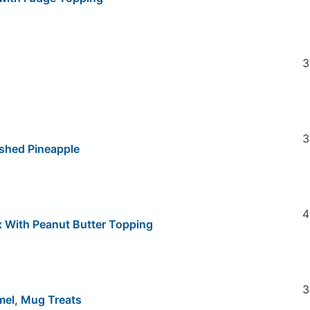
3
3
shed Pineapple
4
x With Peanut Butter Topping
3
mel, Mug Treats