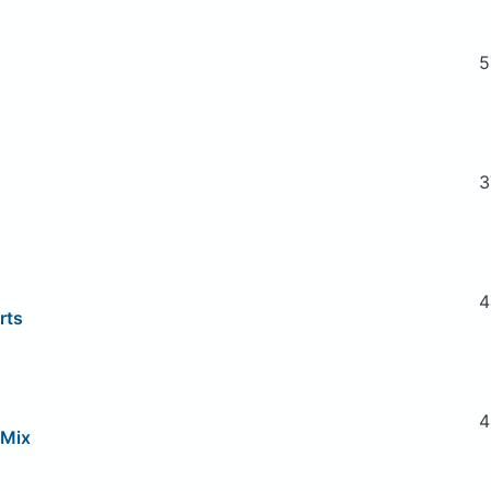
5
3
4
rts
4
 Mix