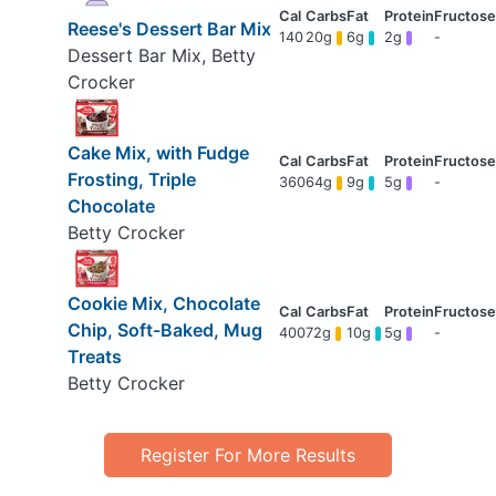
Reese's Dessert Bar Mix
140
20g
6g
2g
-
Dessert Bar Mix, Betty
Crocker
Cake Mix, with Fudge
Frosting, Triple
360
64g
9g
5g
-
Chocolate
Betty Crocker
Cookie Mix, Chocolate
Chip, Soft-Baked, Mug
400
72g
10g
5g
-
Treats
Betty Crocker
Register For More Results