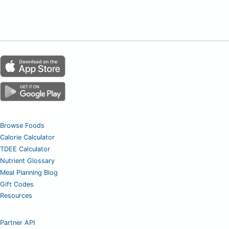
Browse Foods
Calorie Calculator
TDEE Calculator
Nutrient Glossary
Meal Planning Blog
Gift Codes
Resources
Partner API