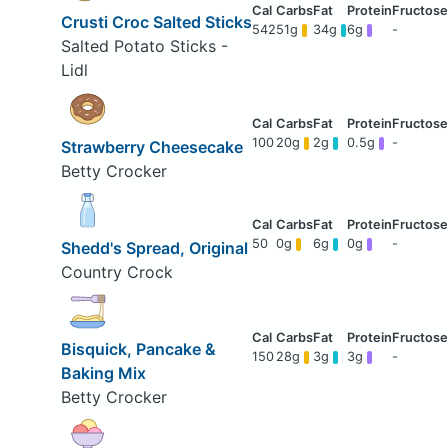
Crusti Croc Salted Sticks
542
51g
34g
6g
-
Salted Potato Sticks -
Lidl
100
20g
2g
0.5g
-
Strawberry Cheesecake
Betty Crocker
50
0g
6g
0g
-
Shedd's Spread, Original
Country Crock
Bisquick, Pancake &
150
28g
3g
3g
-
Baking Mix
Betty Crocker