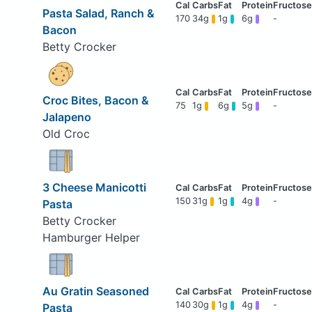
Pasta Salad, Ranch &
170
34g
1g
6g
-
Bacon
Betty Crocker
Croc Bites, Bacon &
75
1g
6g
5g
-
Jalapeno
Old Croc
3 Cheese Manicotti
150
31g
1g
4g
-
Pasta
Betty Crocker
Hamburger Helper
Au Gratin Seasoned
140
30g
1g
4g
-
Pasta