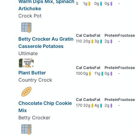
Warm Dips Mix, Spinach
5
1g
0g
0g
-
Artichoke
Crock Pot
Betty Crocker Au Gratin
110
20g
3g
2g
-
Casserole Potatoes
Ultimate
Plant Butter
100
0g
11g
0g
-
Country Crock
Chocolate Chip Cookie
170
32g
4g
2g
-
Mix
Betty Crocker