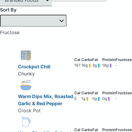
Sort By
Fructose
167
16g
3g
18g
-
Crockpot Chili
Chunky
Warm Dips Mix, Roasted
5
1g
0g
0g
-
Garlic & Red Pepper
Crock Pot