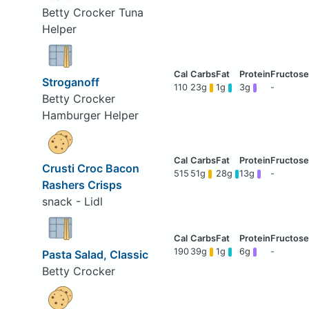
Betty Crocker Tuna
Helper
Stroganoff
110
23g
1g
3g
-
Betty Crocker
Hamburger Helper
Crusti Croc Bacon
515
51g
28g
13g
-
Rashers Crisps
snack - Lidl
190
39g
1g
6g
-
Pasta Salad, Classic
Betty Crocker