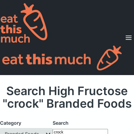
Supported Diets
Pricing
For Professionals
Sign Up
Already a member? Sign in
Search High Fructose
"crock" Branded Foods
Category
Search
Branded Foods