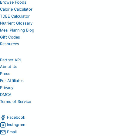
Browse Foods
Calorie Calculator
TDEE Calculator
Nutrient Glossary
Meal Planning Blog
Gift Codes
Resources
Partner API
About Us
Press
For Affiliates
Privacy
DMCA
Terms of Service
Facebook
Instagram
Email