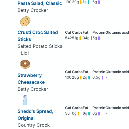
190
39g
1g
6g
-
Pasta Salad, Classic
Betty Crocker
Crusti Croc Salted
542
51g
34g
6g
-
Sticks
Salted Potato Sticks
- Lidl
Strawberry
100
20g
2g
0.5g
-
Cheesecake
Betty Crocker
Shedd's Spread,
50
0g
6g
0g
-
Original
Country Crock