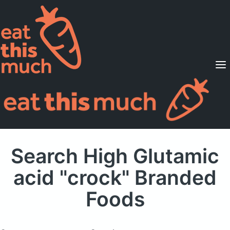
Supported Diets
Pricing
For Professionals
Sign Up
Already a member? Sign in
Search High Glutamic
acid "crock" Branded
Foods