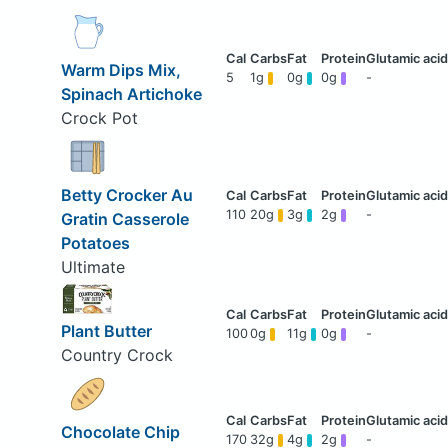
Warm Dips Mix,
5
1g
0g
0g
-
Spinach Artichoke
Crock Pot
Betty Crocker Au
110
20g
3g
2g
-
Gratin Casserole
Potatoes
Ultimate
Plant Butter
100
0g
11g
0g
-
Country Crock
Chocolate Chip
170
32g
4g
2g
-