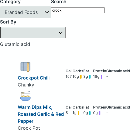
Category
Search
Branded Foods
Sort By
Glutamic acid
167
16g
3g
18g
-
Crockpot Chili
Chunky
Warm Dips Mix,
5
1g
0g
0g
-
Roasted Garlic & Red
Pepper
Crock Pot