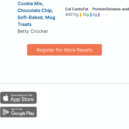
Cookie Mix,
Chocolate Chip,
400
72g
10g
5g
-
Soft-Baked, Mug
Treats
Betty Crocker
Register For More Results