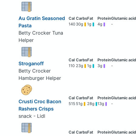
Au Gratin Seasoned
140
30g
1g
4g
-
Pasta
Betty Crocker Tuna
Helper
Stroganoff
110
23g
1g
3g
-
Betty Crocker
Hamburger Helper
Crusti Croc Bacon
515
51g
28g
13g
-
Rashers Crisps
snack - Lidl