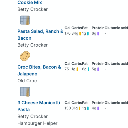
Cookie Mix
Betty Crocker
Pasta Salad, Ranch &
170
34g
1g
6g
-
Bacon
Betty Crocker
Croc Bites, Bacon &
75
1g
6g
5g
-
Jalapeno
Old Croc
3 Cheese Manicotti
150
31g
1g
4g
-
Pasta
Betty Crocker
Hamburger Helper