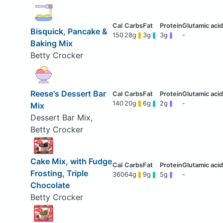
Bisquick, Pancake &
150
28g
3g
3g
-
Baking Mix
Betty Crocker
Reese's Dessert Bar
140
20g
6g
2g
-
Mix
Dessert Bar Mix,
Betty Crocker
Cake Mix, with Fudge
Frosting, Triple
360
64g
9g
5g
-
Chocolate
Betty Crocker