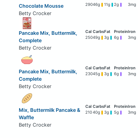
290
46g
11g
2g
3mg
Chocolate Mousse
Betty Crocker
Pancake Mix, Buttermilk,
250
49g
3g
6g
3mg
Complete
Betty Crocker
Pancake Mix, Buttermilk,
230
45g
3g
6g
3mg
Complete
Betty Crocker
Mix, Buttermilk Pancake &
210
40g
3g
5g
3mg
Waffle
Betty Crocker