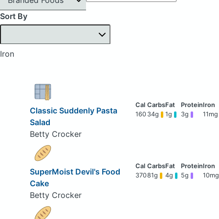
Sort By
Iron
Classic Suddenly Pasta
160
34g
1g
3g
11mg
Salad
Betty Crocker
SuperMoist Devil's Food
370
81g
4g
5g
10mg
Cake
Betty Crocker