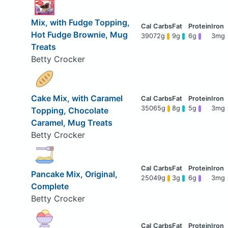
Mix, with Fudge Topping,
Hot Fudge Brownie, Mug
390
72g
9g
6g
3mg
Treats
Betty Crocker
Cake Mix, with Caramel
350
65g
8g
5g
3mg
Topping, Chocolate
Caramel, Mug Treats
Betty Crocker
Pancake Mix, Original,
250
49g
3g
6g
3mg
Complete
Betty Crocker