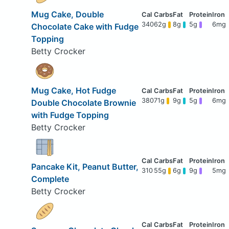
Mug Cake, Double
340
62g
8g
5g
6mg
Chocolate Cake with Fudge
Topping
Betty Crocker
Mug Cake, Hot Fudge
380
71g
9g
5g
6mg
Double Chocolate Brownie
with Fudge Topping
Betty Crocker
Pancake Kit, Peanut Butter,
310
55g
6g
9g
5mg
Complete
Betty Crocker