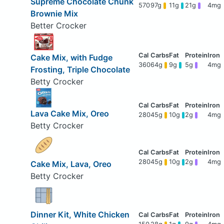
Supreme Chocolate Chunk
570
97g
11g
21g
4mg
Brownie Mix
Better Crocker
Cake Mix, with Fudge
360
64g
9g
5g
4mg
Frosting, Triple Chocolate
Betty Crocker
Lava Cake Mix, Oreo
280
45g
10g
2g
4mg
Betty Crocker
280
45g
10g
2g
4mg
Cake Mix, Lava, Oreo
Betty Crocker
Dinner Kit, White Chicken