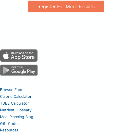
Register For More Results
Browse Foods
Calorie Calculator
TDEE Calculator
Nutrient Glossary
Meal Planning Blog
Gift Codes
Resources