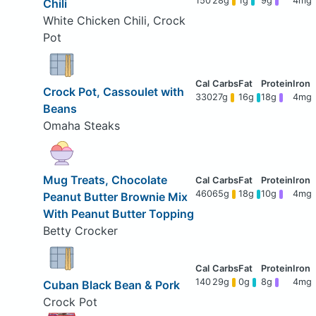
150
28g
1g
9g
4mg
Chili
White Chicken Chili, Crock
Pot
Crock Pot, Cassoulet with
330
27g
16g
18g
4mg
Beans
Omaha Steaks
Mug Treats, Chocolate
460
65g
18g
10g
4mg
Peanut Butter Brownie Mix
With Peanut Butter Topping
Betty Crocker
140
29g
0g
8g
4mg
Cuban Black Bean & Pork
Crock Pot