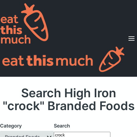
Supported Diets
Pricing
For Professionals
Sign Up
Already a member? Sign in
Search High Iron
"crock" Branded Foods
Category
Search
Branded Foods