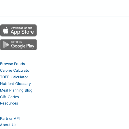
Browse Foods
Calorie Calculator
TDEE Calculator
Nutrient Glossary
Meal Planning Blog
Gift Codes
Resources
Partner API
About Us