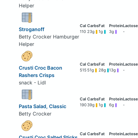
Helper
Stroganoff
110
23g
1g
3g
-
Betty Crocker Hamburger
Helper
Crusti Croc Bacon
515
51g
28g
13g
-
Rashers Crisps
snack - Lidl
190
39g
1g
6g
-
Pasta Salad, Classic
Betty Crocker
Crusti Croc Salted Sticks