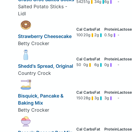
542
51g
34g
6g
-
Salted Potato Sticks -
Lidl
100
20g
2g
0.5g
-
Strawberry Cheesecake
Betty Crocker
50
0g
6g
0g
-
Shedd's Spread, Original
Country Crock
Bisquick, Pancake &
150
28g
3g
3g
-
Baking Mix
Betty Crocker