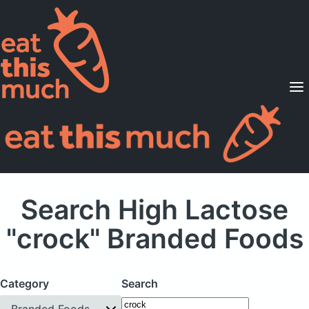
Supported Diets
Pricing
For Professionals
Sign Up
Already a member? Sign in
Search High Lactose
"crock" Branded Foods
Category
Search
Branded Foods