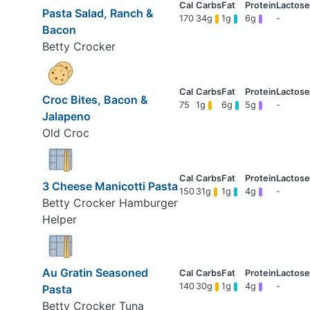
Pasta Salad, Ranch &
170
34g
1g
6g
-
Bacon
Betty Crocker
Croc Bites, Bacon &
75
1g
6g
5g
-
Jalapeno
Old Croc
3 Cheese Manicotti Pasta
150
31g
1g
4g
-
Betty Crocker Hamburger
Helper
Au Gratin Seasoned
140
30g
1g
4g
-
Pasta
Betty Crocker Tuna