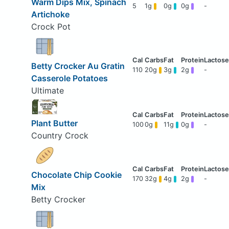
Warm Dips Mix, Spinach
5
1g
0g
0g
-
Artichoke
Crock Pot
Betty Crocker Au Gratin
110
20g
3g
2g
-
Casserole Potatoes
Ultimate
Plant Butter
100
0g
11g
0g
-
Country Crock
Chocolate Chip Cookie
170
32g
4g
2g
-
Mix
Betty Crocker