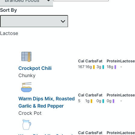
Sort By
Lactose
167
16g
3g
18g
-
Crockpot Chili
Chunky
Warm Dips Mix, Roasted
5
1g
0g
0g
-
Garlic & Red Pepper
Crock Pot