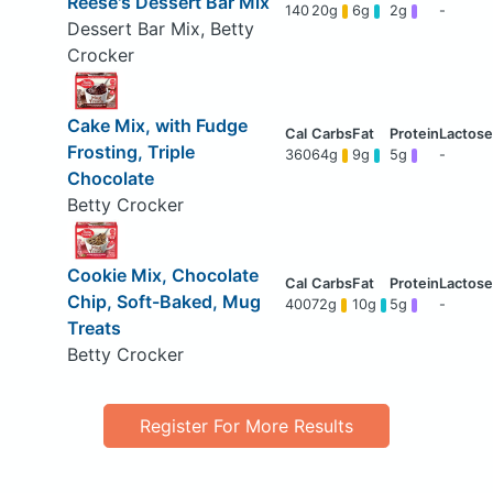
Reese's Dessert Bar Mix
140
20g
6g
2g
-
Dessert Bar Mix, Betty
Crocker
Cake Mix, with Fudge
Frosting, Triple
360
64g
9g
5g
-
Chocolate
Betty Crocker
Cookie Mix, Chocolate
Chip, Soft-Baked, Mug
400
72g
10g
5g
-
Treats
Betty Crocker
Register For More Results