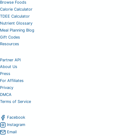
Browse Foods
Calorie Calculator
TDEE Calculator
Nutrient Glossary
Meal Planning Blog
Gift Codes
Resources
Partner API
About Us
Press
For Affiliates
Privacy
DMCA
Terms of Service
Facebook
Instagram
Email