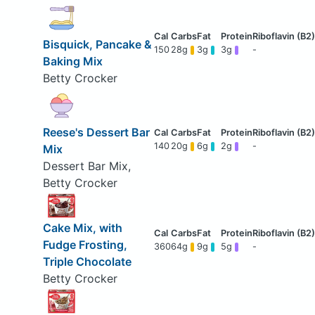
Bisquick, Pancake &
150
28g
3g
3g
-
Baking Mix
Betty Crocker
Reese's Dessert Bar
140
20g
6g
2g
-
Mix
Dessert Bar Mix,
Betty Crocker
Cake Mix, with
Fudge Frosting,
360
64g
9g
5g
-
Triple Chocolate
Betty Crocker