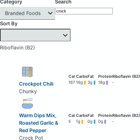
Category
Search
Branded Foods
Sort By
Riboflavin (B2)
167
16g
3g
18g
-
Crockpot Chili
Chunky
Warm Dips Mix,
5
1g
0g
0g
-
Roasted Garlic &
Red Pepper
Crock Pot