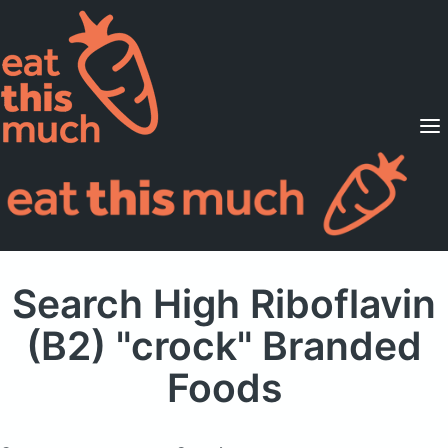
Supported Diets
Pricing
For Professionals
Sign Up
Already a member? Sign in
Search High Riboflavin
(B2) "crock" Branded
Foods