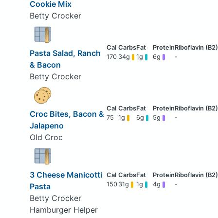
Cookie Mix
Betty Crocker
Pasta Salad, Ranch
170
34g
1g
6g
-
& Bacon
Betty Crocker
Croc Bites, Bacon &
75
1g
6g
5g
-
Jalapeno
Old Croc
3 Cheese Manicotti
150
31g
1g
4g
-
Pasta
Betty Crocker
Hamburger Helper