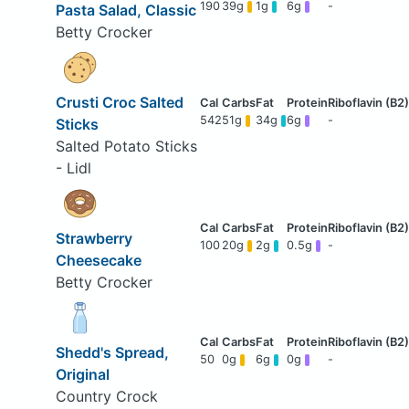
190
39g
1g
6g
-
Pasta Salad, Classic
Betty Crocker
Crusti Croc Salted
542
51g
34g
6g
-
Sticks
Salted Potato Sticks
- Lidl
Strawberry
100
20g
2g
0.5g
-
Cheesecake
Betty Crocker
Shedd's Spread,
50
0g
6g
0g
-
Original
Country Crock