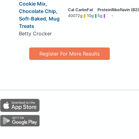
Cookie Mix,
Chocolate Chip,
400
72g
10g
5g
-
Soft-Baked, Mug
Treats
Betty Crocker
Register For More Results