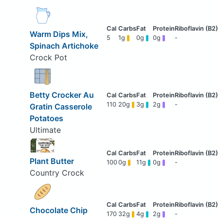
Warm Dips Mix,
5
1g
0g
0g
-
Spinach Artichoke
Crock Pot
Betty Crocker Au
110
20g
3g
2g
-
Gratin Casserole
Potatoes
Ultimate
Plant Butter
100
0g
11g
0g
-
Country Crock
Chocolate Chip
170
32g
4g
2g
-