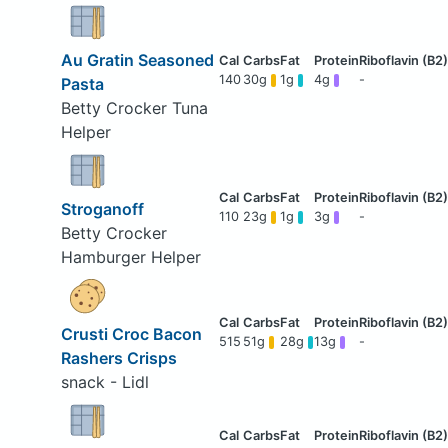
Au Gratin Seasoned
140
30g
1g
4g
-
Pasta
Betty Crocker Tuna
Helper
Stroganoff
110
23g
1g
3g
-
Betty Crocker
Hamburger Helper
Crusti Croc Bacon
515
51g
28g
13g
-
Rashers Crisps
snack - Lidl