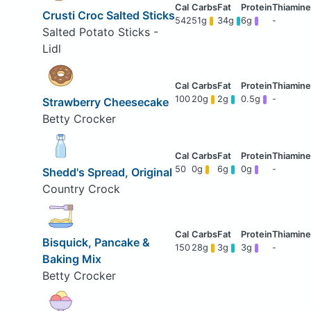
Crusti Croc Salted Sticks
542
51g
34g
6g
-
Salted Potato Sticks -
Lidl
100
20g
2g
0.5g
-
Strawberry Cheesecake
Betty Crocker
50
0g
6g
0g
-
Shedd's Spread, Original
Country Crock
Bisquick, Pancake &
150
28g
3g
3g
-
Baking Mix
Betty Crocker