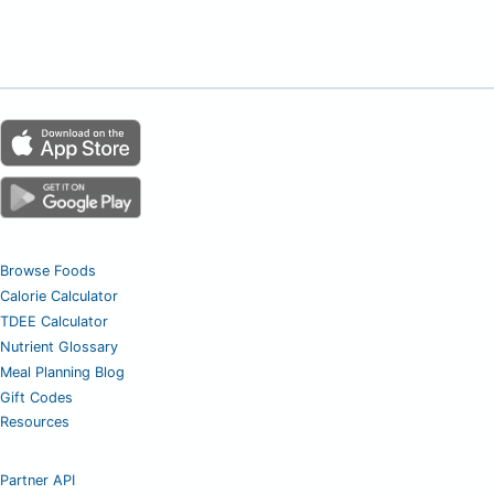
Browse Foods
Calorie Calculator
TDEE Calculator
Nutrient Glossary
Meal Planning Blog
Gift Codes
Resources
Partner API