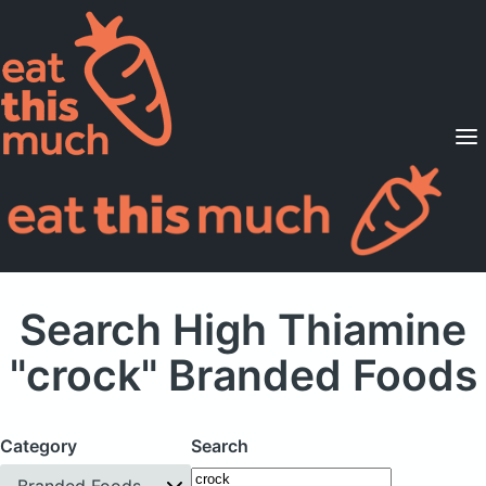
Supported Diets
Pricing
For Professionals
Sign Up
Already a member? Sign in
Search High Thiamine
"crock" Branded Foods
Category
Search
Branded Foods