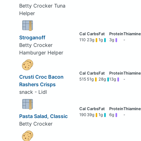
Betty Crocker Tuna
Helper
Stroganoff
110
23g
1g
3g
-
Betty Crocker
Hamburger Helper
Crusti Croc Bacon
515
51g
28g
13g
-
Rashers Crisps
snack - Lidl
190
39g
1g
6g
-
Pasta Salad, Classic
Betty Crocker