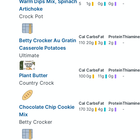
Warm Dips Mix, Spinach
5
1g
0g
0g
-
Artichoke
Crock Pot
Betty Crocker Au Gratin
110
20g
3g
2g
-
Casserole Potatoes
Ultimate
Plant Butter
100
0g
11g
0g
-
Country Crock
Chocolate Chip Cookie
170
32g
4g
2g
-
Mix
Betty Crocker