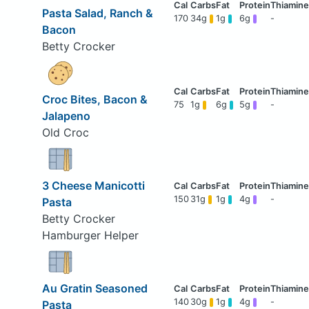
Pasta Salad, Ranch &
170
34g
1g
6g
-
Bacon
Betty Crocker
Croc Bites, Bacon &
75
1g
6g
5g
-
Jalapeno
Old Croc
3 Cheese Manicotti
150
31g
1g
4g
-
Pasta
Betty Crocker
Hamburger Helper
Au Gratin Seasoned
140
30g
1g
4g
-
Pasta