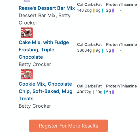
Reese's Dessert Bar Mix
140
20g
6g
2g
-
Dessert Bar Mix, Betty
Crocker
Cake Mix, with Fudge
Frosting, Triple
360
64g
9g
5g
-
Chocolate
Betty Crocker
Cookie Mix, Chocolate
Chip, Soft-Baked, Mug
400
72g
10g
5g
-
Treats
Betty Crocker
Register For More Results