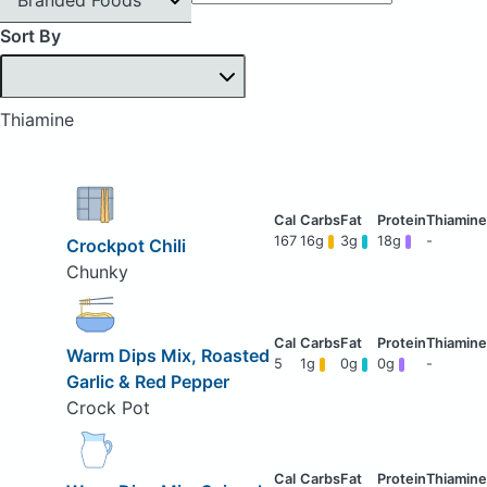
Sort By
Thiamine
167
16g
3g
18g
-
Crockpot Chili
Chunky
Warm Dips Mix, Roasted
5
1g
0g
0g
-
Garlic & Red Pepper
Crock Pot