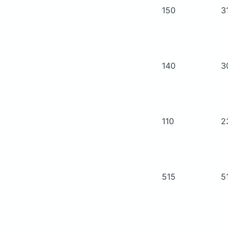
150
3
140
3
110
2
515
5