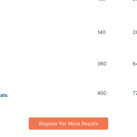
140
2
360
6
400
7
eats
Register For More Results