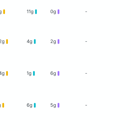
g
11g
0g
-
2g
4g
2g
-
4g
1g
6g
-
g
6g
5g
-