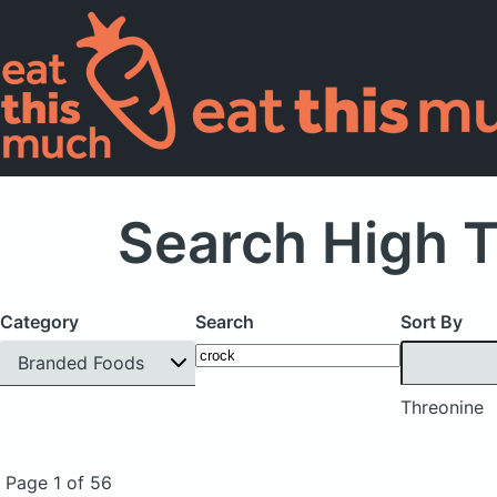
Search High 
Category
Search
Sort By
Branded Foods
Threonine
Page 1 of 56