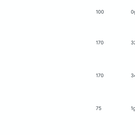
100
0
170
3
170
3
75
1