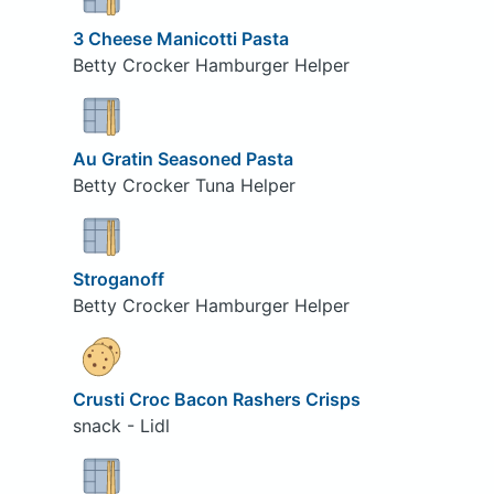
3 Cheese Manicotti Pasta
Betty Crocker Hamburger Helper
Au Gratin Seasoned Pasta
Betty Crocker Tuna Helper
Stroganoff
Betty Crocker Hamburger Helper
Crusti Croc Bacon Rashers Crisps
snack - Lidl