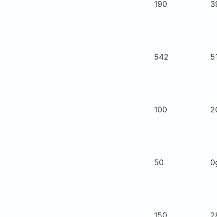
190
3
542
5
100
2
50
0
150
2