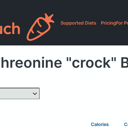
Supported Diets
Pricing
For P
Threonine "crock" 
Calories
C