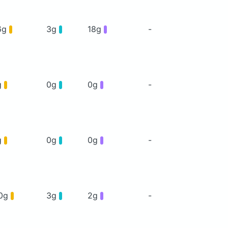
6g
3g
18g
-
g
0g
0g
-
g
0g
0g
-
0g
3g
2g
-