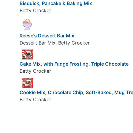
Bisquick, Pancake & Baking Mix
Betty Crocker
Reese's Dessert Bar Mix
Dessert Bar Mix, Betty Crocker
Cake Mix, with Fudge Frosting, Triple Chocolate
Betty Crocker
Cookie Mix, Chocolate Chip, Soft-Baked, Mug Tr
Betty Crocker