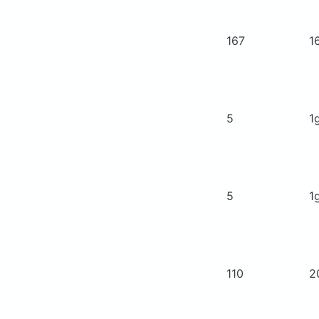
167
1
5
1
5
1
110
2