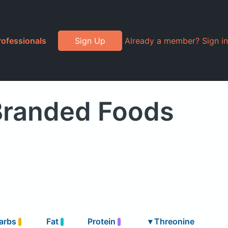
rofessionals
Sign Up
Already a member? Sign in
Branded Foods
arbs
Fat
Protein
▾
Threonine