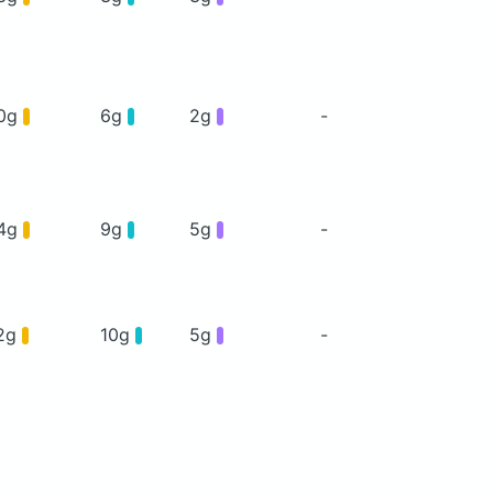
0g
6g
2g
-
4g
9g
5g
-
2g
10g
5g
-