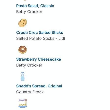
Pasta Salad, Classic
Betty Crocker
Crusti Croc Salted Sticks
Salted Potato Sticks - Lidl
Strawberry Cheesecake
Betty Crocker
Shedd's Spread, Original
Country Crock