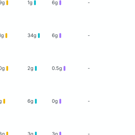
9g
1g
6g
-
1g
34g
6g
-
0g
2g
0.5g
-
g
6g
0g
-
8g
3g
3g
-