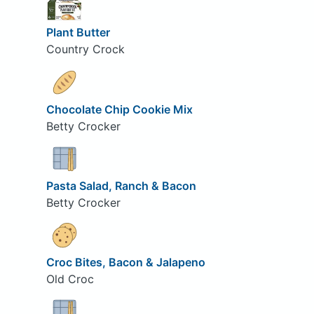
Plant Butter
Country Crock
Chocolate Chip Cookie Mix
Betty Crocker
Pasta Salad, Ranch & Bacon
Betty Crocker
Croc Bites, Bacon & Jalapeno
Old Croc