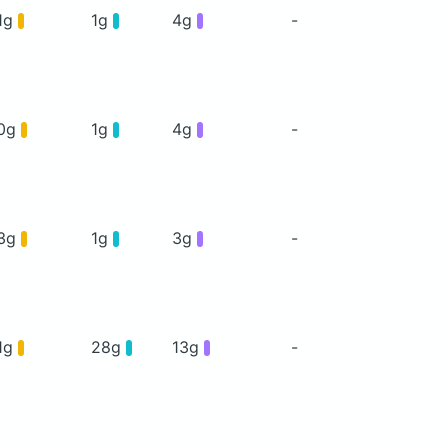
1g
1g
4g
-
0g
1g
4g
-
3g
1g
3g
-
1g
28g
13g
-