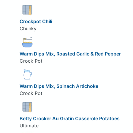
Crockpot Chili
Chunky
Warm Dips Mix, Roasted Garlic & Red Pepper
Crock Pot
Warm Dips Mix, Spinach Artichoke
Crock Pot
Betty Crocker Au Gratin Casserole Potatoes
Ultimate