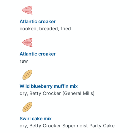
Atlantic croaker
cooked, breaded, fried
Atlantic croaker
raw
Wild blueberry muffin mix
dry, Betty Crocker (General Mills)
Swirl cake mix
dry, Betty Crocker Supermoist Party Cake