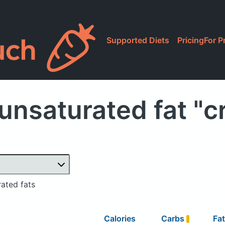
Supported Diets
Pricing
For P
unsaturated fat "c
ated fats
Calories
Carbs
Fa