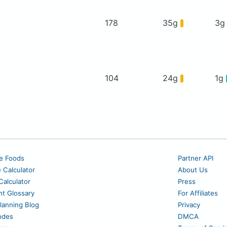
178
35g
3
104
24g
1g
e Foods
Partner API
e Calculator
About Us
alculator
Press
nt Glossary
For Affiliates
lanning Blog
Privacy
odes
DMCA