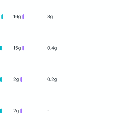
g
16g
3g
g
15g
0.4g
g
2g
0.2g
g
2g
-