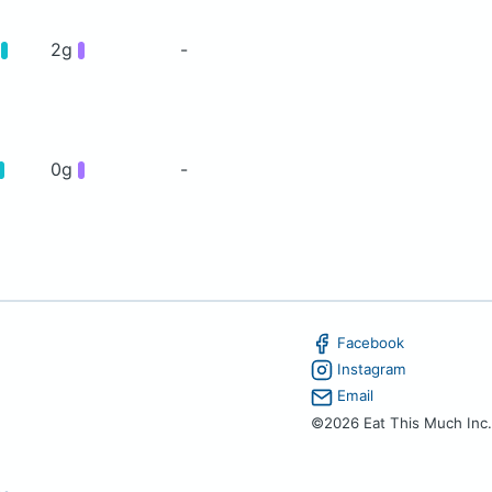
g
2g
-
0g
-
Facebook
Instagram
Email
©2026 Eat This Much Inc.