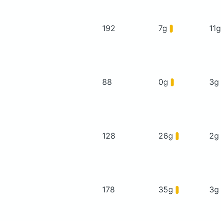
192
7g
11
88
0g
3
128
26g
2
178
35g
3