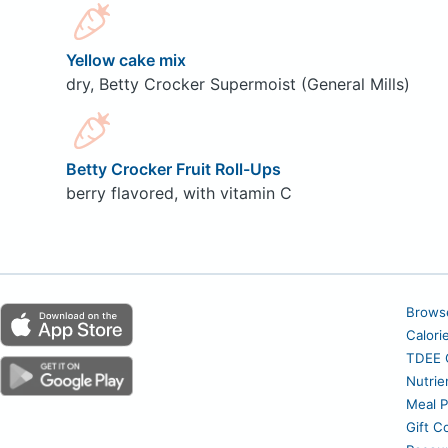
Yellow cake mix
dry, Betty Crocker Supermoist (General Mills)
Betty Crocker Fruit Roll-Ups
berry flavored, with vitamin C
Brows
Calori
TDEE C
Nutrie
Meal P
Gift C