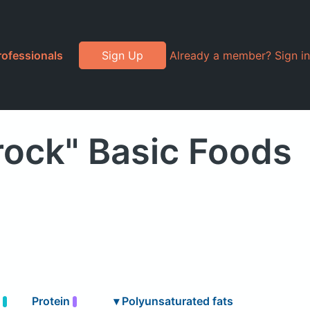
rofessionals
Sign Up
Already a member? Sign in
rock" Basic Foods
t
Protein
▾
Polyunsaturated fats