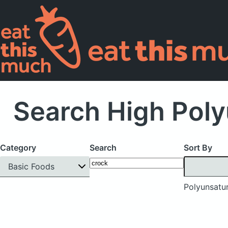
Search High Poly
Category
Search
Sort By
Basic Foods
Polyunsatur