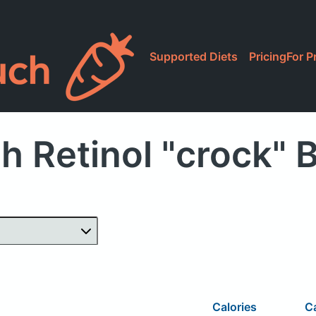
Supported Diets
Pricing
For P
h Retinol "crock" 
Calories
C