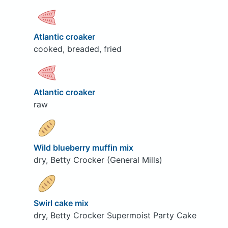
Atlantic croaker
cooked, breaded, fried
Atlantic croaker
raw
Wild blueberry muffin mix
dry, Betty Crocker (General Mills)
Swirl cake mix
dry, Betty Crocker Supermoist Party Cake