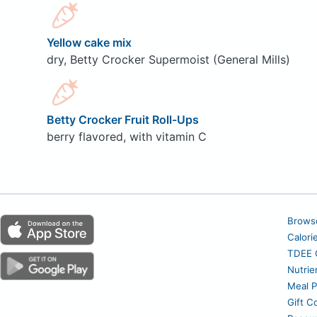
Yellow cake mix
dry, Betty Crocker Supermoist (General Mills)
Betty Crocker Fruit Roll-Ups
berry flavored, with vitamin C
Brows
Calori
TDEE C
Nutrie
Meal P
Gift C