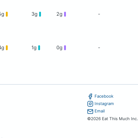
5g
3g
2g
-
4g
1g
0g
-
Facebook
Instagram
Email
©2026 Eat This Much Inc.