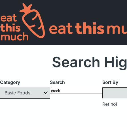
Search Hig
Category
Search
Sort By
Basic Foods
Retinol