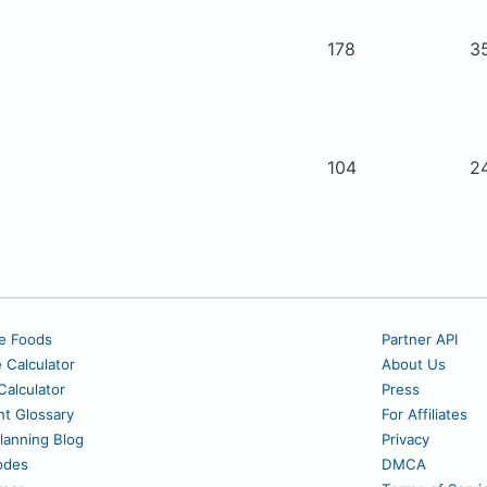
178
3
104
2
e Foods
Partner API
e Calculator
About Us
alculator
Press
nt Glossary
For Affiliates
lanning Blog
Privacy
odes
DMCA