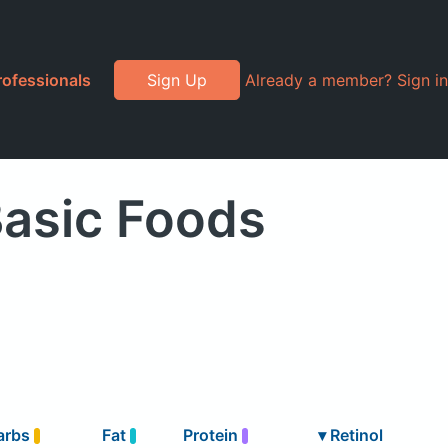
rofessionals
Sign Up
Already a member? Sign in
Basic Foods
arbs
Fat
Protein
▾
Retinol