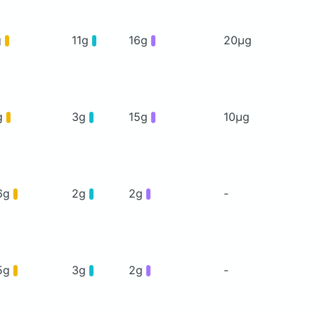
g
11g
16g
20μg
g
3g
15g
10μg
6g
2g
2g
-
5g
3g
2g
-