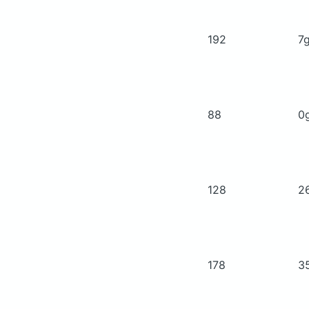
192
7
88
0
128
2
178
3