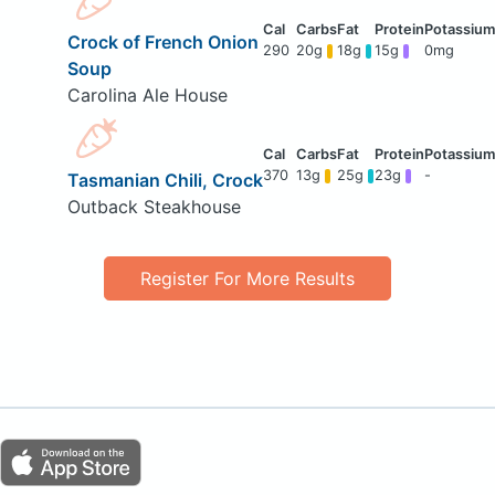
Crock of French Onion
290
20g
18g
15g
0mg
Soup
Carolina Ale House
370
13g
25g
23g
-
Tasmanian Chili, Crock
Outback Steakhouse
Register For More Results