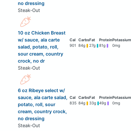
no dressing
Steak-Out
10 oz Chicken Breast
w/ sauce, ala carte
901
84g
27g
81g
0mg
salad, potato, roll,
sour cream, country
crock, no dr
Steak-Out
6 oz Ribeye select w/
sauce, ala carte salad,
835
84g
33g
49g
0mg
potato, roll, sour
cream, country crock,
no dressing
Steak-Out