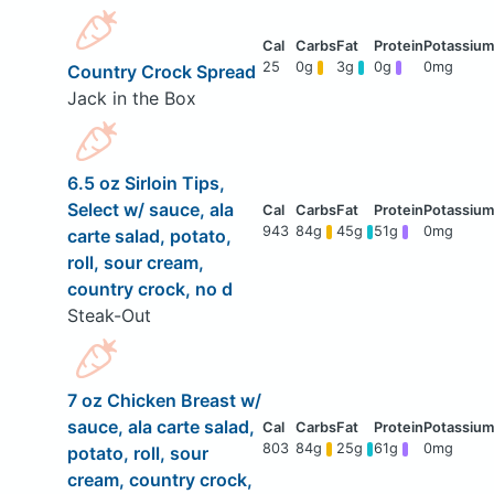
25
0g
3g
0g
0mg
Country Crock Spread
Jack in the Box
6.5 oz Sirloin Tips,
Select w/ sauce, ala
943
84g
45g
51g
0mg
carte salad, potato,
roll, sour cream,
country crock, no d
Steak-Out
7 oz Chicken Breast w/
sauce, ala carte salad,
803
84g
25g
61g
0mg
potato, roll, sour
cream, country crock,