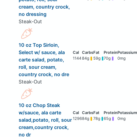
cream, country crock,
no dressing
Steak-Out
10 oz Top Sirloin,
Select w/ sauce, ala
1144
84g
59g
70g
0mg
carte salad, potato,
roll, sour cream,
country crock, no dre
Steak-Out
10 oz Chop Steak
w/sauce, ala carte
1296
84g
78g
65g
0mg
salad,potato, roll, sour
cream,country crock,
no dr