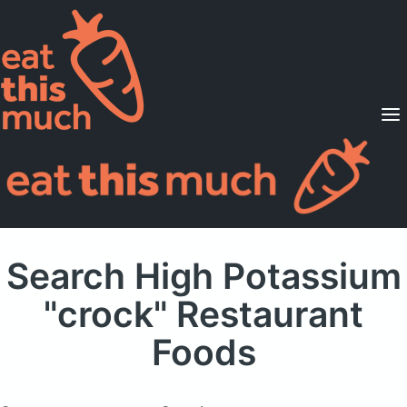
Supported Diets
Pricing
For Professionals
Sign Up
Already a member? Sign in
Search High Potassium
"crock" Restaurant
Foods