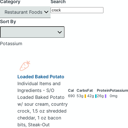
Category
Search
Restaurant Foods
Sort By
Potassium
Loaded Baked Potato
Individual Items and
Ingredients - S/O
690
53g
42g
26g
0mg
Loaded Baked Potato
w/ sour cream, country
crock, 1.5 oz shredded
cheddar, 1 oz bacon
bits, Steak-Out