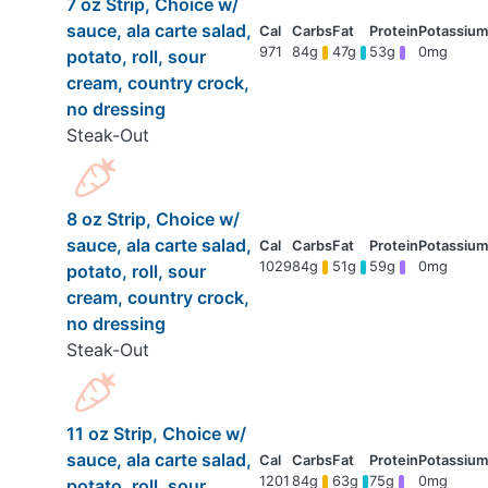
7 oz Strip, Choice w/
sauce, ala carte salad,
971
84g
47g
53g
0mg
potato, roll, sour
cream, country crock,
no dressing
Steak-Out
8 oz Strip, Choice w/
sauce, ala carte salad,
1029
84g
51g
59g
0mg
potato, roll, sour
cream, country crock,
no dressing
Steak-Out
11 oz Strip, Choice w/
sauce, ala carte salad,
1201
84g
63g
75g
0mg
potato, roll, sour