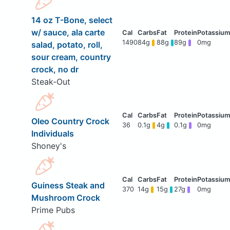
14 oz T-Bone, select
w/ sauce, ala carte
1490
84g
88g
89g
0mg
salad, potato, roll,
sour cream, country
crock, no dr
Steak-Out
Oleo Country Crock
36
0.1g
4g
0.1g
0mg
Individuals
Shoney's
Guiness Steak and
370
14g
15g
27g
0mg
Mushroom Crock
Prime Pubs