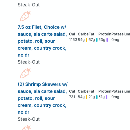
Steak-Out
7.5 oz Filet, Choice w/
sauce, ala carte salad,
1153
84g
67g
53g
0mg
potato, roll, sour
cream, country crock,
no dr
Steak-Out
(2) Shrimp Skewers w/
sauce, ala carte salad,
731
84g
21g
51g
0mg
potato, roll, sour
cream, country crock,
no dr
Steak-Out