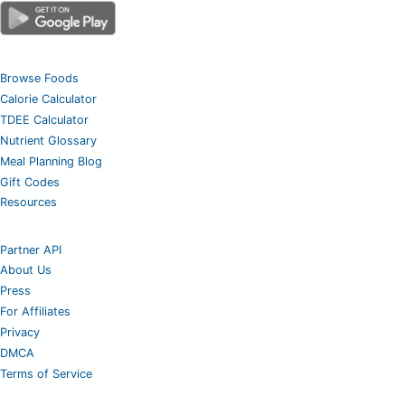
Browse Foods
Calorie Calculator
TDEE Calculator
Nutrient Glossary
Meal Planning Blog
Gift Codes
Resources
Partner API
About Us
Press
For Affiliates
Privacy
DMCA
Terms of Service