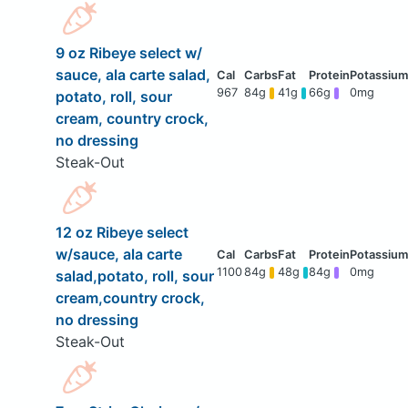
9 oz Ribeye select w/
sauce, ala carte salad,
967
84g
41g
66g
0mg
potato, roll, sour
cream, country crock,
no dressing
Steak-Out
12 oz Ribeye select
w/sauce, ala carte
1100
84g
48g
84g
0mg
salad,potato, roll, sour
cream,country crock,
no dressing
Steak-Out