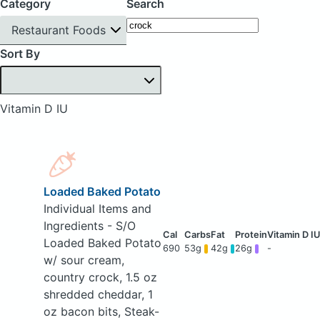
Category
Search
Restaurant Foods
Sort By
Vitamin D IU
Loaded Baked Potato
Individual Items and
Ingredients - S/O
Loaded Baked Potato
690
53g
42g
26g
-
w/ sour cream,
country crock, 1.5 oz
shredded cheddar, 1
oz bacon bits, Steak-