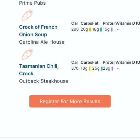
Prime Pubs
Crock of French
290
20g
18g
15g
-
Onion Soup
Carolina Ale House
Tasmanian Chili,
370
13g
25g
23g
-
Crock
Outback Steakhouse
Register For More Results