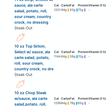
sauce, ala carte
1201
84g
63g
75g
-
salad, potato, roll,
sour cream, country
crock, no dressing
Steak-Out
10 oz Top Sirloin,
Select w/ sauce, ala
1144
84g
59g
70g
-
carte salad, potato,
roll, sour cream,
country crock, no dre
Steak-Out
10 oz Chop Steak
w/sauce, ala carte
1296
84g
78g
65g
-
salad,potato, roll,