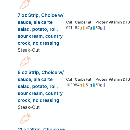
7 oz Strip, Choice w/
sauce, ala carte
971
84g
47g
53g
-
salad, potato, roll,
sour cream, country
crock, no dressing
Steak-Out
8 oz Strip, Choice w/
sauce, ala carte
1029
84g
51g
59g
-
salad, potato, roll,
sour cream, country
crock, no dressing
Steak-Out
11 oz Strip, Choice w/