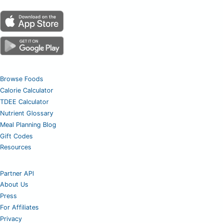
Browse Foods
Calorie Calculator
TDEE Calculator
Nutrient Glossary
Meal Planning Blog
Gift Codes
Resources
Partner API
About Us
Press
For Affiliates
Privacy