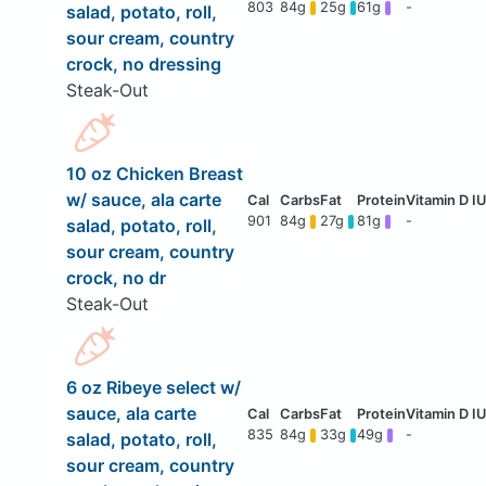
803
84g
25g
61g
-
salad, potato, roll,
sour cream, country
crock, no dressing
Steak-Out
10 oz Chicken Breast
w/ sauce, ala carte
901
84g
27g
81g
-
salad, potato, roll,
sour cream, country
crock, no dr
Steak-Out
6 oz Ribeye select w/
sauce, ala carte
835
84g
33g
49g
-
salad, potato, roll,
sour cream, country