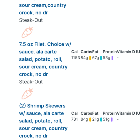
sour cream,country
crock, no dr
Steak-Out
7.5 oz Filet, Choice w/
sauce, ala carte
1153
84g
67g
53g
-
salad, potato, roll,
sour cream, country
crock, no dr
Steak-Out
(2) Shrimp Skewers
w/ sauce, ala carte
731
84g
21g
51g
-
salad, potato, roll,
sour cream, country
crock, no dr