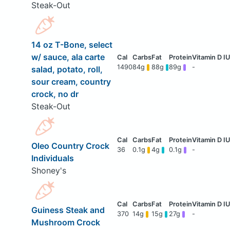
Steak-Out
14 oz T-Bone, select
w/ sauce, ala carte
1490
84g
88g
89g
-
salad, potato, roll,
sour cream, country
crock, no dr
Steak-Out
Oleo Country Crock
36
0.1g
4g
0.1g
-
Individuals
Shoney's
Guiness Steak and
370
14g
15g
27g
-
Mushroom Crock