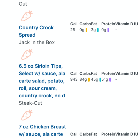
Out
Country Crock
25
0g
3g
0g
-
Spread
Jack in the Box
6.5 oz Sirloin Tips,
Select w/ sauce, ala
943
84g
45g
51g
-
carte salad, potato,
roll, sour cream,
country crock, no d
Steak-Out
7 oz Chicken Breast
w/ sauce, ala carte