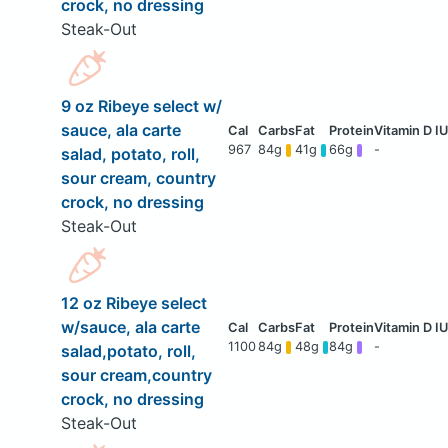
crock, no dressing
Steak-Out
9 oz Ribeye select w/
sauce, ala carte
967
84g
41g
66g
-
salad, potato, roll,
sour cream, country
crock, no dressing
Steak-Out
12 oz Ribeye select
w/sauce, ala carte
1100
84g
48g
84g
-
salad,potato, roll,
sour cream,country
crock, no dressing
Steak-Out