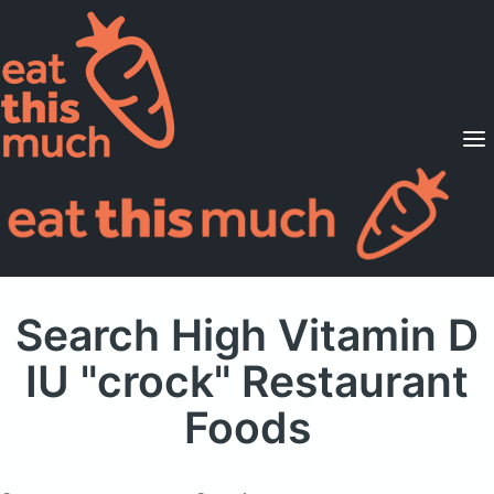
Supported Diets
Pricing
For Professionals
Sign Up
Already a member? Sign in
Search High Vitamin D
IU "crock" Restaurant
Foods