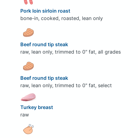
Pork loin sirloin roast
bone-in, cooked, roasted, lean only
Beef round tip steak
raw, lean only, trimmed to 0" fat, all grades
Beef round tip steak
raw, lean only, trimmed to 0" fat, select
Turkey breast
raw