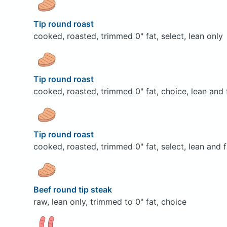
Tip round roast
cooked, roasted, trimmed 0" fat, select, lean only
Tip round roast
cooked, roasted, trimmed 0" fat, choice, lean and 
Tip round roast
cooked, roasted, trimmed 0" fat, select, lean and f
Beef round tip steak
raw, lean only, trimmed to 0" fat, choice