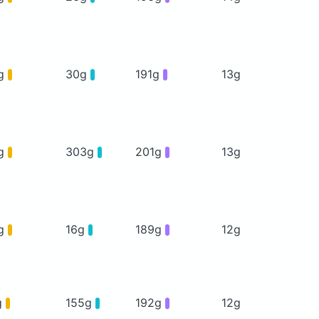
g
30g
191g
13g
g
303g
201g
13g
g
16g
189g
12g
g
155g
192g
12g