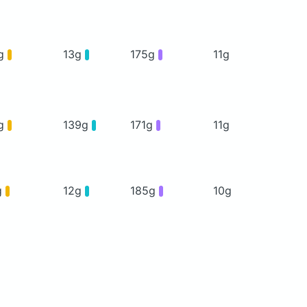
g
13g
175g
11g
g
139g
171g
11g
g
12g
185g
10g