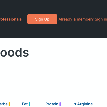
rofessionals
Sign Up
Already a member? Sign in
Foods
arbs
Fat
Protein
▾
Arginine