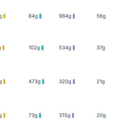
g
84g
984g
56g
g
102g
534g
37g
g
473g
320g
21g
g
73g
315g
20g