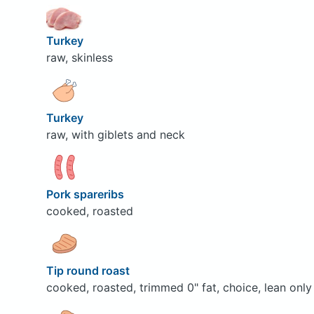
Turkey
raw, skinless
Turkey
raw, with giblets and neck
Pork spareribs
cooked, roasted
Tip round roast
cooked, roasted, trimmed 0" fat, choice, lean only