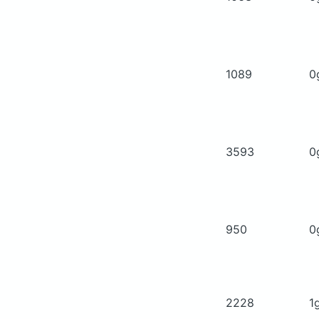
1089
0
3593
0
950
0
2228
1