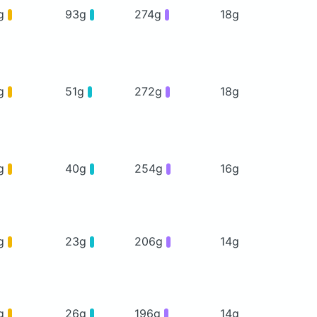
g
93g
274g
18g
g
51g
272g
18g
g
40g
254g
16g
g
23g
206g
14g
g
26g
196g
14g