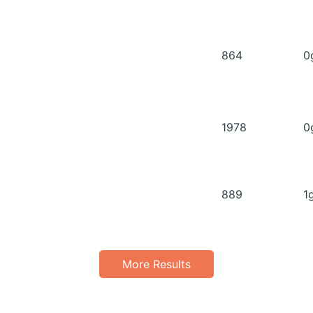
864
0
1978
0
889
1
More Results