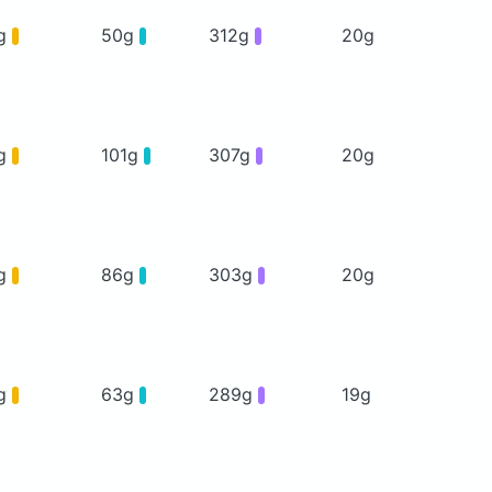
g
50g
312g
20g
g
101g
307g
20g
g
86g
303g
20g
g
63g
289g
19g