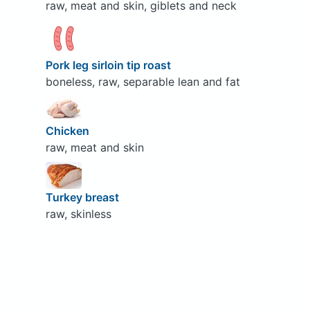
raw, meat and skin, giblets and neck
Pork leg sirloin tip roast
boneless, raw, separable lean and fat
Chicken
raw, meat and skin
Turkey breast
raw, skinless