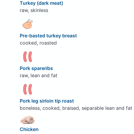
Turkey (dark meat)
raw, skinless
Pre-basted turkey breast
cooked, roasted
Pork spareribs
raw, lean and fat
Pork leg sirloin tip roast
boneless, cooked, braised, separable lean and fat
Chicken