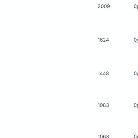
2009
0
1624
0
1448
0
1083
0
1063
0