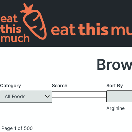
Brow
Category
Search
Sort By
All Foods
Arginine
Page 1 of 500