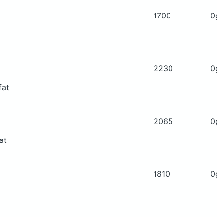
1700
0
2230
0
fat
2065
0
at
1810
0