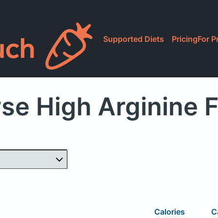
Supported Diets
Pricing
For P
se High Arginine 
Calories
C