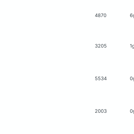
4870
6
3205
1
5534
0
2003
0