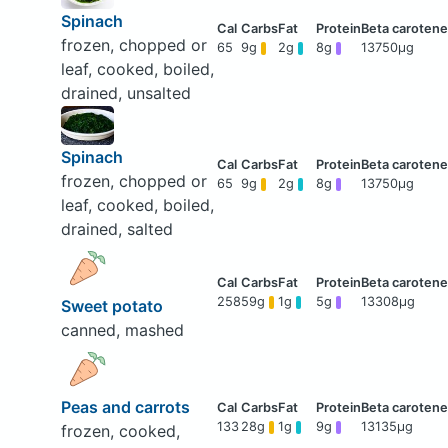
Spinach
frozen, chopped or
65
9g
2g
8g
13750μg
leaf, cooked, boiled,
drained, unsalted
Spinach
frozen, chopped or
65
9g
2g
8g
13750μg
leaf, cooked, boiled,
drained, salted
258
59g
1g
5g
13308μg
Sweet potato
canned, mashed
Peas and carrots
133
28g
1g
9g
13135μg
frozen, cooked,