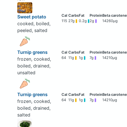
Sweet potato
115
27g
0.2g
2g
14260μg
cooked, boiled,
peeled, salted
Turnip greens
64
11g
1g
7g
14210μg
frozen, cooked,
boiled, drained,
unsalted
Turnip greens
64
11g
1g
7g
14210μg
frozen, cooked,
boiled, drained,
salted