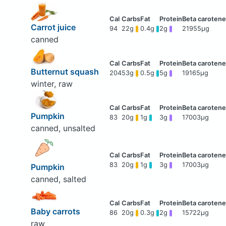
Carrot juice
94
22g
0.4g
2g
21955μg
canned
Butternut squash
204
53g
0.5g
5g
19165μg
winter, raw
Pumpkin
83
20g
1g
3g
17003μg
canned, unsalted
83
20g
1g
3g
17003μg
Pumpkin
canned, salted
Baby carrots
86
20g
0.3g
2g
15722μg
raw