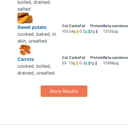
boiled, drained,
salted
Sweet potato
103
24g
0.2g
2g
13120μg
cooked, baked, in
skin, unsalted
Carrots
55
13g
0.3g
1g
12998μg
cooked, boiled,
drained, unsalted
More Results