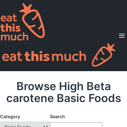
Supported Diets
Pricing
For Professionals
Sign Up
Already a member? Sign in
Browse High Beta
carotene Basic Foods
Category
Search
Basic Foods