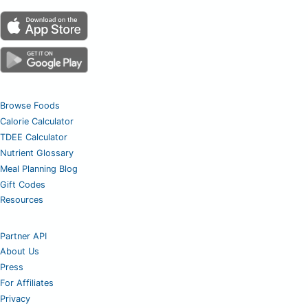
Browse Foods
Calorie Calculator
TDEE Calculator
Nutrient Glossary
Meal Planning Blog
Gift Codes
Resources
Partner API
About Us
Press
For Affiliates
Privacy