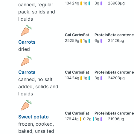
104
24g
1g
3g
26968μg
canned, regular
pack, solids and
liquids
252
59g
1g
6g
25126μg
Carrots
dried
Carrots
104
24g
1g
3g
24203μg
canned, no salt
added, solids and
liquids
Sweet potato
176
41g
0.2g
3g
21996μg
frozen, cooked,
baked, unsalted