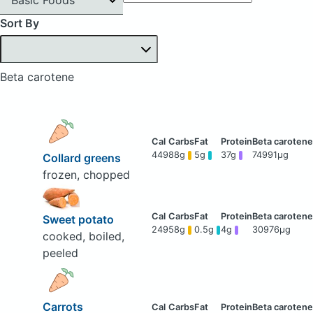
Sort By
Beta carotene
449
88g
5g
37g
74991μg
Collard greens
frozen, chopped
Sweet potato
249
58g
0.5g
4g
30976μg
cooked, boiled,
peeled
Carrots