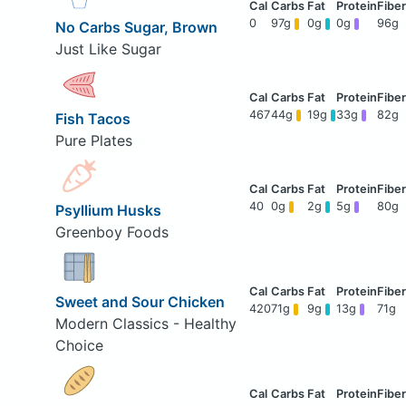
0
97g
0g
0g
96g
No Carbs Sugar, Brown
Just Like Sugar
467
44g
19g
33g
82g
Fish Tacos
Pure Plates
40
0g
2g
5g
80g
Psyllium Husks
Greenboy Foods
Sweet and Sour Chicken
420
71g
9g
13g
71g
Modern Classics - Healthy
Choice