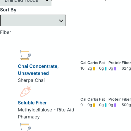
Sort By
Fiber
Chai Concentrate,
10
2g
0g
0g
624g
Unsweetened
Sherpa Chai
Soluble Fiber
0
0g
0g
0g
500g
Methylcellulose - Rite Aid
Pharmacy