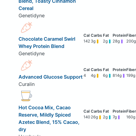
Blend, Toasty Cinnamon
Cereal
Genetidyne
Chocolate Caramel Swirl
142
3g
2g
28g
200g
Whey Protein Blend
Genetidyne
4
4g
6g
814g
199g
Advanced Glucose Support
Curalin
Hot Cocoa Mix, Cacao
Reserve, Mildly Spiced
140
26g
2g
7g
160g
Azetec Blend, 15% Cacao,
dry