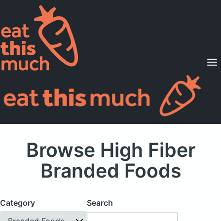
Supported Diets
Pricing
For Professionals
Sign Up
Already a member? Sign in
Browse High Fiber
Branded Foods
Category
Search
Branded Foods