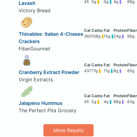
45
5g
0g
4g
68g
Lavash
Victory Bread
Thinables: Italian 4-Cheese
360
108g
15g
24g
66g
Crackers
FiberGourmet
437
77g
11g
8g
65g
Cranberry Extract Powder
Virgin Extracts
45
2g
4g
88g
63g
Jalapeno Hummus
The Perfect Pita Grocery
More Results