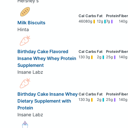
Hershey's
460
80g
12g
7g
140g
Milk Biscuits
Hinta
Birthday Cake Flavored
130
3g
2g
25g
140g
Insane Whey Whey Protein
Supplement
Insane Labz
Birthday Cake Insane Whey
130
3g
2g
25g
140g
Dietary Supplement with
Protein
Insane Labz