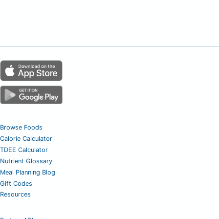
Browse Foods
Calorie Calculator
TDEE Calculator
Nutrient Glossary
Meal Planning Blog
Gift Codes
Resources