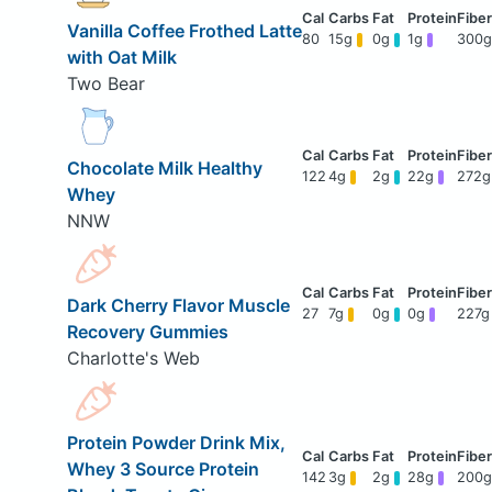
Vanilla Coffee Frothed Latte
80
15g
0g
1g
300g
with Oat Milk
Two Bear
Chocolate Milk Healthy
122
4g
2g
22g
272g
Whey
NNW
Dark Cherry Flavor Muscle
27
7g
0g
0g
227g
Recovery Gummies
Charlotte's Web
Protein Powder Drink Mix,
Whey 3 Source Protein
142
3g
2g
28g
200g