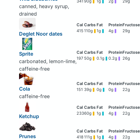
341
90g
1g
2g
29g
canned, heavy syrup,
drained
415
110g
1g
4g
29g
Deglet Noor dates
Sprite
197
50g
0.1g
0.2g
26g
carbonated, lemon-lime,
caffeine-free
Cola
151
39g
0g
0g
22g
caffeine-free
233
60g
1g
4g
22g
Ketchup
Prunes
418
111g
1g
4g
22g