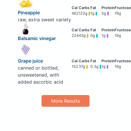
Pineapple
462
122g
1g
5g
19g
raw, extra sweet variety
224
43g
0g
1g
19g
Balsamic vinegar
Grape juice
152
37g
0.3g
1g
19g
canned or bottled,
unsweetened, with
added ascorbic acid
More Results