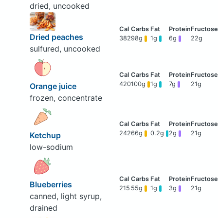
dried, uncooked
Dried peaches
382
98g
1g
6g
22g
sulfured, uncooked
420
100g
1g
7g
21g
Orange juice
frozen, concentrate
242
66g
0.2g
2g
21g
Ketchup
low-sodium
Blueberries
215
55g
1g
3g
21g
canned, light syrup,
drained