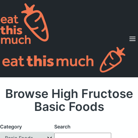
Supported Diets
Pricing
For Professionals
Sign Up
Already a member? Sign in
Browse High Fructose
Basic Foods
Category
Search
Basic Foods