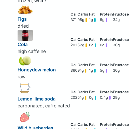
frozen, white
Figs
371
95g
1g
5g
34g
dried
Cola
201
52g
0g
0g
30g
high caffeine
Honeydew melon
360
91g
1g
5g
30g
raw
202
51g
0g
0.4g
29g
Lemon-lime soda
carbonated, caffeinated
Wild blueberries