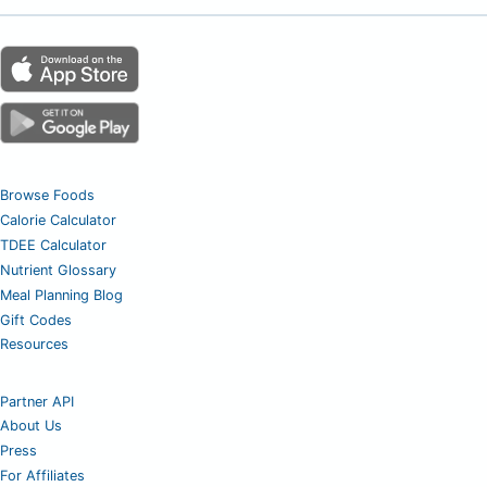
Browse Foods
Calorie Calculator
TDEE Calculator
Nutrient Glossary
Meal Planning Blog
Gift Codes
Resources
Partner API
About Us
Press
For Affiliates