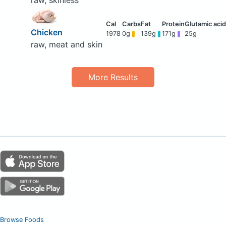
raw, skinless
Chicken
1978
0g
139g
171g
25g
raw, meat and skin
More Results
Browse Foods