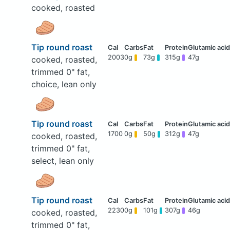
cooked, roasted
Tip round roast
2003
0g
73g
315g
47g
cooked, roasted,
trimmed 0" fat,
choice, lean only
Tip round roast
1700
0g
50g
312g
47g
cooked, roasted,
trimmed 0" fat,
select, lean only
Tip round roast
2230
0g
101g
307g
46g
cooked, roasted,
trimmed 0" fat,