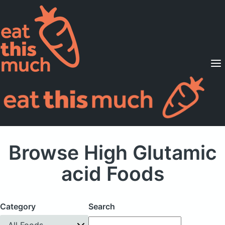
Supported Diets
Pricing
For Professionals
Sign Up
Already a member? Sign in
Browse High Glutamic
acid Foods
Category
Search
All Foods