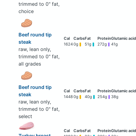
trimmed to 0" fat,
choice
Beef round tip
steak
1624
0g
51g
272g
41g
raw, lean only,
trimmed to 0" fat,
all grades
Beef round tip
steak
1448
0g
40g
254g
38g
raw, lean only,
trimmed to 0" fat,
select
Turkey breast