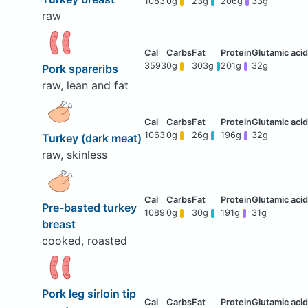
1083
0g
23g
206g
33g
raw
3593
0g
303g
201g
32g
Pork spareribs
raw, lean and fat
1063
0g
26g
196g
32g
Turkey (dark meat)
raw, skinless
Pre-basted turkey
1089
0g
30g
191g
31g
breast
cooked, roasted
Pork leg sirloin tip