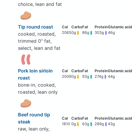
choice, lean and fat
Tip round roast
2065
0g
86g
303g
46g
cooked, roasted,
trimmed 0" fat,
select, lean and fat
Pork loin sirloin
2009
0g
93g
274g
44g
roast
bone-in, cooked,
roasted, lean only
Beef round tip
steak
1810
0g
63g
289g
43g
raw, lean only,