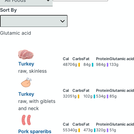
Sort By
Glutamic acid
Turkey
4870
6g
84g
984g
133g
raw, skinless
Turkey
3205
1g
102g
534g
85g
raw, with giblets
and neck
5534
0g
473g
320g
51g
Pork spareribs