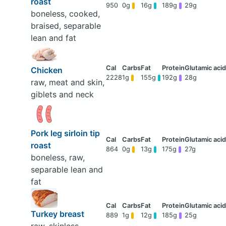
roast
950
0g
16g
189g
29g
boneless, cooked,
braised, separable
lean and fat
Chicken
2228
1g
155g
192g
28g
raw, meat and skin,
giblets and neck
Pork leg sirloin tip
roast
864
0g
13g
175g
27g
boneless, raw,
separable lean and
fat
Turkey breast
889
1g
12g
185g
25g