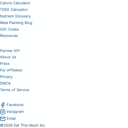
Calorie Calculator
TDEE Calculator
Nutrient Glossary
Meal Planning Blog
Gift Codes
Resources
Partner API
About Us
Press
For Affiliates
Privacy
DMCA
Terms of Service
Facebook
Instagram
Email
©2026 Eat This Much Inc.