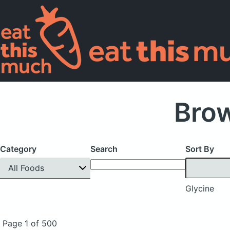
Brow
Category
Search
Sort By
All Foods
Glycine
Page 1 of 500