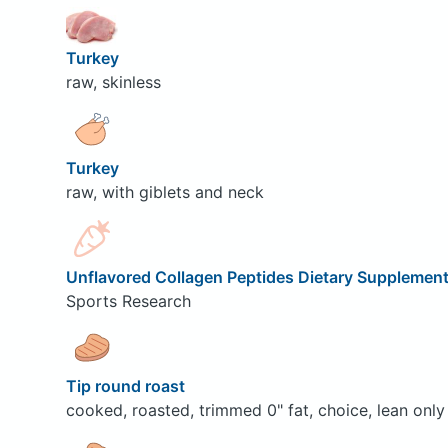
Turkey
raw, skinless
Turkey
raw, with giblets and neck
Unflavored Collagen Peptides Dietary Supplemen
Sports Research
Tip round roast
cooked, roasted, trimmed 0" fat, choice, lean only