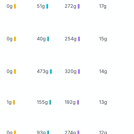
0g
51g
272g
17g
0g
40g
254g
15g
0g
473g
320g
14g
1g
155g
192g
13g
0g
93g
274g
12g