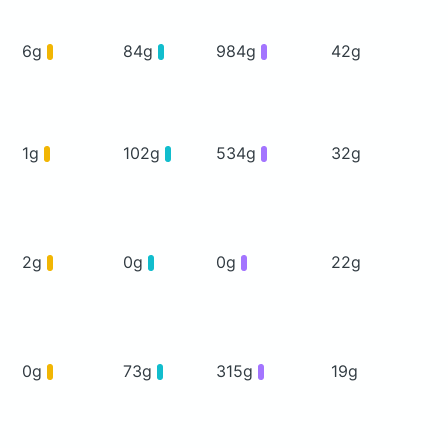
6g
84g
984g
42g
1g
102g
534g
32g
2g
0g
0g
22g
0g
73g
315g
19g