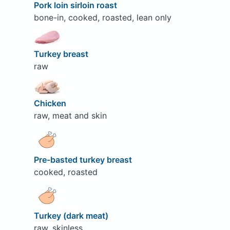
Pork loin sirloin roast
bone-in, cooked, roasted, lean only
Turkey breast
raw
Chicken
raw, meat and skin
Pre-basted turkey breast
cooked, roasted
Turkey (dark meat)
raw, skinless