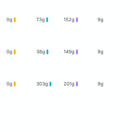
0g
73g
152g
9g
0g
38g
149g
9g
0g
303g
201g
9g