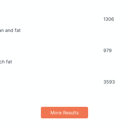
1306
an and fat
979
ch fat
3593
More Results