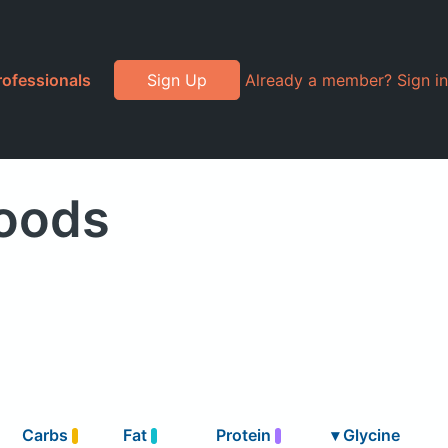
rofessionals
Sign Up
Already a member? Sign in
Foods
Carbs
Fat
Protein
▾
Glycine