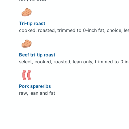
Tri-tip roast
cooked, roasted, trimmed to 0-inch fat, choice, le
Beef tri-tip roast
select, cooked, roasted, lean only, trimmed to 0 in
Pork spareribs
raw, lean and fat