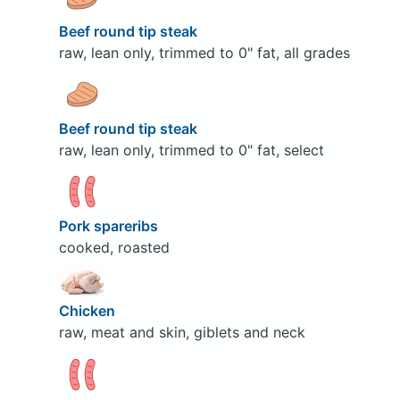
Beef round tip steak
raw, lean only, trimmed to 0" fat, all grades
Beef round tip steak
raw, lean only, trimmed to 0" fat, select
Pork spareribs
cooked, roasted
Chicken
raw, meat and skin, giblets and neck