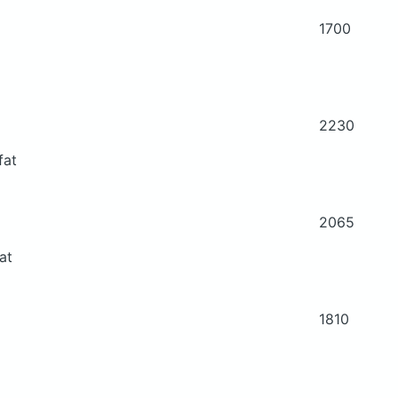
1700
2230
fat
2065
at
1810