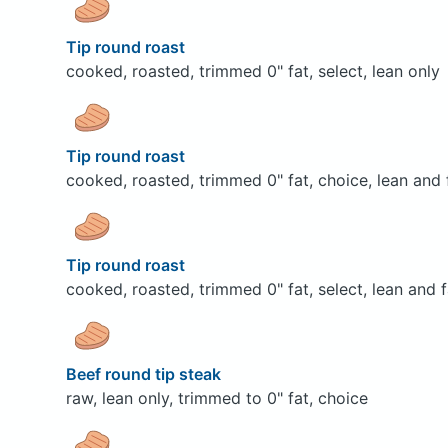
Tip round roast
cooked, roasted, trimmed 0" fat, select, lean only
Tip round roast
cooked, roasted, trimmed 0" fat, choice, lean and 
Tip round roast
cooked, roasted, trimmed 0" fat, select, lean and f
Beef round tip steak
raw, lean only, trimmed to 0" fat, choice