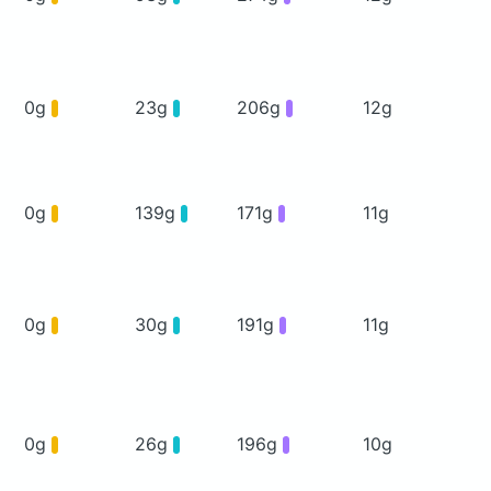
0g
23g
206g
12g
0g
139g
171g
11g
0g
30g
191g
11g
0g
26g
196g
10g