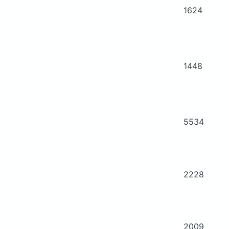
1624
1448
5534
2228
2009