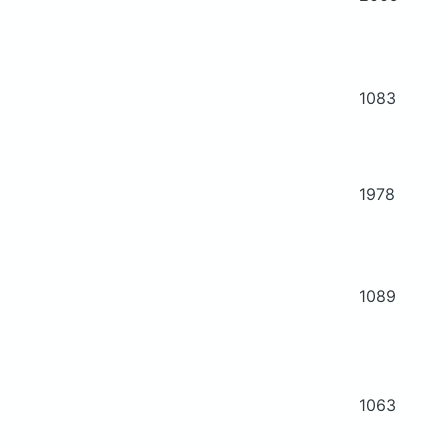
1083
1978
1089
1063