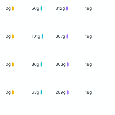
0g
50g
312g
19g
0g
101g
307g
19g
0g
86g
303g
18g
0g
63g
289g
18g