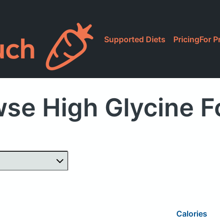
Supported Diets
Pricing
For P
se High Glycine 
Calories