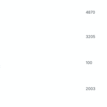
4870
3205
100
t
2003