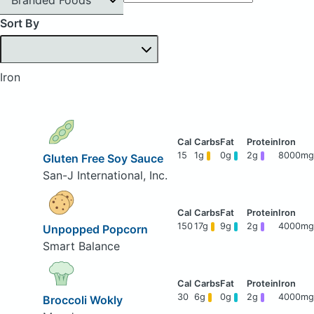
Sort By
Iron
15
1g
0g
2g
8000mg
Gluten Free Soy Sauce
San-J International, Inc.
150
17g
9g
2g
4000mg
Unpopped Popcorn
Smart Balance
30
6g
0g
2g
4000mg
Broccoli Wokly