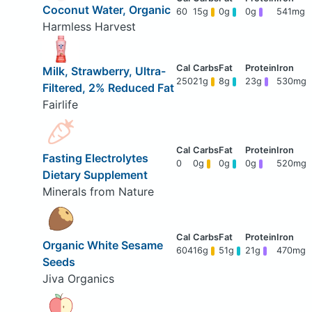
Coconut Water, Organic
60
15g
0g
0g
541mg
Harmless Harvest
Milk, Strawberry, Ultra-
250
21g
8g
23g
530mg
Filtered, 2% Reduced Fat
Fairlife
Fasting Electrolytes
0
0g
0g
0g
520mg
Dietary Supplement
Minerals from Nature
Organic White Sesame
604
16g
51g
21g
470mg
Seeds
Jiva Organics