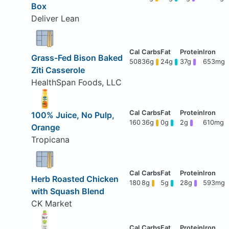
Box
Deliver Lean
Grass-Fed Bison Baked
508
36g
24g
37g
653mg
Ziti Casserole
HealthSpan Foods, LLC
100% Juice, No Pulp,
160
36g
0g
2g
610mg
Orange
Tropicana
Herb Roasted Chicken
180
8g
5g
28g
593mg
with Squash Blend
CK Market