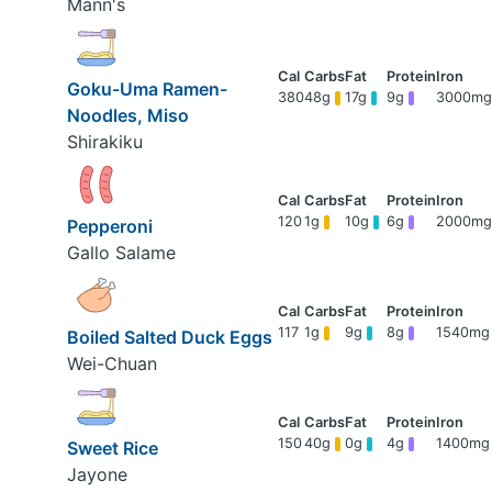
Mann's
Goku-Uma Ramen-
380
48g
17g
9g
3000mg
Noodles, Miso
Shirakiku
120
1g
10g
6g
2000mg
Pepperoni
Gallo Salame
117
1g
9g
8g
1540mg
Boiled Salted Duck Eggs
Wei-Chuan
150
40g
0g
4g
1400mg
Sweet Rice
Jayone