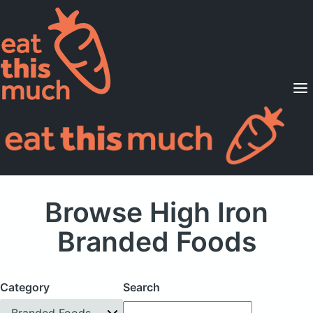
Supported Diets
Pricing
For Professionals
Sign Up
Already a member? Sign in
Browse High Iron
Branded Foods
Category
Search
Branded Foods