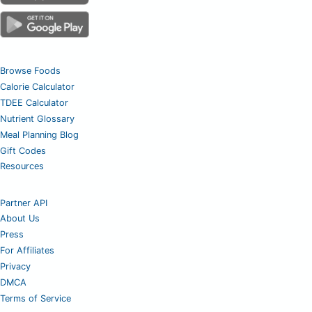
Browse Foods
Calorie Calculator
TDEE Calculator
Nutrient Glossary
Meal Planning Blog
Gift Codes
Resources
Partner API
About Us
Press
For Affiliates
Privacy
DMCA
Terms of Service