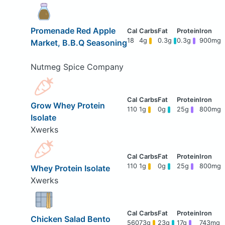
Promenade Red Apple
18
4g
0.3g
0.3g
900mg
Market, B.B.Q Seasoning
Nutmeg Spice Company
Grow Whey Protein
110
1g
0g
25g
800mg
Isolate
Xwerks
110
1g
0g
25g
800mg
Whey Protein Isolate
Xwerks
Chicken Salad Bento
560
73g
23g
17g
743mg