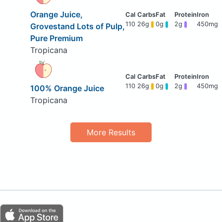
Orange Juice,
110
26g
0g
2g
450mg
Grovestand Lots of Pulp,
Pure Premium
Tropicana
110
26g
0g
2g
450mg
100% Orange Juice
Tropicana
More Results