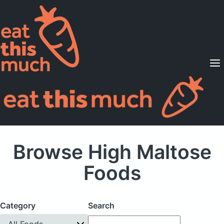
Supported Diets
Pricing
For Professionals
Sign Up
Already a member? Sign in
Browse High Maltose
Foods
Category
Search
All Foods