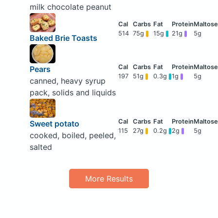
milk chocolate peanut
514
75g
15g
21g
5g
Baked Brie Toasts
Pears
197
51g
0.3g
1g
5g
canned, heavy syrup
pack, solids and liquids
Sweet potato
115
27g
0.2g
2g
5g
cooked, boiled, peeled,
salted
More Results