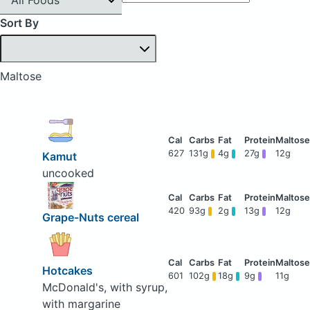
Sort By
Maltose
627
131g
4g
27g
12g
Kamut
uncooked
420
93g
2g
13g
12g
Grape-Nuts cereal
Hotcakes
601
102g
18g
9g
11g
McDonald's, with syrup,
with margarine