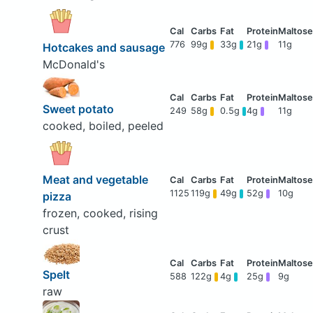
776
99g
33g
21g
11g
Hotcakes and sausage
McDonald's
Sweet potato
249
58g
0.5g
4g
11g
cooked, boiled, peeled
Meat and vegetable
1125
119g
49g
52g
10g
pizza
frozen, cooked, rising
crust
Spelt
588
122g
4g
25g
9g
raw