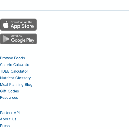
Browse Foods
Calorie Calculator
TDEE Calculator
Nutrient Glossary
Meal Planning Blog
Gift Codes
Resources
Partner API
About Us
Press