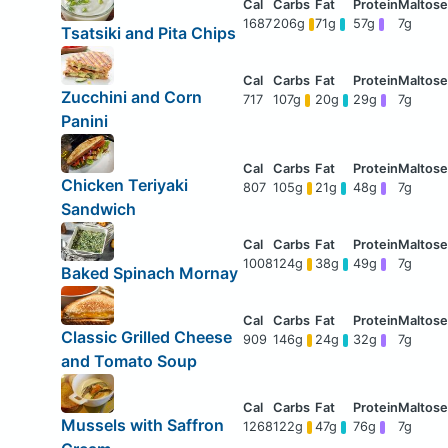
1687
206g
71g
57g
7g
Tsatsiki and Pita Chips
Zucchini and Corn
717
107g
20g
29g
7g
Panini
Chicken Teriyaki
807
105g
21g
48g
7g
Sandwich
1008
124g
38g
49g
7g
Baked Spinach Mornay
Classic Grilled Cheese
909
146g
24g
32g
7g
and Tomato Soup
Mussels with Saffron
1268
122g
47g
76g
7g