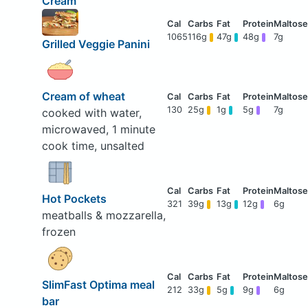
Cream
1065
116g
47g
48g
7g
Grilled Veggie Panini
Cream of wheat
130
25g
1g
5g
7g
cooked with water,
microwaved, 1 minute
cook time, unsalted
Hot Pockets
321
39g
13g
12g
6g
meatballs & mozzarella,
frozen
SlimFast Optima meal
212
33g
5g
9g
6g
bar