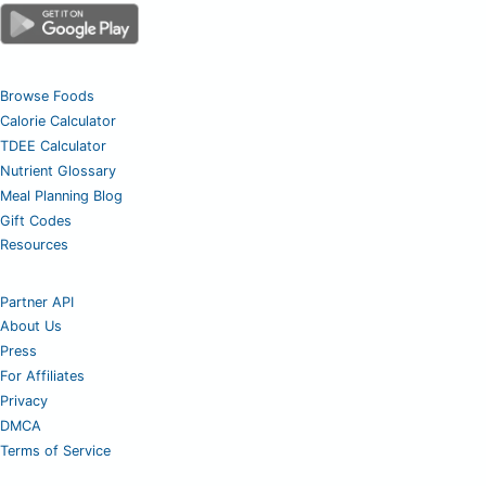
Browse Foods
Calorie Calculator
TDEE Calculator
Nutrient Glossary
Meal Planning Blog
Gift Codes
Resources
Partner API
About Us
Press
For Affiliates
Privacy
DMCA
Terms of Service