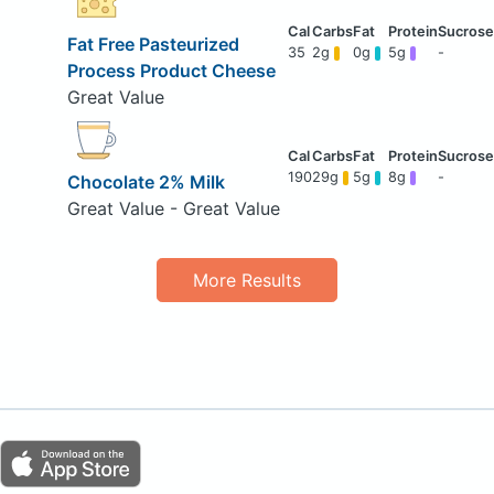
Fat Free Pasteurized
35
2g
0g
5g
-
Process Product Cheese
Great Value
190
29g
5g
8g
-
Chocolate 2% Milk
Great Value - Great Value
More Results