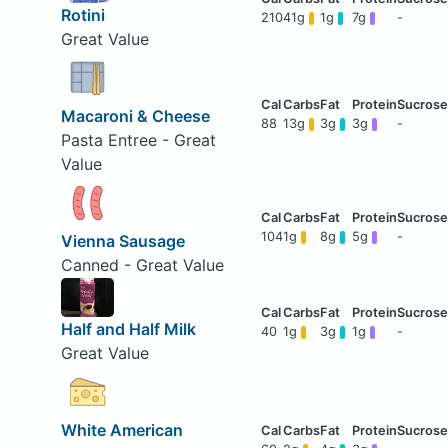
Rotini
210
41g
1g
7g
-
Great Value
Macaroni & Cheese
88
13g
3g
3g
-
Pasta Entree - Great
Value
104
1g
8g
5g
-
Vienna Sausage
Canned - Great Value
Half and Half Milk
40
1g
3g
1g
-
Great Value
White American