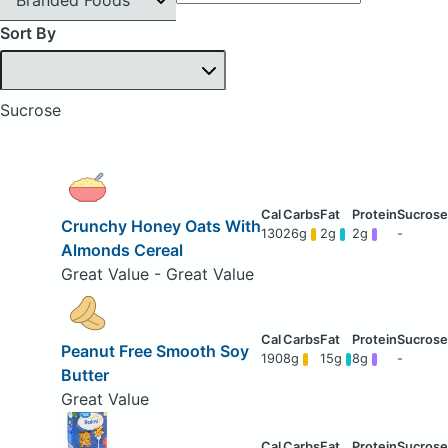
Sort By
Sucrose
Crunchy Honey Oats With
130
26g
2g
2g
-
Almonds Cereal
Great Value - Great Value
Peanut Free Smooth Soy
190
8g
15g
8g
-
Butter
Great Value