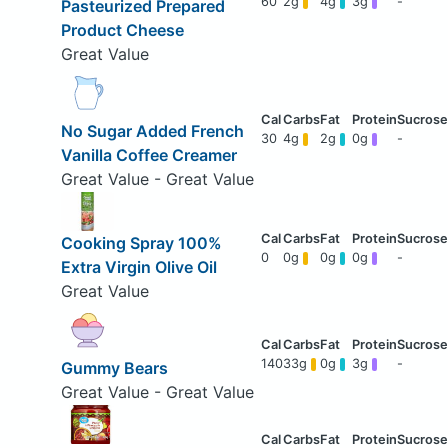
60
2g
4g
3g
-
Pasteurized Prepared
Product Cheese
Great Value
No Sugar Added French
30
4g
2g
0g
-
Vanilla Coffee Creamer
Great Value - Great Value
Cooking Spray 100%
0
0g
0g
0g
-
Extra Virgin Olive Oil
Great Value
140
33g
0g
3g
-
Gummy Bears
Great Value - Great Value