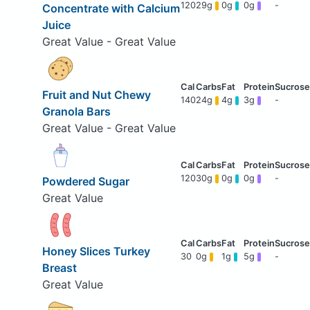
120
29g
0g
0g
-
Concentrate with Calcium
Juice
Great Value - Great Value
Fruit and Nut Chewy
140
24g
4g
3g
-
Granola Bars
Great Value - Great Value
120
30g
0g
0g
-
Powdered Sugar
Great Value
Honey Slices Turkey
30
0g
1g
5g
-
Breast
Great Value