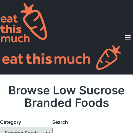
Supported Diets
Pricing
For Professionals
Sign Up
Already a member? Sign in
Browse Low Sucrose
Branded Foods
Category
Search
Branded Foods