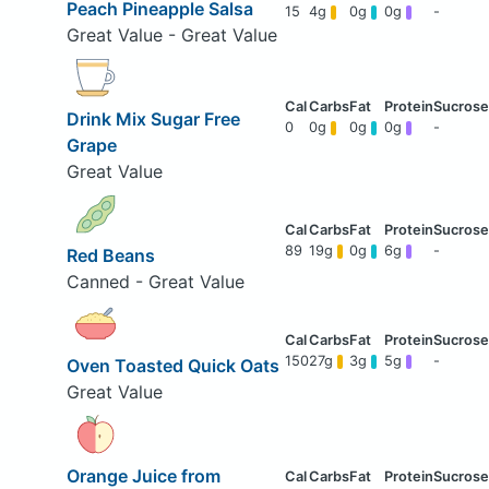
Peach Pineapple Salsa
15
4g
0g
0g
-
Great Value - Great Value
Drink Mix Sugar Free
0
0g
0g
0g
-
Grape
Great Value
89
19g
0g
6g
-
Red Beans
Canned - Great Value
150
27g
3g
5g
-
Oven Toasted Quick Oats
Great Value
Orange Juice from