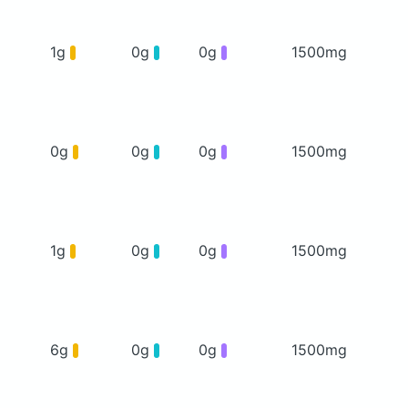
1g
0g
0g
1500mg
0g
0g
0g
1500mg
1g
0g
0g
1500mg
6g
0g
0g
1500mg