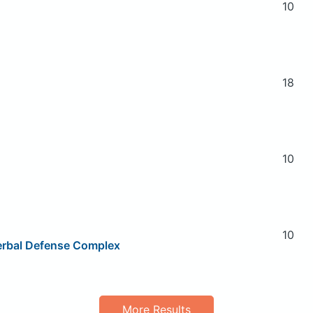
10
18
10
10
Herbal Defense Complex
More Results