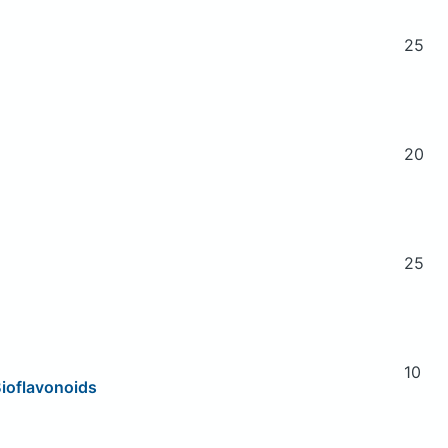
25
20
25
10
Bioflavonoids