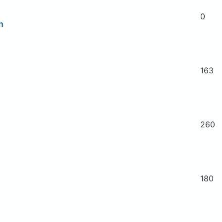
0
n
163
260
180