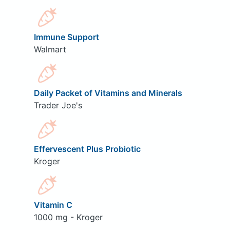
Immune Support
Walmart
Daily Packet of Vitamins and Minerals
Trader Joe's
Effervescent Plus Probiotic
Kroger
Vitamin C
1000 mg - Kroger