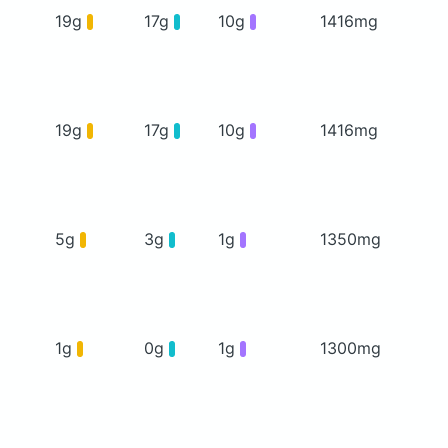
19g
17g
10g
1416mg
19g
17g
10g
1416mg
5g
3g
1g
1350mg
1g
0g
1g
1300mg