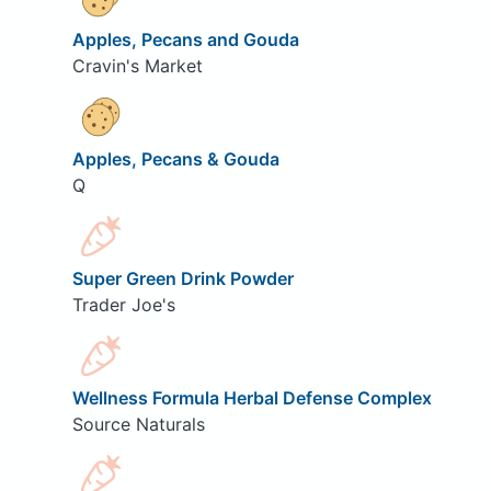
Apples, Pecans and Gouda
Cravin's Market
Apples, Pecans & Gouda
Q
Super Green Drink Powder
Trader Joe's
Wellness Formula Herbal Defense Complex
Source Naturals