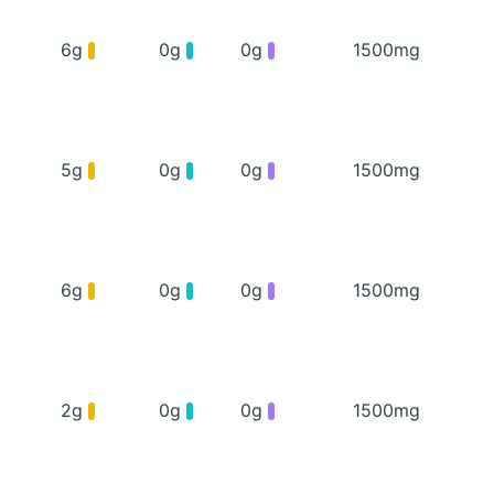
6g
0g
0g
1500mg
5g
0g
0g
1500mg
6g
0g
0g
1500mg
2g
0g
0g
1500mg