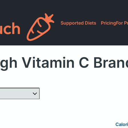
Supported Diets
Pricing
For P
gh Vitamin C Bra
Calor