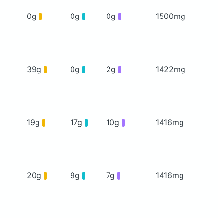
0g
0g
0g
1500mg
39g
0g
2g
1422mg
19g
17g
10g
1416mg
20g
9g
7g
1416mg