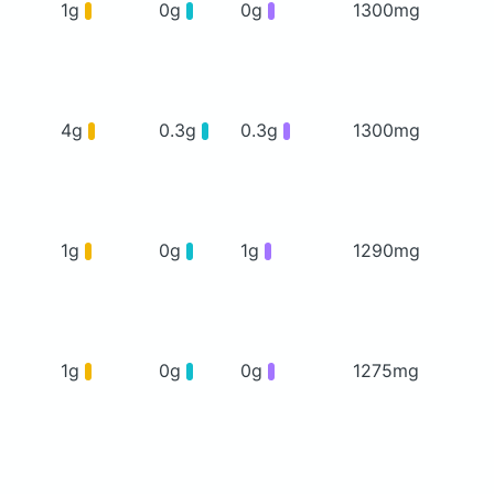
1g
0g
0g
1300mg
4g
0.3g
0.3g
1300mg
1g
0g
1g
1290mg
1g
0g
0g
1275mg