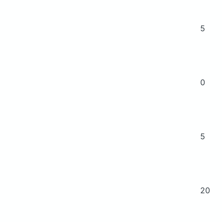
5
0
5
20