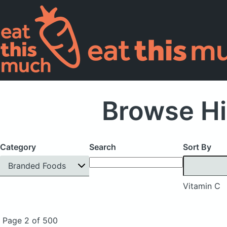
Browse Hi
Category
Search
Sort By
Branded Foods
Vitamin C
Page 2 of 500