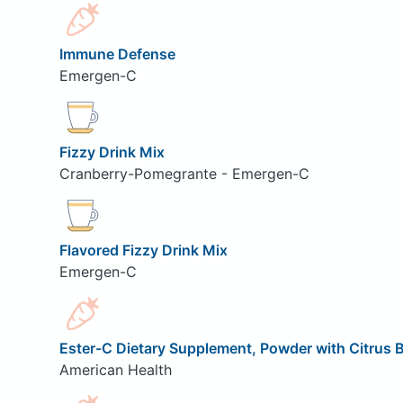
Immune Defense
Emergen-C
Fizzy Drink Mix
Cranberry-Pomegrante - Emergen-C
Flavored Fizzy Drink Mix
Emergen-C
Ester-C Dietary Supplement, Powder with Citrus 
American Health