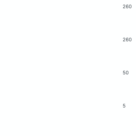
260
260
50
5