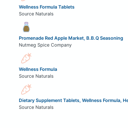
Wellness Formula Tablets
Source Naturals
Promenade Red Apple Market, B.B.Q Seasoning
Nutmeg Spice Company
Wellness Formula
Source Naturals
Dietary Supplement Tablets, Wellness Formula, 
Source Naturals