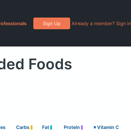
rofessionals
Sign Up
Already a member? Sign in
nded Foods
ies
Carbs
Fat
Protein
▾
Vitamin C