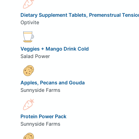
Dietary Supplement Tablets, Premenstrual Tensio
Optivite
Veggies + Mango Drink Cold
Salad Power
Apples, Pecans and Gouda
Sunnyside Farms
Protein Power Pack
Sunnyside Farms