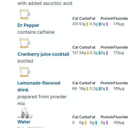
with added ascorbic acid
201
51g
0.5g
0g
176μg
Dr Pepper
contains caffeine
137
34g
0.3g
0g
170μg
Cranberry juice cocktail
bottled
Lemonade-flavored
69
18g
0.2g
0g
169μg
drink
prepared from powder
mix
Water
0
0g
0g
0g
169μg