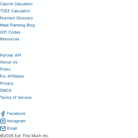
Calorie Calculator
TDEE Calculator
Nutrient Glossary
Meal Planning Blog
Gift Codes
Resources
Partner API
About Us
Press
For Affiliates
Privacy
DMCA
Terms of Service
Facebook
Instagram
Email
©2026 Eat This Much Inc.