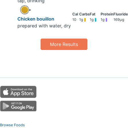
tap, drinking
Chicken bouillon
10
1g
1g
1g
169μg
prepared with water, dry
More Results
Browse Foods