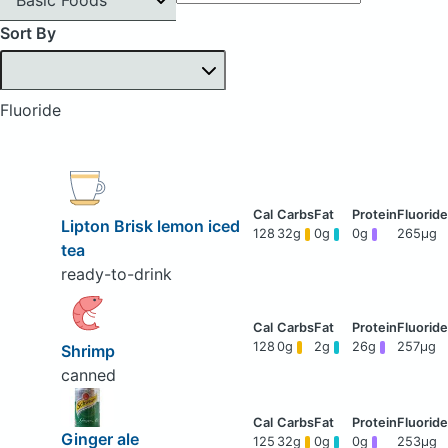
Sort By
Fluoride
Lipton Brisk lemon iced
128
32g
0g
0g
265μg
tea
ready-to-drink
128
0g
2g
26g
257μg
Shrimp
canned
Ginger ale
125
32g
0g
0g
253μg