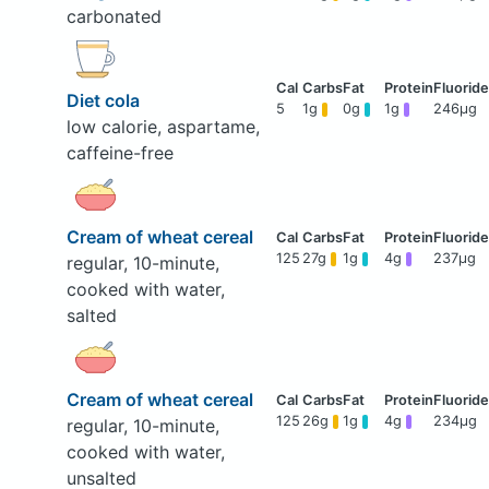
carbonated
Diet cola
5
1g
0g
1g
246μg
low calorie, aspartame,
caffeine-free
Cream of wheat cereal
125
27g
1g
4g
237μg
regular, 10-minute,
cooked with water,
salted
Cream of wheat cereal
125
26g
1g
4g
234μg
regular, 10-minute,
cooked with water,
unsalted