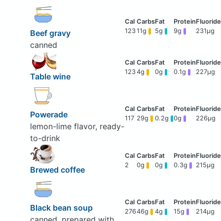
123
11g
5g
9g
231μg
Beef gravy
canned
123
4g
0g
0.1g
227μg
Table wine
Powerade
117
29g
0.2g
0g
226μg
lemon-lime flavor, ready-
to-drink
2
0g
0g
0.3g
215μg
Brewed coffee
Black bean soup
276
46g
4g
15g
214μg
canned, prepared with