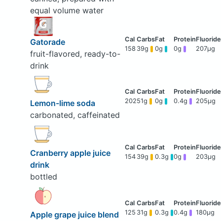
equal volume water
Gatorade
158
39g
0g
0g
207μg
fruit-flavored, ready-to-
drink
202
51g
0g
0.4g
205μg
Lemon-lime soda
carbonated, caffeinated
Cranberry apple juice
154
39g
0.3g
0g
203μg
drink
bottled
125
31g
0.3g
0.4g
180μg
Apple grape juice blend