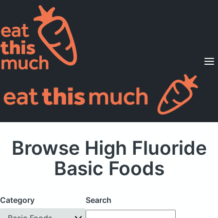
Supported Diets
Pricing
For Professionals
Sign Up
Already a member? Sign in
Browse High Fluoride
Basic Foods
Category
Search
Basic Foods