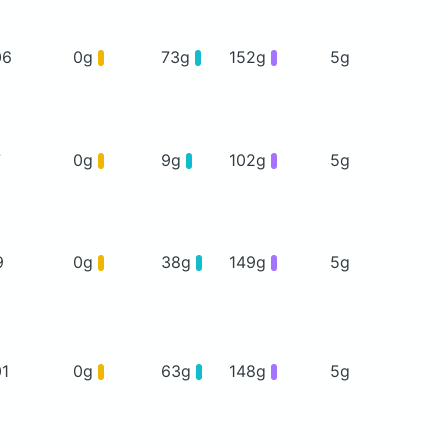
06
0g
73g
152g
5g
7
0g
9g
102g
5g
9
0g
38g
149g
5g
01
0g
63g
148g
5g