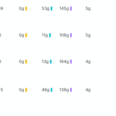
99
0g
53g
145g
5g
0
0g
11g
106g
5g
0
0g
13g
184g
4g
25
0g
48g
138g
4g