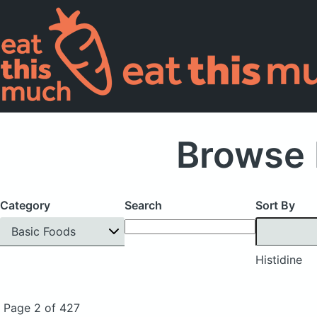
Browse 
Category
Search
Sort By
Basic Foods
Histidine
Page 2 of 427