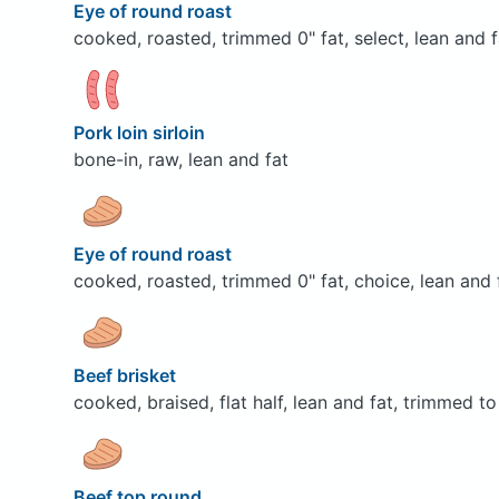
Eye of round roast
cooked, roasted, trimmed 0" fat, select, lean and f
Pork loin sirloin
bone-in, raw, lean and fat
Eye of round roast
cooked, roasted, trimmed 0" fat, choice, lean and 
Beef brisket
cooked, braised, flat half, lean and fat, trimmed to
Beef top round