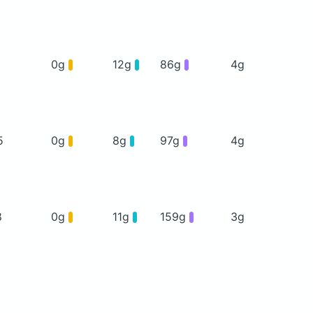
1
0g
12g
86g
4g
5
0g
8g
97g
4g
8
0g
11g
159g
3g