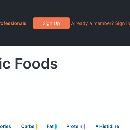
rofessionals
Sign Up
Already a member? Sign in
ic Foods
ories
Carbs
Fat
Protein
▾
Histidine