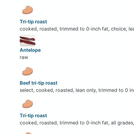
Tri-tip roast
cooked, roasted, trimmed to 0-inch fat, choice, le
Antelope
raw
Beef tri-tip roast
select, cooked, roasted, lean only, trimmed to 0 in
Tri-tip roast
cooked, roasted, trimmed to 0-inch fat, all grades,