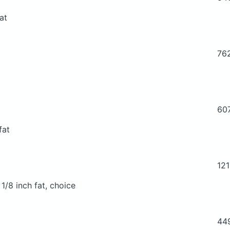
at
76
60
fat
12
 1/8 inch fat, choice
44