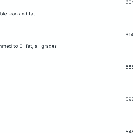
60
ble lean and fat
91
mmed to 0" fat, all grades
58
59
54