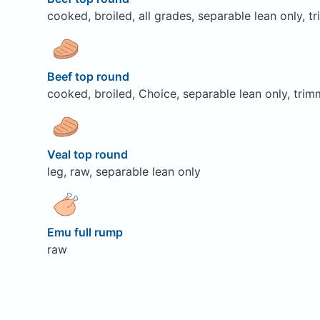
cooked, broiled, all grades, separable lean only, t
Beef top round
cooked, broiled, Choice, separable lean only, trim
Veal top round
leg, raw, separable lean only
Emu full rump
raw