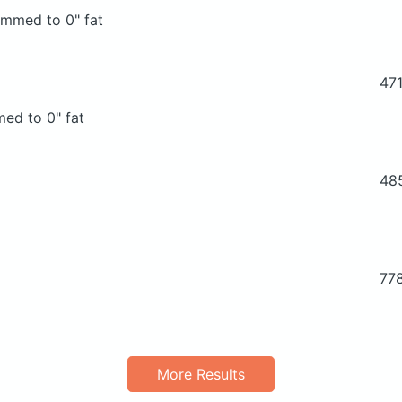
rimmed to 0" fat
47
med to 0" fat
48
77
More Results