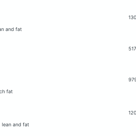
13
an and fat
51
97
ch fat
12
 lean and fat