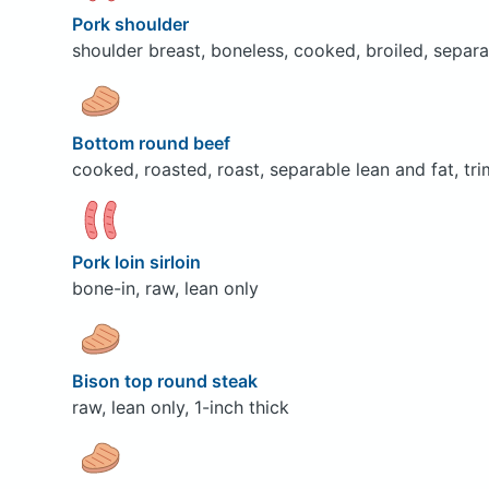
Pork shoulder
shoulder breast, boneless, cooked, broiled, separa
Bottom round beef
cooked, roasted, roast, separable lean and fat, tri
Pork loin sirloin
bone-in, raw, lean only
Bison top round steak
raw, lean only, 1-inch thick