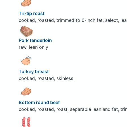
Tri-tip roast
cooked, roasted, trimmed to 0-inch fat, select, lea
Pork tenderloin
raw, lean only
Turkey breast
cooked, roasted, skinless
Bottom round beef
cooked, roasted, roast, separable lean and fat, tr