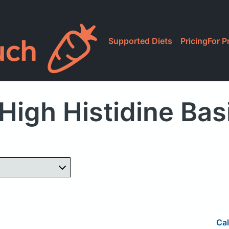
Supported Diets
Pricing
For P
High Histidine Bas
Cal