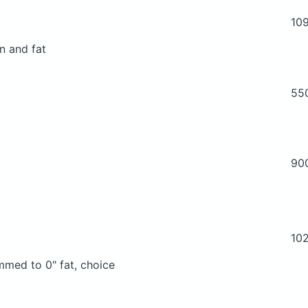
10
n and fat
55
90
10
immed to 0" fat, choice