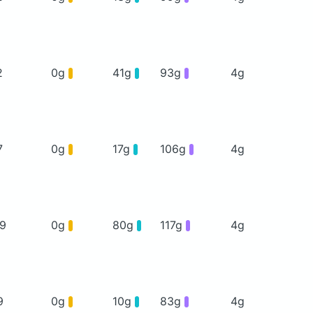
2
0g
41g
93g
4g
7
0g
17g
106g
4g
19
0g
80g
117g
4g
9
0g
10g
83g
4g