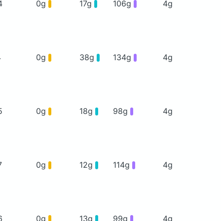
4
0g
17g
106g
4g
4
0g
38g
134g
4g
5
0g
18g
98g
4g
7
0g
12g
114g
4g
6
0g
13g
99g
4g