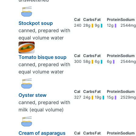
Stockpot soup
240
28g
9g
12g
2544mg
canned, prepared with
equal volume water
Tomato bisque soup
300
58g
6g
6g
2544mg
canned, prepared with
equal volume water
Oyster stew
327
24g
19g
15g
2529mg
canned, prepared with
milk (equal volume)
Cream of asparagus