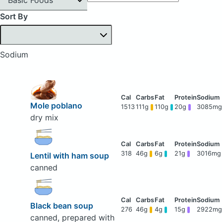
Sort By
Sodium
Mole poblano
1513
111g
110g
20g
3085mg
dry mix
318
46g
6g
21g
3016mg
Lentil with ham soup
canned
Black bean soup
276
46g
4g
15g
2922mg
canned, prepared with