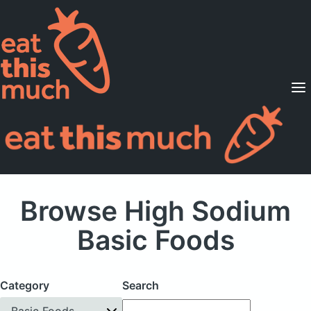
Supported Diets
Pricing
For Professionals
Sign Up
Already a member? Sign in
Browse High Sodium
Basic Foods
Category
Search
Basic Foods