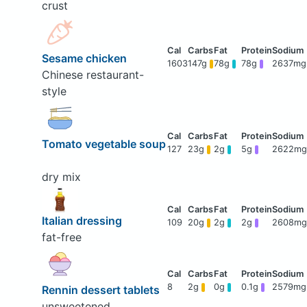
crust
Sesame chicken
1603
147g
78g
78g
2637mg
Chinese restaurant-
style
Tomato vegetable soup
127
23g
2g
5g
2622mg
dry mix
Italian dressing
109
20g
2g
2g
2608mg
fat-free
8
2g
0g
0.1g
2579mg
Rennin dessert tablets
unsweetened