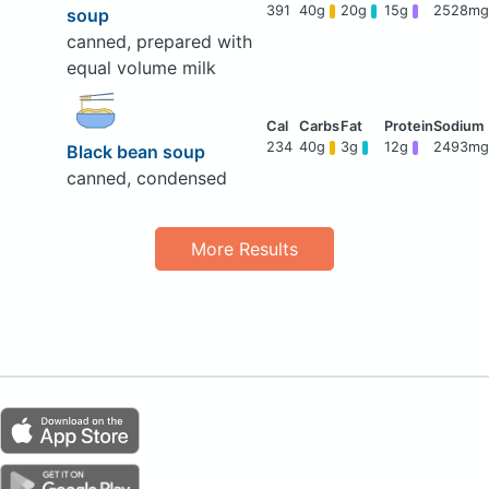
391
40g
20g
15g
2528mg
soup
canned, prepared with
equal volume milk
234
40g
3g
12g
2493mg
Black bean soup
canned, condensed
More Results