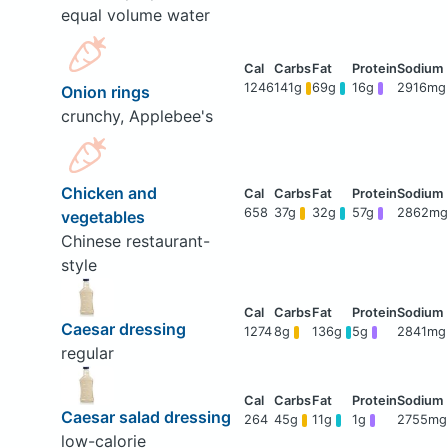
equal volume water
1246
141g
69g
16g
2916mg
Onion rings
crunchy, Applebee's
Chicken and
658
37g
32g
57g
2862mg
vegetables
Chinese restaurant-
style
Caesar dressing
1274
8g
136g
5g
2841mg
regular
Caesar salad dressing
264
45g
11g
1g
2755mg
low-calorie