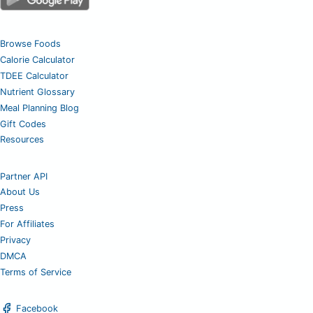
Browse Foods
Calorie Calculator
TDEE Calculator
Nutrient Glossary
Meal Planning Blog
Gift Codes
Resources
Partner API
About Us
Press
For Affiliates
Privacy
DMCA
Terms of Service
Facebook