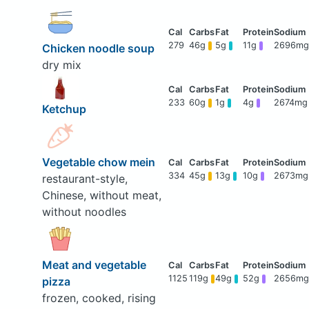
279
46g
5g
11g
2696mg
Chicken noodle soup
dry mix
233
60g
1g
4g
2674mg
Ketchup
Vegetable chow mein
334
45g
13g
10g
2673mg
restaurant-style,
Chinese, without meat,
without noodles
Meat and vegetable
1125
119g
49g
52g
2656mg
pizza
frozen, cooked, rising