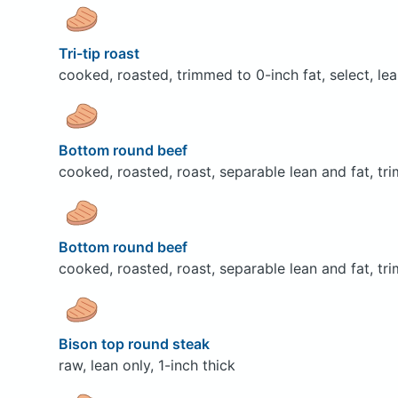
Tri-tip roast
cooked, roasted, trimmed to 0-inch fat, select, lea
Bottom round beef
cooked, roasted, roast, separable lean and fat, tr
Bottom round beef
cooked, roasted, roast, separable lean and fat, tri
Bison top round steak
raw, lean only, 1-inch thick