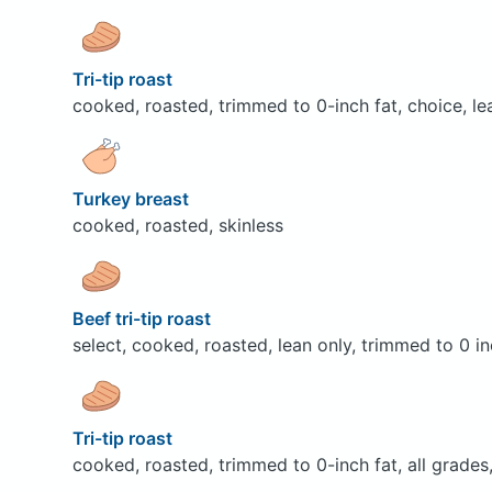
Tri-tip roast
cooked, roasted, trimmed to 0-inch fat, choice, le
Turkey breast
cooked, roasted, skinless
Beef tri-tip roast
select, cooked, roasted, lean only, trimmed to 0 in
Tri-tip roast
cooked, roasted, trimmed to 0-inch fat, all grades,