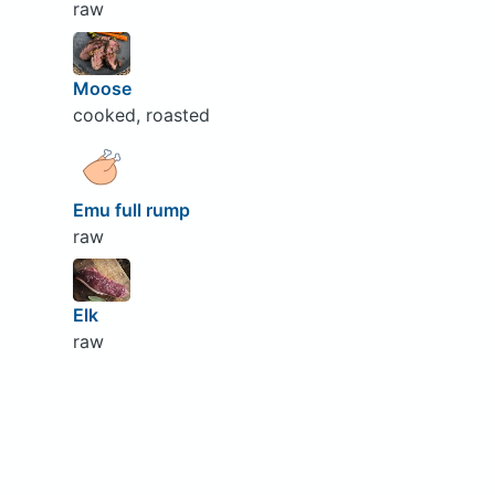
raw
Moose
cooked, roasted
Emu full rump
raw
Elk
raw