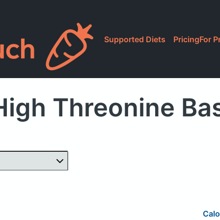
Supported Diets
Pricing
For P
igh Threonine Ba
Calo