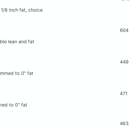
 1/8 inch fat, choice
604
ble lean and fat
449
rimmed to 0" fat
471
med to 0" fat
463