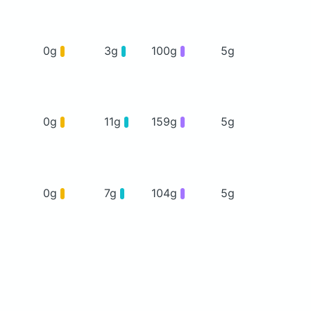
0g
3g
100g
5g
0g
11g
159g
5g
0g
7g
104g
5g