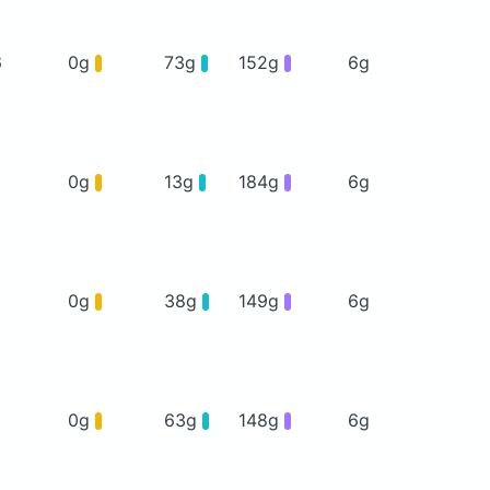
6
0g
73g
152g
6g
0g
13g
184g
6g
0g
38g
149g
6g
0g
63g
148g
6g