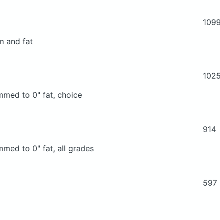
109
n and fat
102
immed to 0" fat, choice
914
mmed to 0" fat, all grades
597