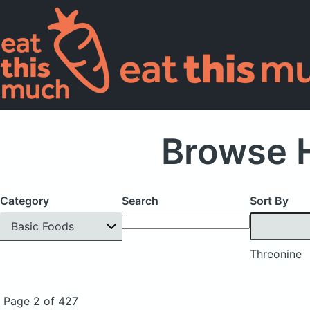
Browse H
Category
Search
Sort By
Basic Foods
Threonine
Page 2 of 427