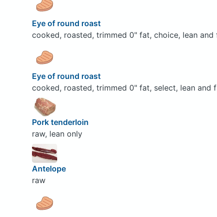
Eye of round roast
cooked, roasted, trimmed 0" fat, choice, lean and 
Eye of round roast
cooked, roasted, trimmed 0" fat, select, lean and f
Pork tenderloin
raw, lean only
Antelope
raw