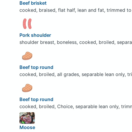
Beef brisket
cooked, braised, flat half, lean and fat, trimmed to
Pork shoulder
shoulder breast, boneless, cooked, broiled, separa
Beef top round
cooked, broiled, all grades, separable lean only, t
Beef top round
cooked, broiled, Choice, separable lean only, trim
Moose