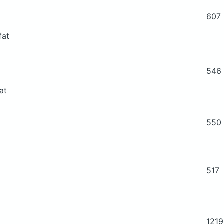
607
fat
546
at
550
517
1219