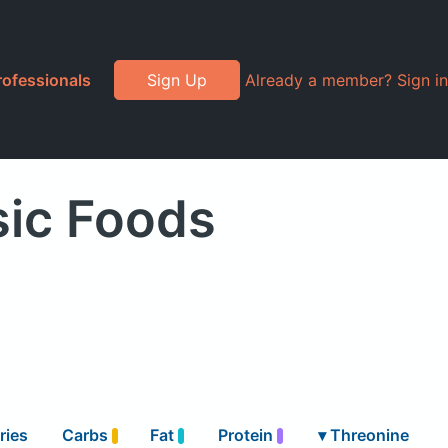
rofessionals
Sign Up
Already a member? Sign in
sic Foods
ries
Carbs
Fat
Protein
▾
Threonine