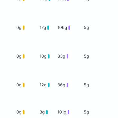
0g
17g
106g
5g
0g
10g
83g
5g
0g
12g
86g
5g
0g
3g
101g
5g