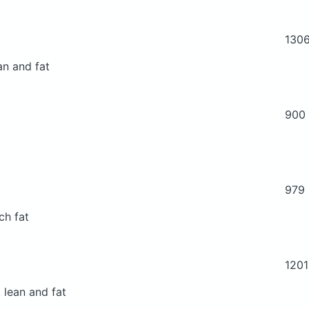
130
an and fat
900
979
ch fat
1201
 lean and fat