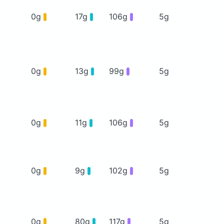
0g
17g
106g
5g
0g
13g
99g
5g
0g
11g
106g
5g
0g
9g
102g
5g
0g
80g
117g
5g