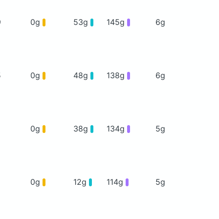
9
0g
53g
145g
6g
5
0g
48g
138g
6g
0g
38g
134g
5g
0g
12g
114g
5g