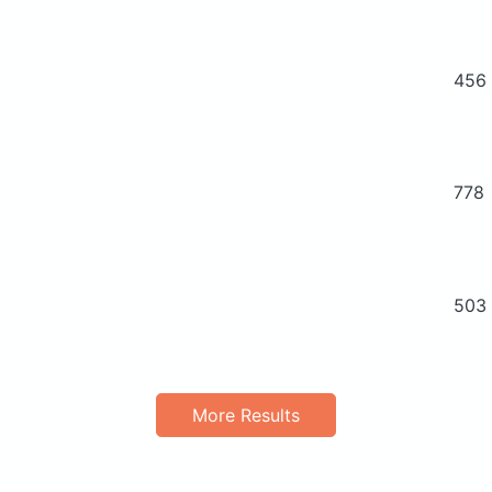
456
778
503
More Results