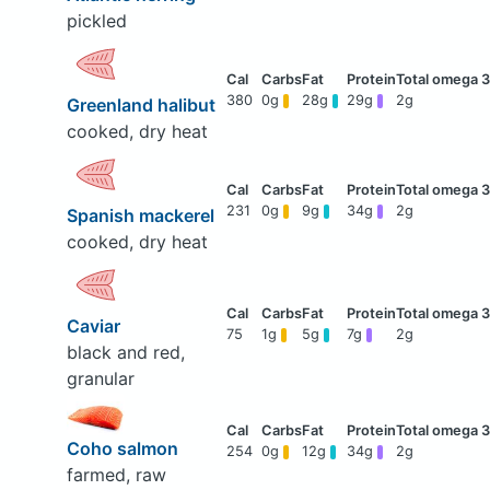
pickled
380
0g
28g
29g
2g
Greenland halibut
cooked, dry heat
231
0g
9g
34g
2g
Spanish mackerel
cooked, dry heat
Caviar
75
1g
5g
7g
2g
black and red,
granular
Coho salmon
254
0g
12g
34g
2g
farmed, raw