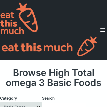
Supported Diets
Pricing
For Professionals
Sign Up
Already a member? Sign in
Browse High Total
omega 3 Basic Foods
Category
Search
Basic Foods