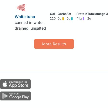
White tuna
220
0g
5g
41g
2g
canned in water,
drained, unsalted
More Results