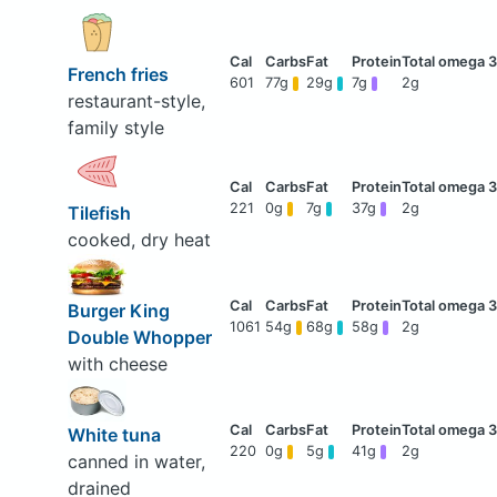
French fries
601
77g
29g
7g
2g
restaurant-style,
family style
221
0g
7g
37g
2g
Tilefish
cooked, dry heat
Burger King
1061
54g
68g
58g
2g
Double Whopper
with cheese
White tuna
220
0g
5g
41g
2g
canned in water,
drained