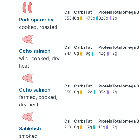
5534
0g
473g
320g
2g
Pork spareribs
cooked, roasted
Coho salmon
247
0g
8g
42g
2g
wild, cooked, dry
heat
Coho salmon
255
0g
12g
35g
2g
farmed, cooked,
dry heat
218
0g
17g
15g
2g
Sablefish
smoked