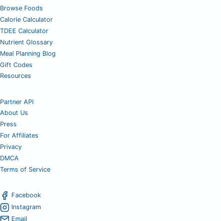
Browse Foods
Calorie Calculator
TDEE Calculator
Nutrient Glossary
Meal Planning Blog
Gift Codes
Resources
Partner API
About Us
Press
For Affiliates
Privacy
DMCA
Terms of Service
Facebook
Instagram
Email