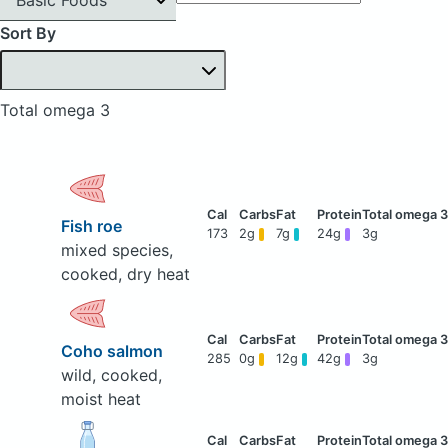
Sort By
Total omega 3
Fish roe
173
2g
7g
24g
3g
mixed species,
cooked, dry heat
Coho salmon
285
0g
12g
42g
3g
wild, cooked,
moist heat