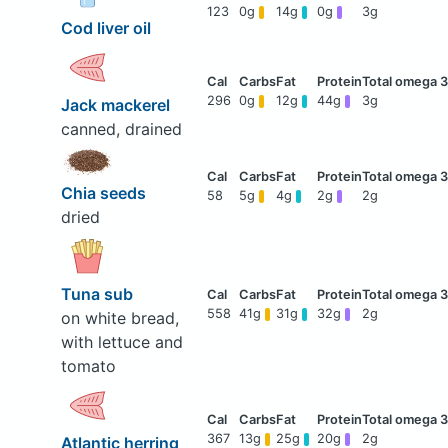
123
0g
14g
0g
3g
Cod liver oil
296
0g
12g
44g
3g
Jack mackerel
canned, drained
Chia seeds
58
5g
4g
2g
2g
dried
Tuna sub
558
41g
31g
32g
2g
on white bread,
with lettuce and
tomato
367
13g
25g
20g
2g
Atlantic herring