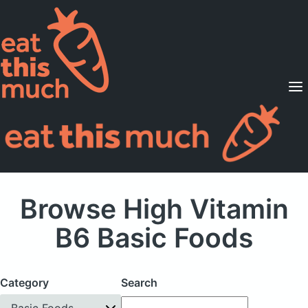
Supported Diets
Pricing
For Professionals
Sign Up
Already a member? Sign in
Browse High Vitamin
B6 Basic Foods
Category
Search
Basic Foods