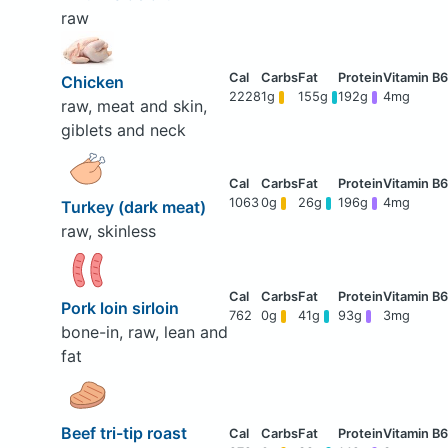
raw
Chicken
2228
1g
155g
192g
4mg
raw, meat and skin,
giblets and neck
1063
0g
26g
196g
4mg
Turkey (dark meat)
raw, skinless
Pork loin sirloin
762
0g
41g
93g
3mg
bone-in, raw, lean and
fat
Beef tri-tip roast