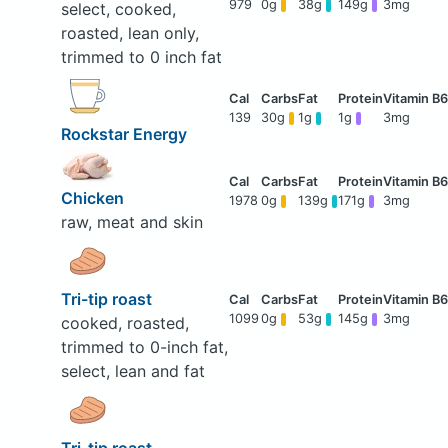
979
0g
38g
149g
3mg
select, cooked,
roasted, lean only,
trimmed to 0 inch fat
139
30g
1g
1g
3mg
Rockstar Energy
Chicken
1978
0g
139g
171g
3mg
raw, meat and skin
Tri-tip roast
1099
0g
53g
145g
3mg
cooked, roasted,
trimmed to 0-inch fat,
select, lean and fat