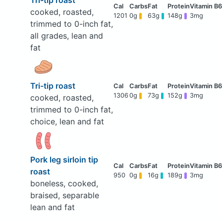
Tri-tip roast
cooked, roasted,
1201
0g
63g
148g
3mg
trimmed to 0-inch fat,
all grades, lean and
fat
Tri-tip roast
1306
0g
73g
152g
3mg
cooked, roasted,
trimmed to 0-inch fat,
choice, lean and fat
Pork leg sirloin tip
roast
950
0g
16g
189g
3mg
boneless, cooked,
braised, separable
lean and fat