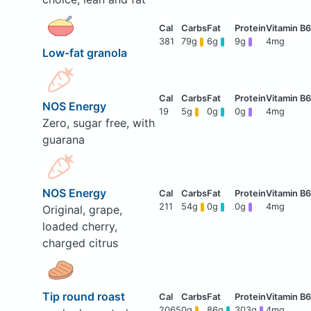
381
79g
6g
9g
4mg
Low-fat granola
NOS Energy
19
5g
0g
0g
4mg
Zero, sugar free, with
guarana
NOS Energy
211
54g
0g
0g
4mg
Original, grape,
loaded cherry,
charged citrus
Tip round roast
2065
0g
86g
303g
4mg