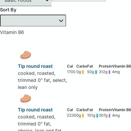
Sort By
Vitamin B6
Tip round roast
1700
0g
50g
312g
4mg
cooked, roasted,
trimmed 0" fat, select,
lean only
Tip round roast
2230
0g
101g
307g
4mg
cooked, roasted,
trimmed 0" fat,
choice, lean and fat