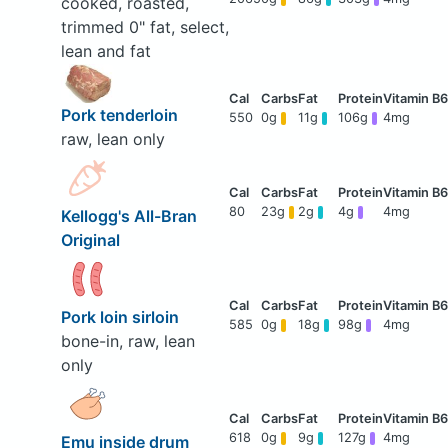
cooked, roasted,
trimmed 0" fat, select,
lean and fat
Pork tenderloin
550
0g
11g
106g
4mg
raw, lean only
80
23g
2g
4g
4mg
Kellogg's All-Bran
Original
Pork loin sirloin
585
0g
18g
98g
4mg
bone-in, raw, lean
only
618
0g
9g
127g
4mg
Emu inside drum