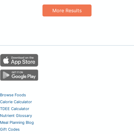
More Results
Browse Foods
Calorie Calculator
TDEE Calculator
Nutrient Glossary
Meal Planning Blog
Gift Codes