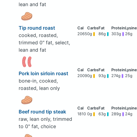
lean and fat
Tip round roast
2065
0g
86g
303g
26g
cooked, roasted,
trimmed 0" fat, select,
lean and fat
Pork loin sirloin roast
2009
0g
93g
274g
25g
bone-in, cooked,
roasted, lean only
Beef round tip steak
1810
0g
63g
289g
24g
raw, lean only, trimmed
to 0" fat, choice