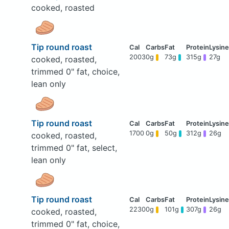
cooked, roasted
Tip round roast
2003
0g
73g
315g
27g
cooked, roasted,
trimmed 0" fat, choice,
lean only
Tip round roast
1700
0g
50g
312g
26g
cooked, roasted,
trimmed 0" fat, select,
lean only
Tip round roast
2230
0g
101g
307g
26g
cooked, roasted,
trimmed 0" fat, choice,