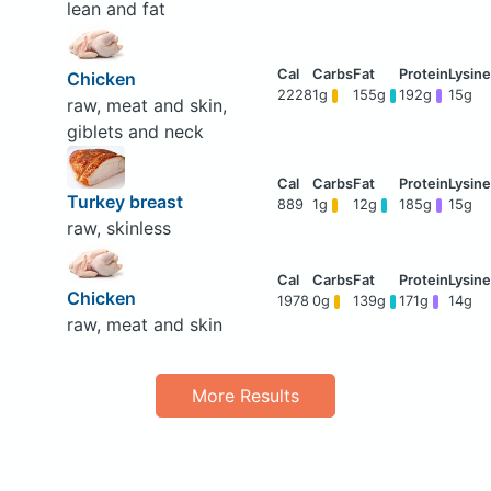
lean and fat
Chicken
2228
1g
155g
192g
15g
raw, meat and skin,
giblets and neck
Turkey breast
889
1g
12g
185g
15g
raw, skinless
Chicken
1978
0g
139g
171g
14g
raw, meat and skin
More Results