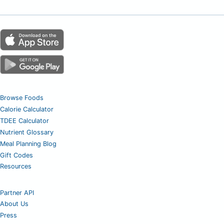
Browse Foods
Calorie Calculator
TDEE Calculator
Nutrient Glossary
Meal Planning Blog
Gift Codes
Resources
Partner API
About Us
Press