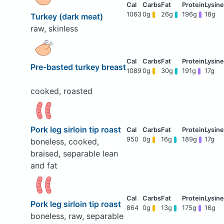
1063
0g
26g
196g
18g
Turkey (dark meat)
raw, skinless
Pre-basted turkey breast
1089
0g
30g
191g
17g
cooked, roasted
Pork leg sirloin tip roast
950
0g
16g
189g
17g
boneless, cooked,
braised, separable lean
and fat
Pork leg sirloin tip roast
864
0g
13g
175g
16g
boneless, raw, separable