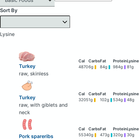
Sort By
Lysine
Turkey
4870
6g
84g
984g
81g
raw, skinless
Turkey
3205
1g
102g
534g
48g
raw, with giblets and
neck
5534
0g
473g
320g
30g
Pork spareribs