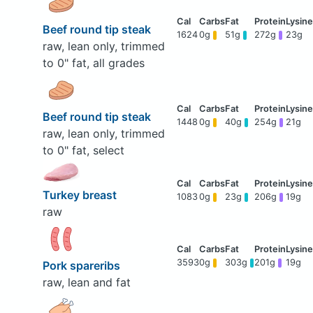
Beef round tip steak
1624
0g
51g
272g
23g
raw, lean only, trimmed
to 0" fat, all grades
Beef round tip steak
1448
0g
40g
254g
21g
raw, lean only, trimmed
to 0" fat, select
Turkey breast
1083
0g
23g
206g
19g
raw
3593
0g
303g
201g
19g
Pork spareribs
raw, lean and fat