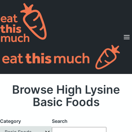
Supported Diets
Pricing
For Professionals
Sign Up
Already a member? Sign in
Browse High Lysine
Basic Foods
Category
Search
Basic Foods