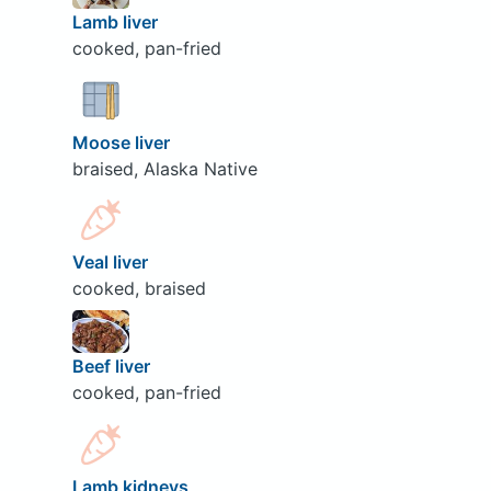
Lamb liver
cooked, pan-fried
Moose liver
braised, Alaska Native
Veal liver
cooked, braised
Beef liver
cooked, pan-fried
Lamb kidneys