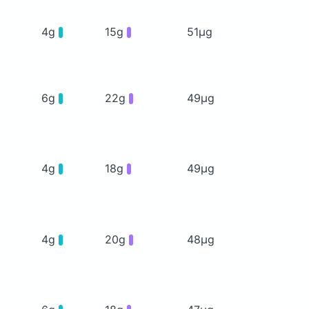
4g
15g
51μg
6g
22g
49μg
4g
18g
49μg
4g
20g
48μg