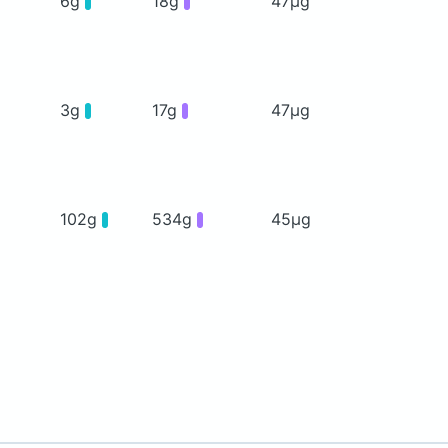
6g
18g
47μg
3g
17g
47μg
102g
534g
45μg