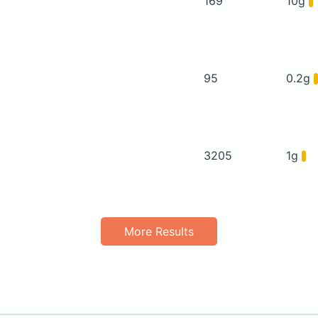
169
10g
95
0.2g
3205
1g
More Results