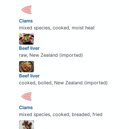
Clams
mixed species, cooked, moist heat
Beef liver
raw, New Zealand (imported)
Beef liver
cooked, boiled, New Zealand (imported)
Clams
mixed species, cooked, breaded, fried