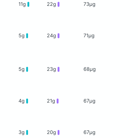
11g
22g
73μg
5g
24g
71μg
5g
23g
68μg
4g
21g
67μg
3g
20g
67μg