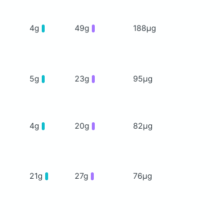
4g
49g
188μg
5g
23g
95μg
4g
20g
82μg
21g
27g
76μg