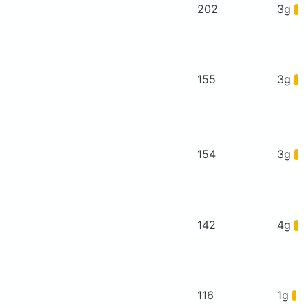
202
3g
155
3g
154
3g
142
4g
116
1g