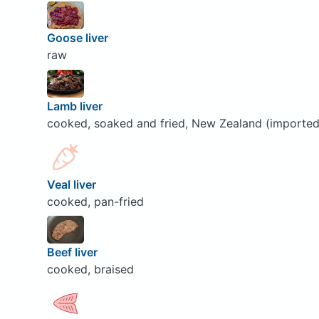
Goose liver
raw
Lamb liver
cooked, soaked and fried, New Zealand (imported
Veal liver
cooked, pan-fried
Beef liver
cooked, braised