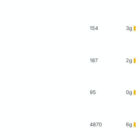
154
3g
187
2g
95
0g
4870
6g