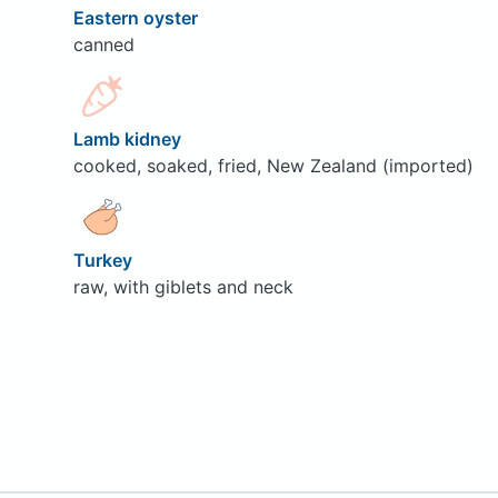
Eastern oyster
canned
Lamb kidney
cooked, soaked, fried, New Zealand (imported)
Turkey
raw, with giblets and neck