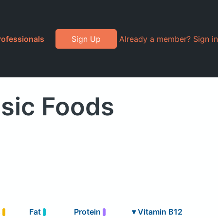
rofessionals
Sign Up
Already a member? Sign in
sic Foods
s
Fat
Protein
▾
Vitamin B12