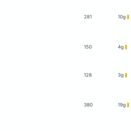
281
10g
150
4g
128
3g
380
19g