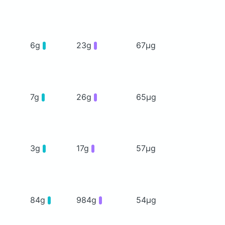
6g
23g
67μg
7g
26g
65μg
3g
17g
57μg
84g
984g
54μg