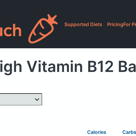
Supported Diets
Pricing
For P
igh Vitamin B12 Ba
2
Calories
Carb