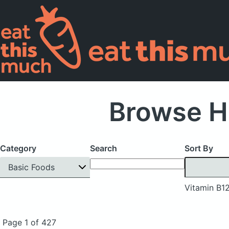
Browse H
Category
Search
Sort By
Basic Foods
Vitamin B1
Page 1 of 427