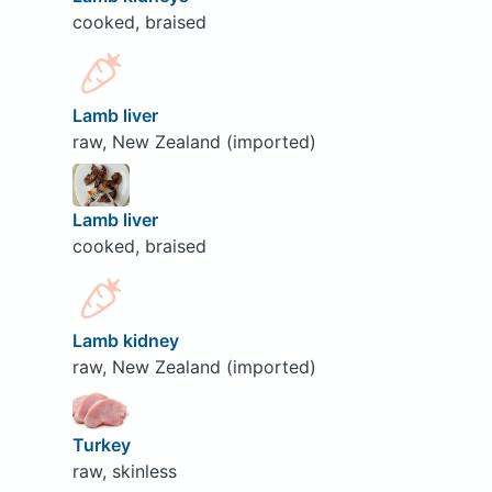
cooked, braised
Lamb liver
raw, New Zealand (imported)
Lamb liver
cooked, braised
Lamb kidney
raw, New Zealand (imported)
Turkey
raw, skinless