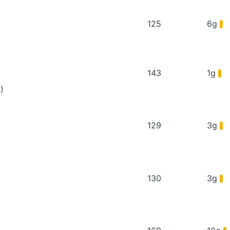
125
6g
143
1g
)
129
3g
130
3g