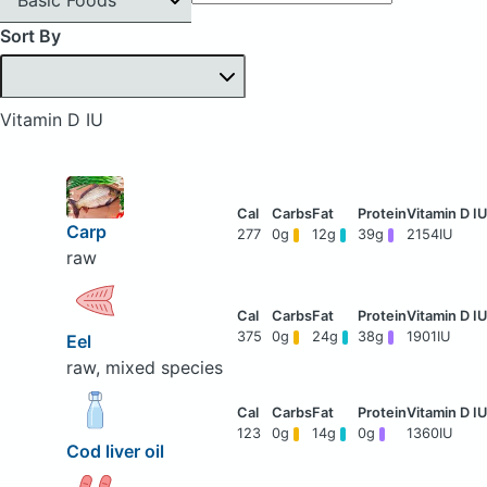
Sort By
Vitamin D IU
Carp
277
0g
12g
39g
2154IU
raw
375
0g
24g
38g
1901IU
Eel
raw, mixed species
123
0g
14g
0g
1360IU
Cod liver oil