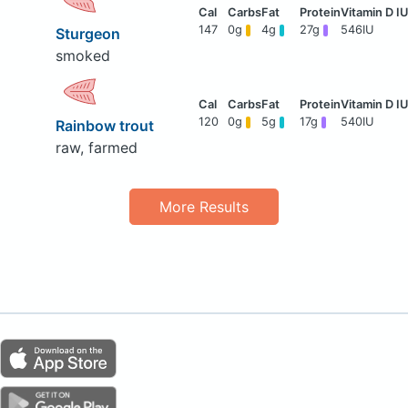
147
0g
4g
27g
546IU
Sturgeon
smoked
120
0g
5g
17g
540IU
Rainbow trout
raw, farmed
More Results