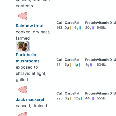
contents
Rainbow trout
143
0g
6g
20g
645IU
cooked, dry heat,
farmed
Portobello
mushrooms
35
5g
1g
4g
634IU
exposed to
ultraviolet light,
grilled
296
0g
12g
44g
555IU
Jack mackerel
canned, drained