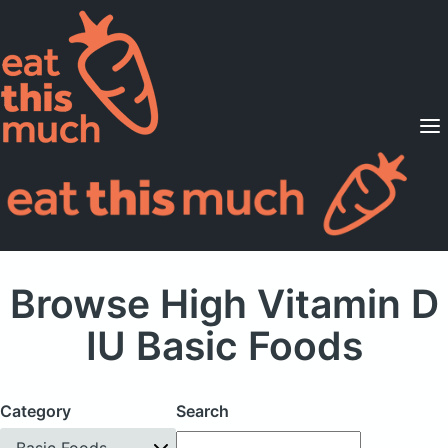
Supported Diets
Pricing
For Professionals
Sign Up
Already a member? Sign in
Browse High Vitamin D
IU Basic Foods
Category
Search
Basic Foods