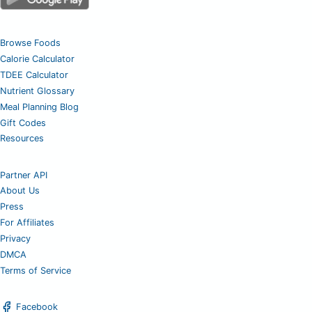
Browse Foods
Calorie Calculator
TDEE Calculator
Nutrient Glossary
Meal Planning Blog
Gift Codes
Resources
Partner API
About Us
Press
For Affiliates
Privacy
DMCA
Terms of Service
Facebook