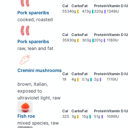
5534
0g
473g
320g
1349IU
Pork spareribs
cooked, roasted
3593
0g
303g
201g
1180IU
Pork spareribs
raw, lean and fat
Cremini mushrooms
19
4g
0.1g
2g
1110IU
brown, Italian,
exposed to
ultraviolet light, raw
Fish roe
325
3g
15g
51g
1099IU
mixed species, raw