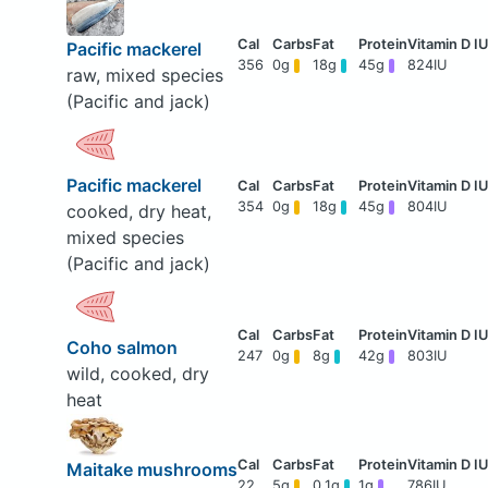
Pacific mackerel
356
0g
18g
45g
824IU
raw, mixed species
(Pacific and jack)
Pacific mackerel
354
0g
18g
45g
804IU
cooked, dry heat,
mixed species
(Pacific and jack)
Coho salmon
247
0g
8g
42g
803IU
wild, cooked, dry
heat
Maitake mushrooms
22
5g
0.1g
1g
786IU