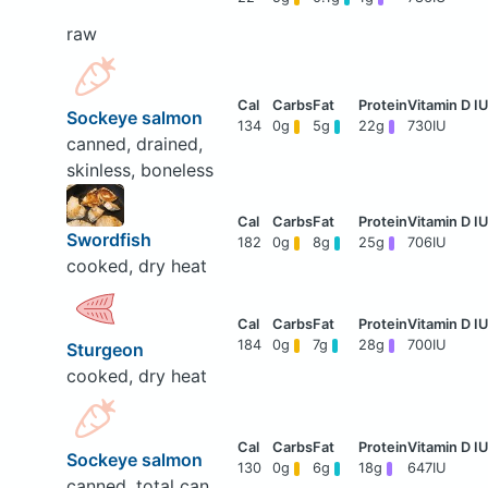
raw
Sockeye salmon
134
0g
5g
22g
730IU
canned, drained,
skinless, boneless
Swordfish
182
0g
8g
25g
706IU
cooked, dry heat
184
0g
7g
28g
700IU
Sturgeon
cooked, dry heat
Sockeye salmon
130
0g
6g
18g
647IU
canned, total can