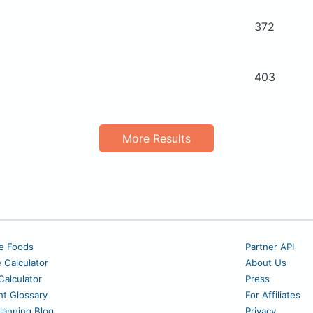
372
403
More Results
e Foods
Partner API
e Calculator
About Us
alculator
Press
nt Glossary
For Affiliates
lanning Blog
Privacy