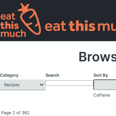
Brows
Category
Search
Sort By
Recipes
Caffeine
Page 2 of 362