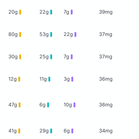
20g
22g
7g
39mg
80g
53g
22g
37mg
30g
25g
7g
37mg
12g
11g
3g
36mg
47g
6g
10g
36mg
41g
29g
6g
34mg