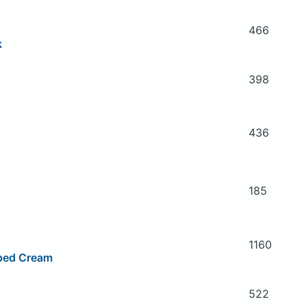
466
k
398
436
185
1160
ped Cream
522