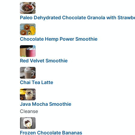
Paleo Dehydrated Chocolate Granola with Strawbe
Chocolate Hemp Power Smoothie
Red Velvet Smoothie
Chai Tea Latte
Java Mocha Smoothie
Cleanse
Frozen Chocolate Bananas