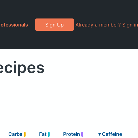
rofessionals
Sign Up
Already a member? Sign in
ecipes
Carbs
Fat
Protein
▾
Caffeine