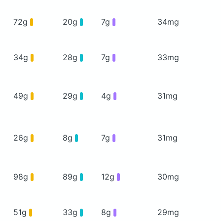
72g
20g
7g
34mg
34g
28g
7g
33mg
49g
29g
4g
31mg
26g
8g
7g
31mg
98g
89g
12g
30mg
51g
33g
8g
29mg