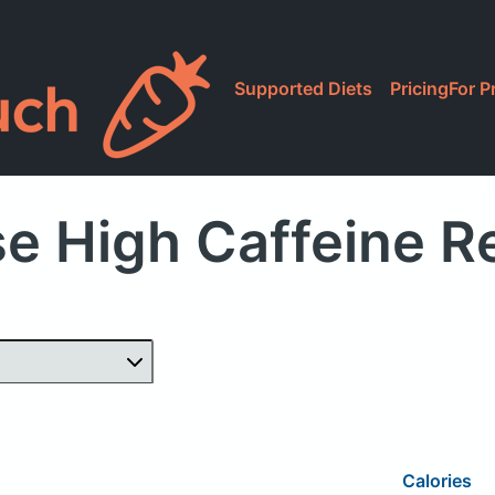
Supported Diets
Pricing
For P
e High Caffeine R
Calories