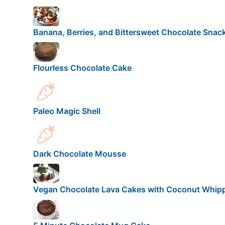
Banana, Berries, and Bittersweet Chocolate Snac
Flourless Chocolate Cake
Paleo Magic Shell
Dark Chocolate Mousse
Vegan Chocolate Lava Cakes with Coconut Whip