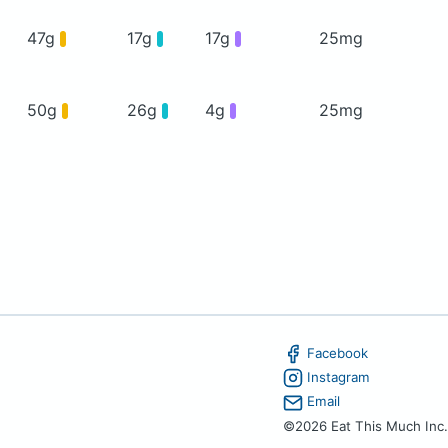
47g
17g
17g
25mg
50g
26g
4g
25mg
Facebook
Instagram
Email
©2026 Eat This Much Inc.