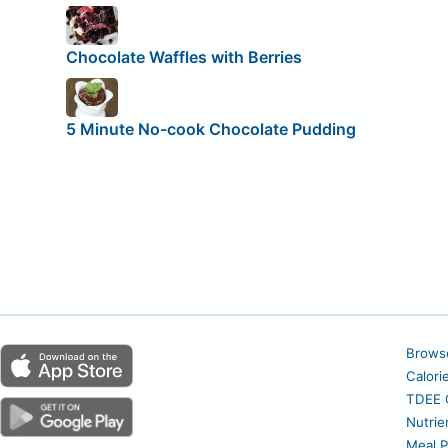
Chocolate Waffles with Berries
5 Minute No-cook Chocolate Pudding
Brows
Calori
TDEE C
Nutrie
Meal P