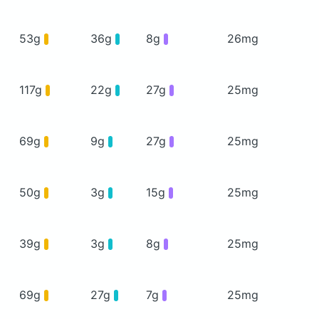
53g
36g
8g
26mg
117g
22g
27g
25mg
69g
9g
27g
25mg
50g
3g
15g
25mg
39g
3g
8g
25mg
69g
27g
7g
25mg