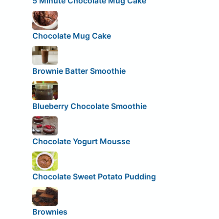
5 Minute Chocolate Mug Cake
Chocolate Mug Cake
Brownie Batter Smoothie
Blueberry Chocolate Smoothie
Chocolate Yogurt Mousse
Chocolate Sweet Potato Pudding
Brownies