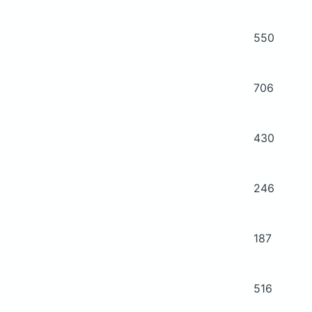
550
706
430
246
187
516