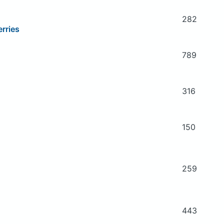
282
rries
789
316
150
259
443