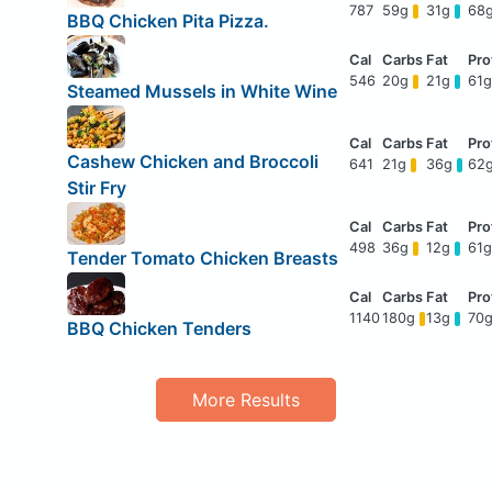
787
59g
31g
68
BBQ Chicken Pita Pizza.
546
20g
21g
61
Steamed Mussels in White Wine
Cashew Chicken and Broccoli
641
21g
36g
62
Stir Fry
498
36g
12g
61
Tender Tomato Chicken Breasts
1140
180g
13g
70
BBQ Chicken Tenders
More Results