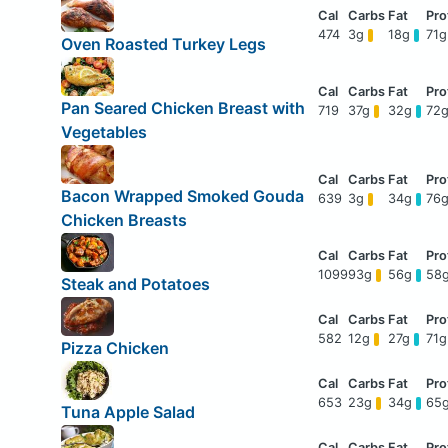
474
3g
18g
71
Oven Roasted Turkey Legs
Pan Seared Chicken Breast with
719
37g
32g
72
Vegetables
Bacon Wrapped Smoked Gouda
639
3g
34g
76
Chicken Breasts
1099
93g
56g
58
Steak and Potatoes
582
12g
27g
71
Pizza Chicken
653
23g
34g
65
Tuna Apple Salad