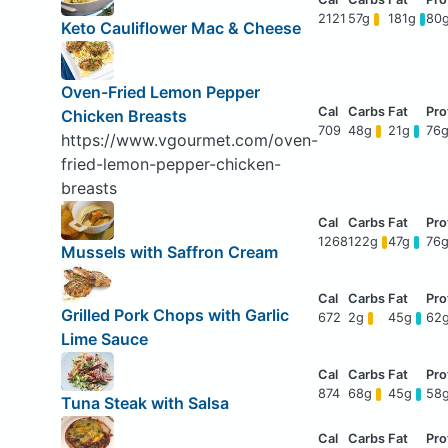
2121
57g
181g
80
Keto Cauliflower Mac & Cheese
Oven-Fried Lemon Pepper
Chicken Breasts
709
48g
21g
76
https://www.vgourmet.com/oven-
fried-lemon-pepper-chicken-
breasts
1268
122g
47g
76
Mussels with Saffron Cream
Grilled Pork Chops with Garlic
672
2g
45g
62
Lime Sauce
874
68g
45g
58
Tuna Steak with Salsa