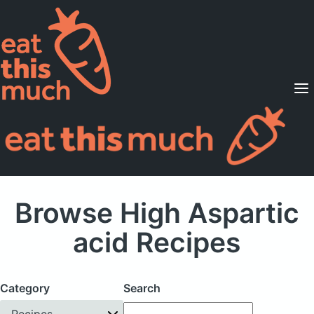
Supported Diets
Pricing
For Professionals
Sign Up
Already a member? Sign in
Browse High Aspartic
acid Recipes
Category
Search
Recipes