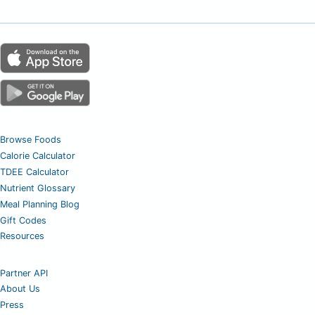
Browse Foods
Calorie Calculator
TDEE Calculator
Nutrient Glossary
Meal Planning Blog
Gift Codes
Resources
Partner API
About Us
Press