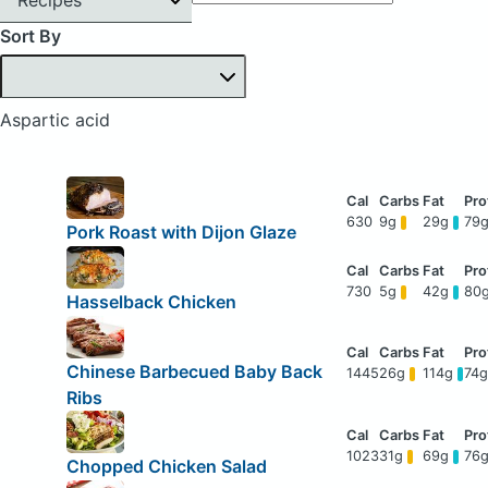
Sort By
Aspartic acid
630
9g
29g
79
Pork Roast with Dijon Glaze
730
5g
42g
80
Hasselback Chicken
Chinese Barbecued Baby Back
1445
26g
114g
74
Ribs
1023
31g
69g
76
Chopped Chicken Salad