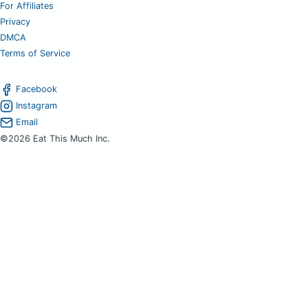
For Affiliates
Privacy
DMCA
Terms of Service
Facebook
Instagram
Email
©2026 Eat This Much Inc.