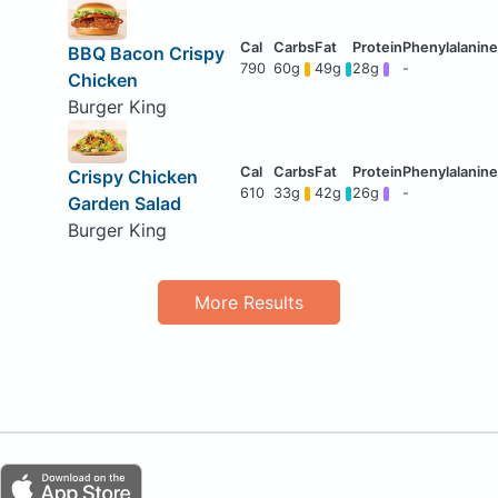
BBQ Bacon Crispy
790
60g
49g
28g
-
Chicken
Burger King
Crispy Chicken
610
33g
42g
26g
-
Garden Salad
Burger King
More Results