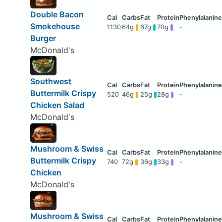
Double Bacon
Smokehouse
1130
64g
67g
70g
-
Burger
McDonald's
Southwest
Buttermilk Crispy
520
46g
25g
28g
-
Chicken Salad
McDonald's
Mushroom & Swiss
Buttermilk Crispy
740
72g
36g
33g
-
Chicken
McDonald's
Mushroom & Swiss