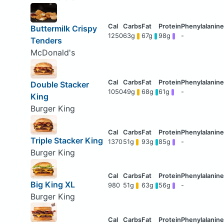
Buttermilk Crispy
1250
63g
67g
98g
-
Tenders
McDonald's
Double Stacker
1050
49g
68g
61g
-
King
Burger King
Triple Stacker King
1370
51g
93g
85g
-
Burger King
Big King XL
980
51g
63g
56g
-
Burger King