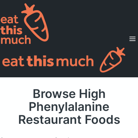
Supported Diets
Pricing
For Professionals
Sign Up
Already a member? Sign in
Browse High
Phenylalanine
Restaurant Foods