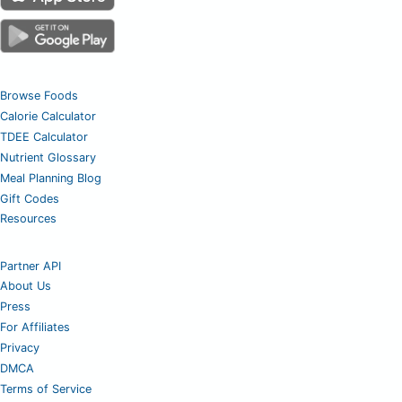
Browse Foods
Calorie Calculator
TDEE Calculator
Nutrient Glossary
Meal Planning Blog
Gift Codes
Resources
Partner API
About Us
Press
For Affiliates
Privacy
DMCA
Terms of Service