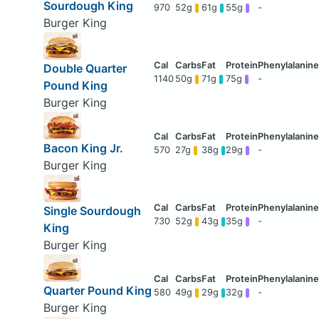
Sourdough King
970
52g
61g
55g
-
Burger King
Double Quarter
1140
50g
71g
75g
-
Pound King
Burger King
Bacon King Jr.
570
27g
38g
29g
-
Burger King
Single Sourdough
730
52g
43g
35g
-
King
Burger King
Quarter Pound King
580
49g
29g
32g
-
Burger King