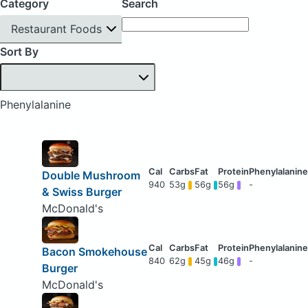
Category
Search
Restaurant Foods
Sort By
Phenylalanine
Double Mushroom
940
53g
56g
56g
-
& Swiss Burger
McDonald's
Bacon Smokehouse
840
62g
45g
46g
-
Burger
McDonald's