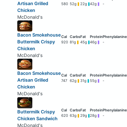
Artisan Grilled
580
52g
22g
42g
-
Chicken
McDonald's
Bacon Smokehouse
Buttermilk Crispy
920
81g
45g
46g
-
Chicken
McDonald's
Bacon Smokehouse
Artisan Grilled
747
62g
31g
55g
-
Chicken
McDonald's
Buttermilk Crispy
620
63g
29g
28g
-
Chicken Sandwich
McDonald's