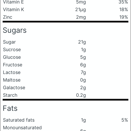
Vitamin E
5mg
35%
Vitamin K
21μg
18%
Zinc
2mg
19%
Sugars
Sugar
21g
Sucrose
1g
Glucose
5g
Fructose
6g
Lactose
7g
Maltose
0g
Galactose
2g
Starch
0.2g
Fats
Saturated fats
1g
5%
Monounsaturated
6g