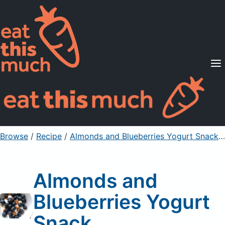
Supported Diets
Pricing
For Professionals
Sign Up
Already a member? Sign in
Browse
/
Recipe
/
Almonds and Blueberries Yogurt Snack
/
Almonds and
Blueberries Yogurt
Snack