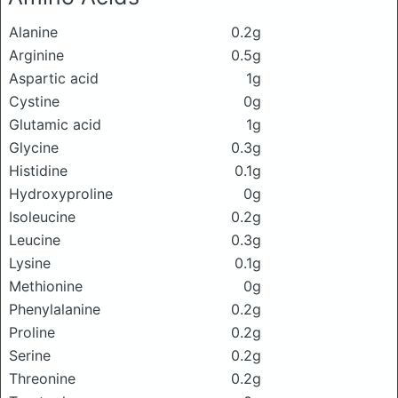
Alanine
0.2g
Arginine
0.5g
Aspartic acid
1g
Cystine
0g
Glutamic acid
1g
Glycine
0.3g
Histidine
0.1g
Hydroxyproline
0g
Isoleucine
0.2g
Leucine
0.3g
Lysine
0.1g
Methionine
0g
Phenylalanine
0.2g
Proline
0.2g
Serine
0.2g
Threonine
0.2g