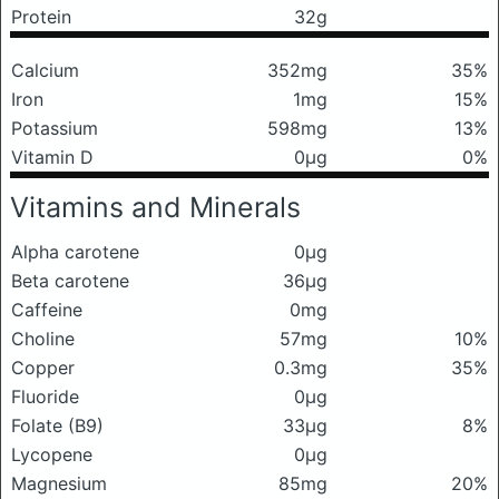
Protein
32g
Calcium
352mg
35%
Iron
1mg
15%
Potassium
598mg
13%
Vitamin D
0μg
0%
Vitamins and Minerals
Alpha carotene
0μg
Beta carotene
36μg
Caffeine
0mg
Choline
57mg
10%
Copper
0.3mg
35%
Fluoride
0μg
Folate (B9)
33μg
8%
Lycopene
0μg
Magnesium
85mg
20%