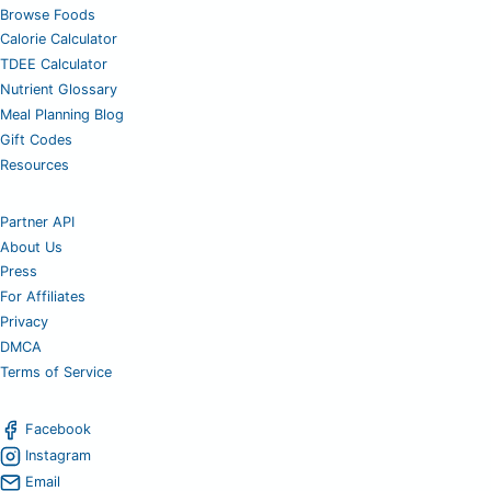
Browse Foods
Calorie Calculator
TDEE Calculator
Nutrient Glossary
Meal Planning Blog
Gift Codes
Resources
Partner API
About Us
Press
For Affiliates
Privacy
DMCA
Terms of Service
Facebook
Instagram
Email