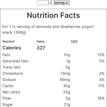
Nutrition Facts
For 1 ½ serving of almonds and blueberries yogurt
snack
(399g)
Nutrient
Value
%DV
Calories
327
Fats
10g
13%
Saturated fats
1g
5%
Trans fats
0g
Cholesterol
13mg
4%
Sodium
99mg
4%
Carbs
30g
11%
Net carbs
25g
Fiber
5g
18%
Sugar
21g