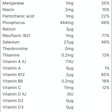
Manganese
1mg
35%
Niacin
2mg
10%
Pantothenic acid
1mg
22%
Phosphorus
464mg
66%
Retinol
3μg
Riboflavin (B2)
1mg
77%
Selenium
27μg
49%
Theobromine
0mg
Thiamine
0.2mg
13%
Vitamin A IU
71IU
Vitamin A
6μg
1%
Vitamin B12
2μg
85%
Vitamin B6
0.2mg
18%
Vitamin C
11mg
12%
Vitamin D IU
0IU
Vitamin D2
0μg
Vitamin D3
0μg