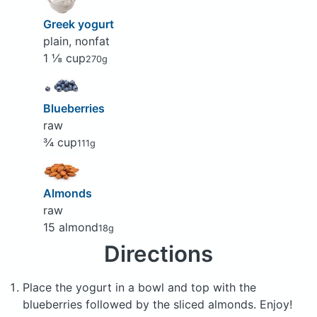
Greek yogurt
plain, nonfat
1 ⅛ cup
270g
Blueberries
raw
¾ cup
111g
Almonds
raw
15 almond
18g
Directions
Place the yogurt in a bowl and top with the
blueberries followed by the sliced almonds. Enjoy!