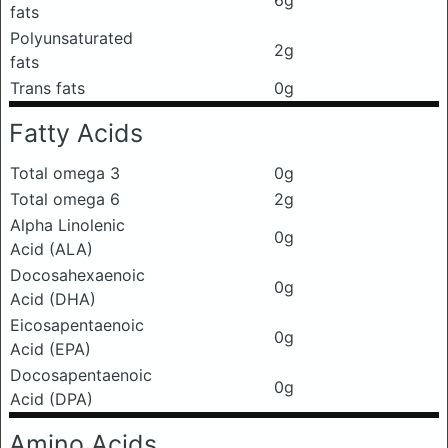
fats
Polyunsaturated
2g
fats
Trans fats
0g
Fatty Acids
Total omega 3
0g
Total omega 6
2g
Alpha Linolenic
0g
Acid (ALA)
Docosahexaenoic
0g
Acid (DHA)
Eicosapentaenoic
0g
Acid (EPA)
Docosapentaenoic
0g
Acid (DPA)
Amino Acids