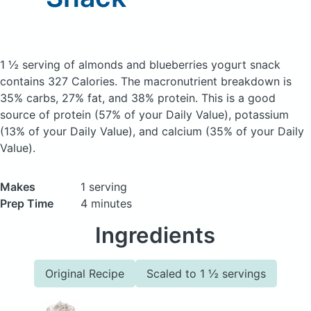
1 ½ serving of almonds and blueberries yogurt snack
contains 327 Calories.
The macronutrient breakdown is
35% carbs, 27% fat, and 38% protein. This is a good
source of protein (57% of your Daily Value), potassium
(13% of your Daily Value), and calcium (35% of your Daily
Value).
Makes
1 serving
Prep Time
4 minutes
Ingredients
Original Recipe
Scaled to 1 ½ servings