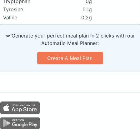
Tryptophan
0g
Tyrosine
0.1g
Valine
0.2g
🥕 Generate your perfect meal plan in 2 clicks with our
Automatic Meal Planner:
Create A Meal Plan